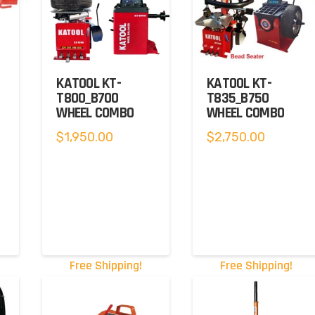
KATOOL KT-
KATOOL KT-
T800_B700
T835_B750
WHEEL COMBO
WHEEL COMBO
$
1,950.00
$
2,750.00
Free Shipping!
Free Shipping!