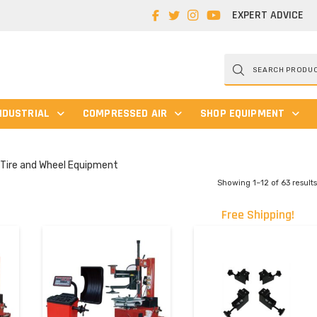
EXPERT ADVICE
Products
search
NDUSTRIAL
COMPRESSED AIR
SHOP EQUIPMENT
Tire and Wheel Equipment
Showing 1–12 of 63 result
Free Shipping!