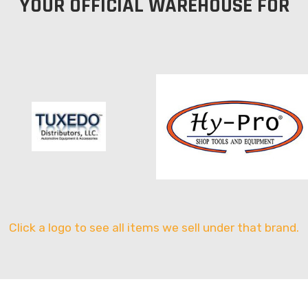
YOUR OFFICIAL WAREHOUSE FOR
Click a logo to see all items we sell under that brand.