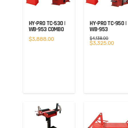
HY-PRO TC-530 |
HY-PRO TC-950 |
WB-953 COMBO
WB-953
$
3,888.00
$
4,138.00
Original
Curren
$
3,325.00
price
price
was:
is:
$4,138.00.
$3,325