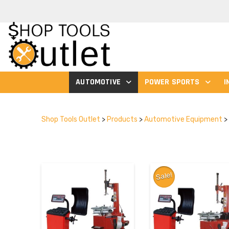
AUTOMOTIVE
POWER SPORTS
I
Shop Tools Outlet
>
Products
>
Automotive Equipment
>
Sale!