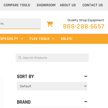
COMPARE TOOLS
SHOWROOM
ABOUT US
CONTACT US
Quality Shop Equipment
888-288-6657
SPECIALTY
FLEX TOOLS
SALES!
Products
search
s
SORT BY
Sort Products
BRAND