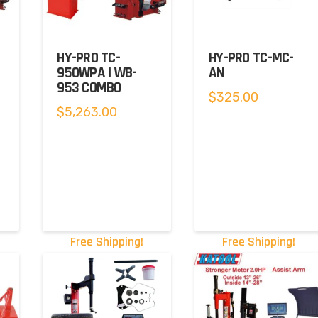
HY-PRO TC-
HY-PRO TC-MC-
950WPA | WB-
AN
953 COMBO
$
325.00
t
$
5,263.00
.00.
Free Shipping!
Free Shipping!