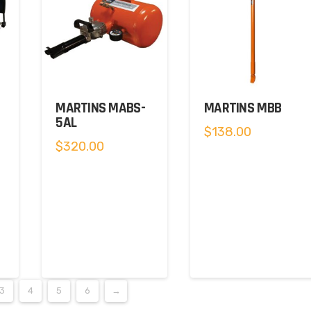
MARTINS MABS-
MARTINS MBB
5AL
$
138.00
$
320.00
0.
3
4
5
6
→