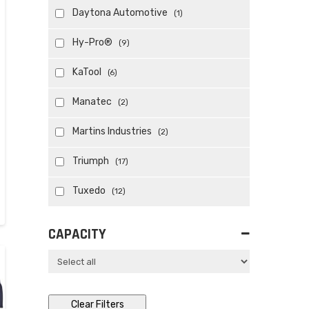
Daytona Automotive
(1)
Hy-Pro®
(9)
KaTool
(6)
Manatec
(2)
Martins Industries
(2)
Triumph
(17)
Tuxedo
(12)
CAPACITY
Clear Filters