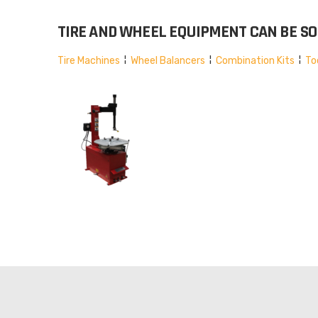
TIRE AND WHEEL EQUIPMENT CAN BE SOR
Tire Machines
¦
Wheel Balancers
¦
Combination Kits
¦
To