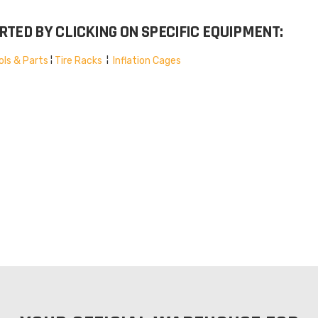
TED BY CLICKING ON SPECIFIC EQUIPMENT:
ols & Parts
¦
Tire Racks
¦
Inflation Cages