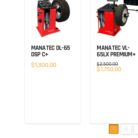
MANATEC DL-65
MANATEC VL-
DSP C+
65LX PREMIUM+
$
1,300.00
$
2,500.00
Original
Current
$
1,750.00
price
price
was:
is:
$2,500.00.
$1,750.0
1
2