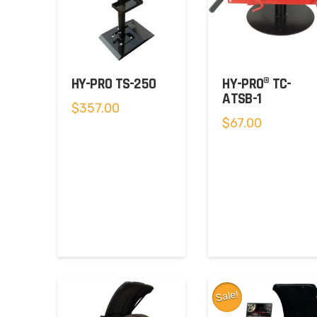
HY-PRO TS-250
HY-PRO® TC-
ATSB-1
$
357.00
$
67.00
Sale!