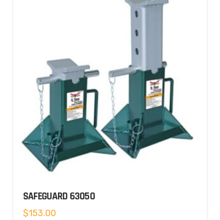
SAFEGUARD 63050
$
153.00