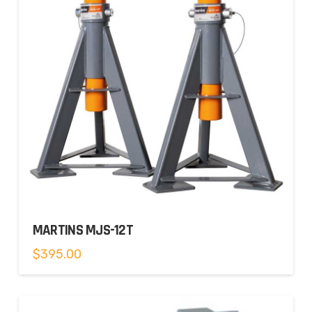
MARTINS MJS-12T
$
395.00