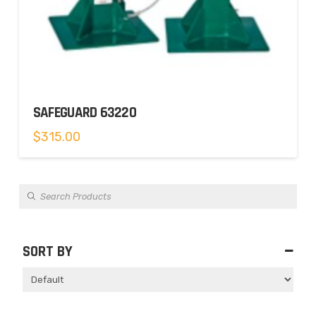
SAFEGUARD 63220
$
315.00
Products
search
SORT BY
Sort Products