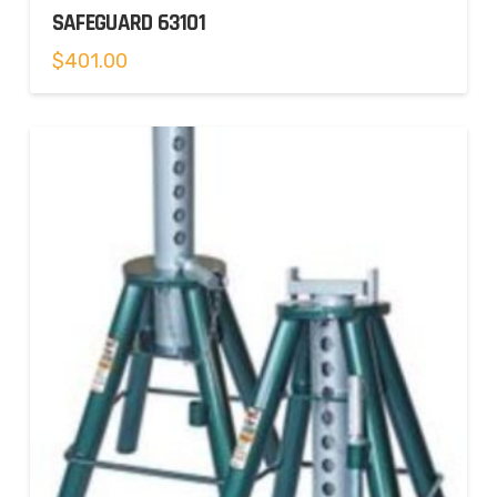
SAFEGUARD 63101
$
401.00