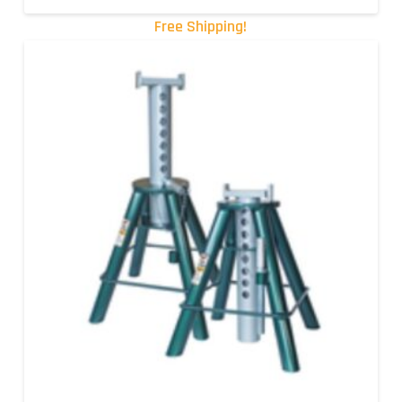
Free Shipping!