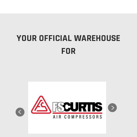
YOUR OFFICIAL WAREHOUSE
FOR