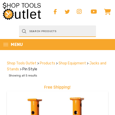
Products
search
MENU
Shop Tools Outlet
>
Products
>
Shop Equipment
>
Jacks and
Stands
>
Pin Style
Showing all 5 results
Free Shipping!