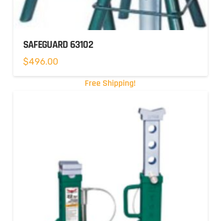
SAFEGUARD 63102
$
496.00
Free Shipping!