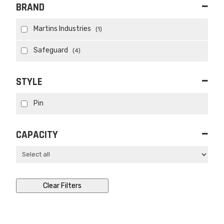
BRAND
Martins Industries
(1)
Safeguard
(4)
STYLE
Pin
CAPACITY
Clear Filters