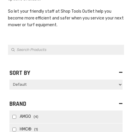
So let your friendly staff at Shop Tools Outlet help you
become more efficient and safer when you service your next
mower or turf equipment.
Products
search
SORT BY
Sort Products
BRAND
AMGO
(4)
HMC®
(1)