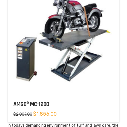
AMGO® MC-1200
Original
Current
$
1,856.00
$
2,007.00
price
price
was:
is:
$2,007.00.
$1,856.00.
In todays demanding environment of turf and lawn care, the