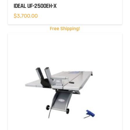
IDEAL UF-2500EH-X
$
3,700.00
Free Shipping!
5.00