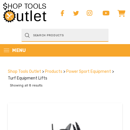
Products
search
MENU
Shop Tools Outlet
>
Products
>
Power Sport Equipment
>
Turf Equipment Lifts
Showing all 8 results