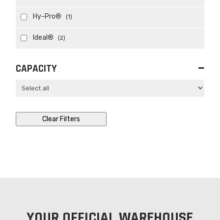
Hy-Pro®
(1)
Ideal®
(2)
CAPACITY
Clear Filters
YOUR OFFICIAL WAREHOUSE