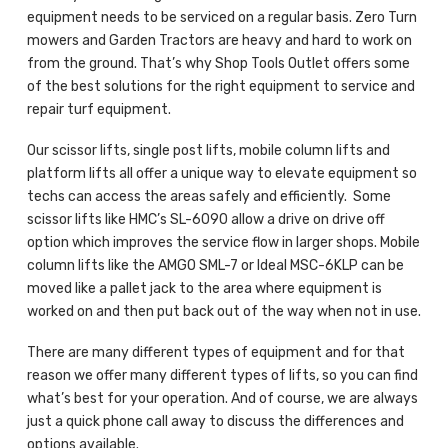
equipment needs to be serviced on a regular basis. Zero Turn
mowers and Garden Tractors are heavy and hard to work on
from the ground. That’s why Shop Tools Outlet offers some
of the best solutions for the right equipment to service and
repair turf equipment.
Our scissor lifts, single post lifts, mobile column lifts and
platform lifts all offer a unique way to elevate equipment so
techs can access the areas safely and efficiently. Some
scissor lifts like HMC’s SL-6090 allow a drive on drive off
option which improves the service flow in larger shops. Mobile
column lifts like the AMGO SML-7 or Ideal MSC-6KLP can be
moved like a pallet jack to the area where equipment is
worked on and then put back out of the way when not in use.
There are many different types of equipment and for that
reason we offer many different types of lifts, so you can find
what’s best for your operation. And of course, we are always
just a quick phone call away to discuss the differences and
options available.