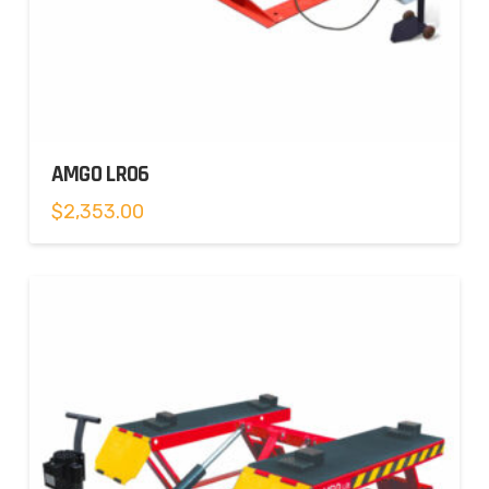
AMGO LR06
$
2,353.00