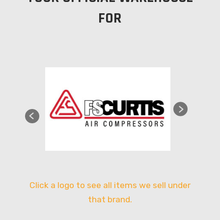
FOR
Click a logo to see all items we sell under
that brand.