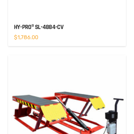
HY-PRO® SL-4884-CV
$
1,786.00