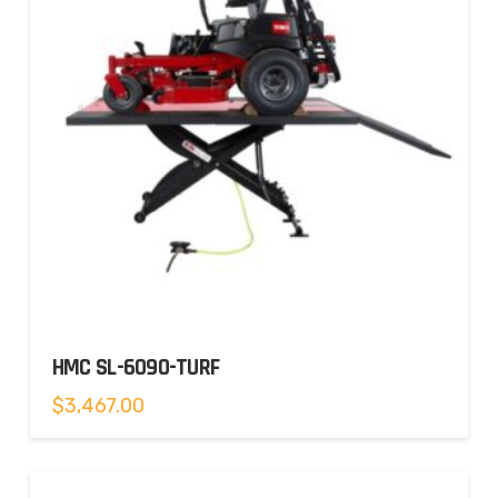
HMC SL-6090-TURF
$
3,467.00