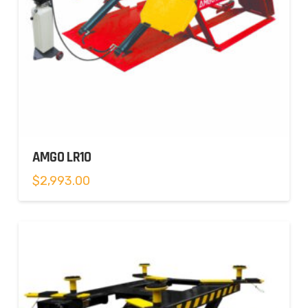
AMGO LR10
$
2,993.00