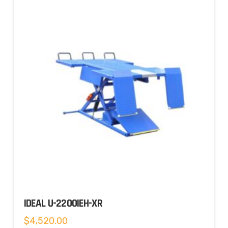
IDEAL U-2200IEH-XR
$
4,520.00