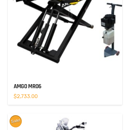
AMGO MR06
$
2,733.00
Sale!