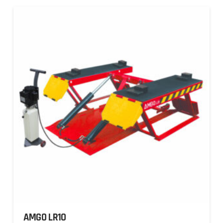
AMGO LR10