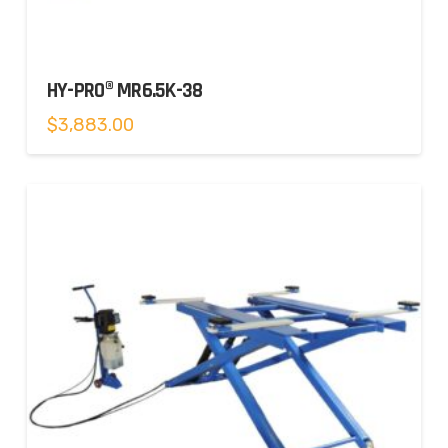
HY-PRO® MR6.5K-38
$
3,883.00