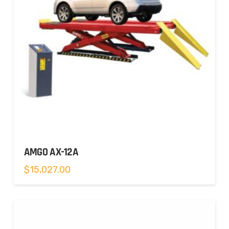
AMGO AX-12A
$
15,027.00