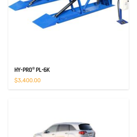
HY-PRO® PL-6K
$
3,400.00