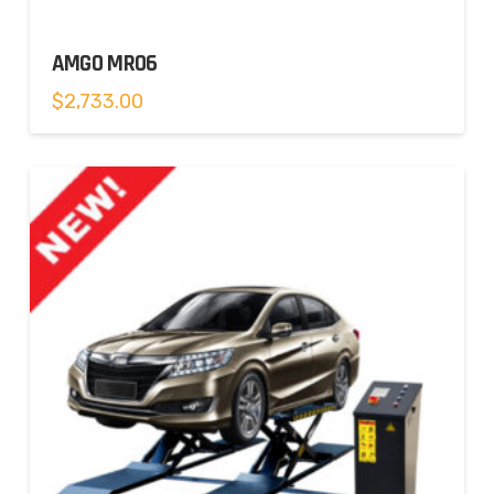
AMGO MR06
$
2,733.00