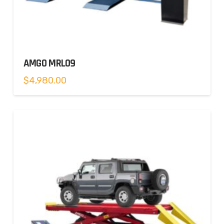
AMGO MRL09
$
4,980.00