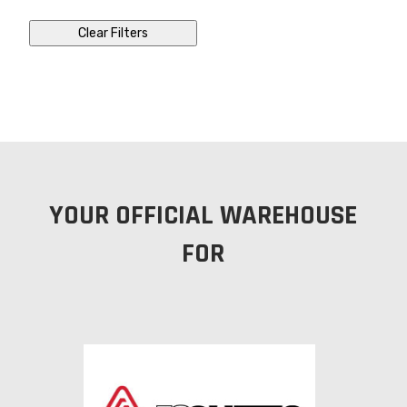
Clear Filters
YOUR OFFICIAL WAREHOUSE
FOR