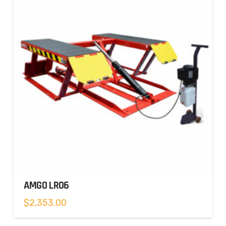
AMGO LR06
$
2,353.00