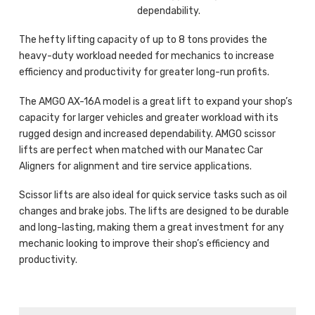
dependability.
The hefty lifting capacity of up to 8 tons provides the
heavy-duty workload needed for mechanics to increase
efficiency and productivity for greater long-run profits.
The AMGO AX-16A model is a great lift to expand your shop’s
capacity for larger vehicles and greater workload with its
rugged design and increased dependability. AMGO scissor
lifts are perfect when matched with our Manatec Car
Aligners for alignment and tire service applications.
Scissor lifts are also ideal for quick service tasks such as oil
changes and brake jobs. The lifts are designed to be durable
and long-lasting, making them a great investment for any
mechanic looking to improve their shop’s efficiency and
productivity.
Products