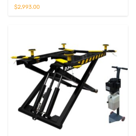
$
2,993.00