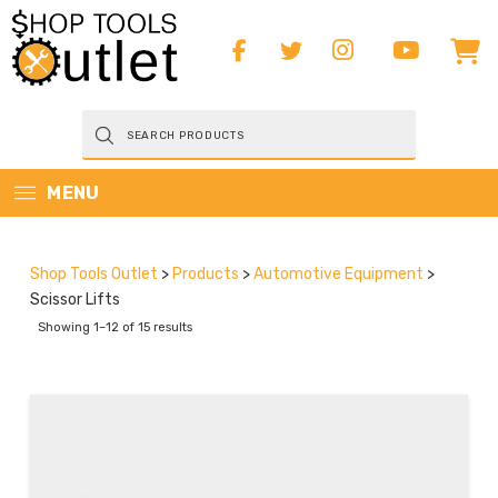
Products
search
MENU
Shop Tools Outlet
>
Products
>
Automotive Equipment
>
Scissor Lifts
Showing 1–12 of 15 results