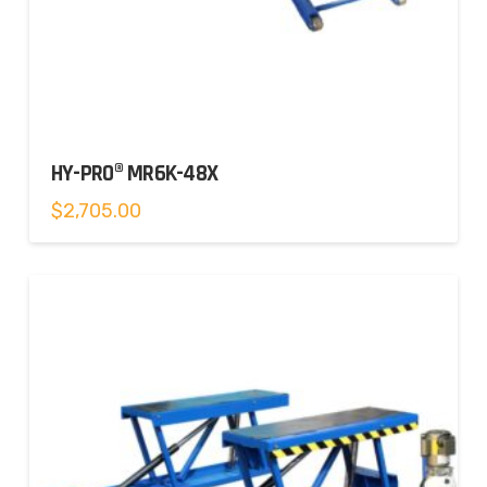
HY-PRO® MR6K-48X
$
2,705.00