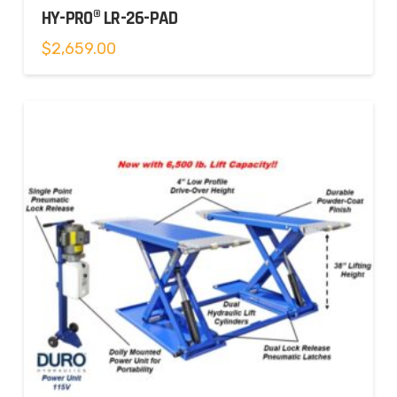
HY-PRO® LR-26-PAD
$
2,659.00