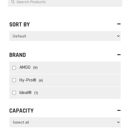
search
SORT BY
Sort Products
BRAND
AMGO
(8)
Hy-Pro®
(6)
Ideal®
(1)
CAPACITY