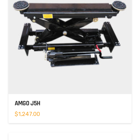
AMGO J5H
$
1,247.00