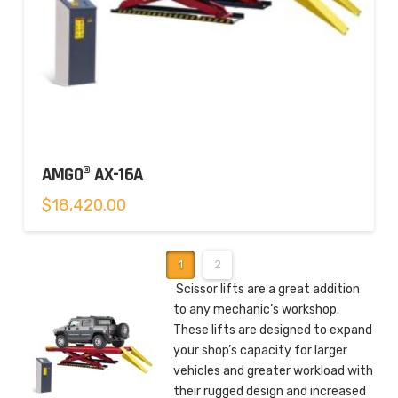
AMGO® AX-16A
$
18,420.00
1
2
Scissor lifts are a great addition
to any mechanic’s workshop.
These lifts are designed to expand
your shop’s capacity for larger
vehicles and greater workload with
their rugged design and increased