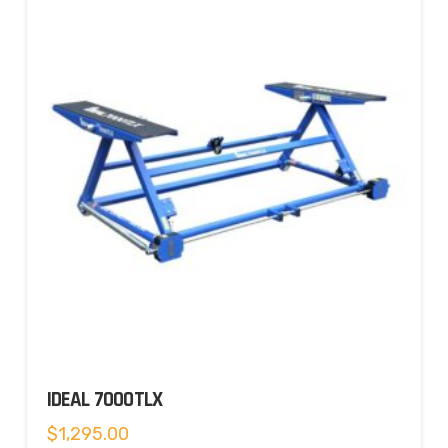
IDEAL 7000TLX
$
1,295.00