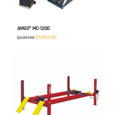
AMGO® MC-1200
Original
Current
$
1,856.00
$
2,007.00
price
price
was:
is:
$2,007.00.
$1,856.00.