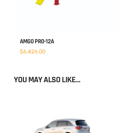
AMGO PRO-12A
$
6,426.00
YOU MAY ALSO LIKE…