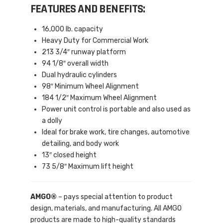
FEATURES AND BENEFITS:
16,000 lb. capacity
Heavy Duty for Commercial Work
213 3/4″ runway platform
94 1/8″ overall width
Dual hydraulic cylinders
98″ Minimum Wheel Alignment
184 1/2″ Maximum Wheel Alignment
Power unit control is portable and also used as
a dolly
Ideal for brake work, tire changes, automotive
detailing, and body work
13″ closed height
73 5/8″ Maximum lift height
AMGO®
– pays special attention to product
design, materials, and manufacturing. All AMGO
products are made to high-quality standards