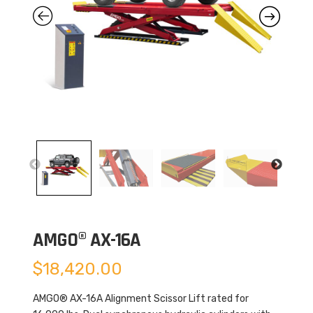
AMGO® AX-16A
$
18,420.00
AMGO® AX-16A Alignment Scissor Lift rated for