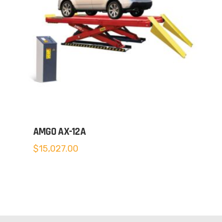
AMGO AX-12A
$
15,027.00