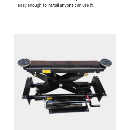
easy enough to install anyone can use it.