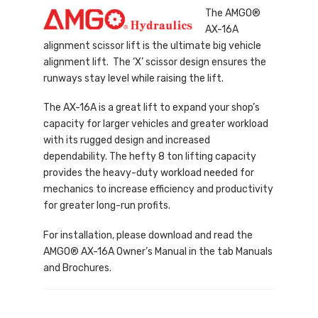
The AMGO®
AX-16A
alignment scissor lift is the ultimate big vehicle
alignment lift. The ‘X’ scissor design ensures the
runways stay level while raising the lift.
The AX-16A is a great lift to expand your shop’s
capacity for larger vehicles and greater workload
with its rugged design and increased
dependability. The hefty 8 ton lifting capacity
provides the heavy-duty workload needed for
mechanics to increase efficiency and productivity
for greater long-run profits.
For installation, please download and read the
AMGO® AX-16A Owner’s Manual in the tab Manuals
and Brochures.