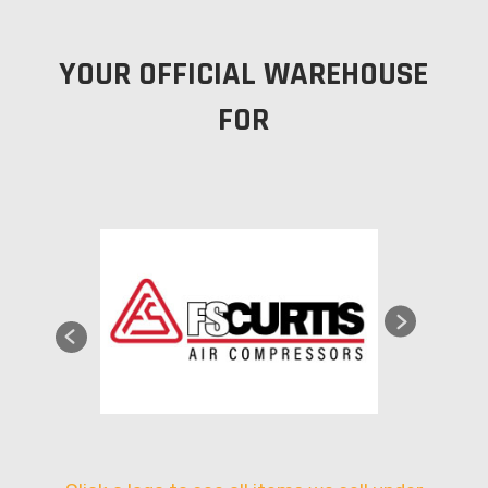
YOUR OFFICIAL WAREHOUSE
FOR