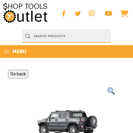
Products
search
MENU
Go back