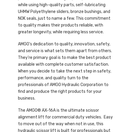
while using high-quality parts, self-lubricating
UHMW Polyethylene sliders, bronze bushings, and
NOK seals, just to name a few. This commitment
to quality makes their products reliable, with
greater longevity, while requiring less service.
AMGO’s dedication to quality, innovation, safety,
and service is what sets them apart from others.
They’re primary goal is to make the best product
available with complete customer satisfaction.
When you decide to take the next step in safety,
performance, and quality turn to the
professionals of AMGO Hydraulic Corporation to
find and produce the right products for your
business.
The AMGO® AX-16A is the ultimate scissor
alignment lift for commercial duty vehicles. Easy
to move out of the way when not in use, this
hydraulic scissor lift is built for professionals but