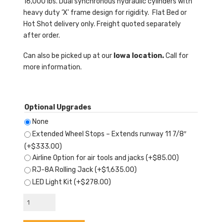
16,000 lbs. Dual synchronous hydraulic cylinders with
heavy duty ‘X’ frame design for rigidity. Flat Bed or
Hot Shot delivery only. Freight quoted separately
after order.
Can also be picked up at our
Iowa location.
Call for
more information.
Optional Upgrades
None
Extended Wheel Stops – Extends runway 11 7/8″
(+
$
333.00
)
Airline Option for air tools and jacks
(+
$
85.00
)
RJ-8A Rolling Jack
(+
$
1,635.00
)
LED Light Kit
(+
$
278.00
)
AMGO®
AX-
16A