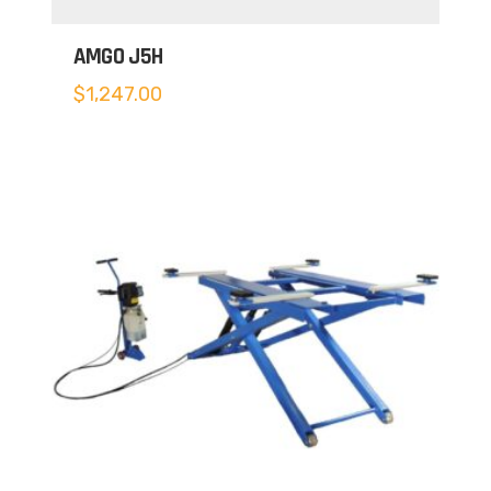
AMGO J5H
$
1,247.00