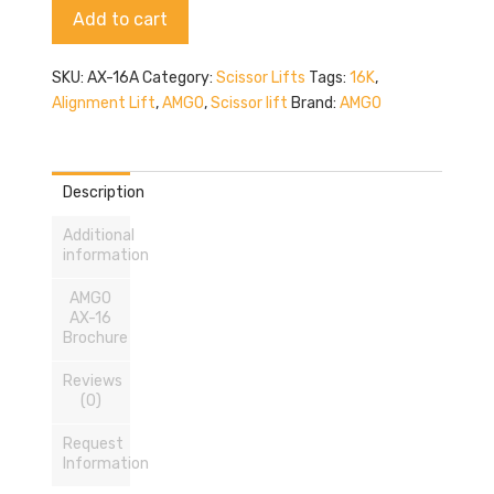
Alternative:
Add to cart
quantity
SKU:
AX-16A
Category:
Scissor Lifts
Tags:
16K
,
Alignment Lift
,
AMGO
,
Scissor lift
Brand:
AMGO
Description
Additional
information
AMGO
AX-16
Brochure
Reviews
(0)
Request
Information