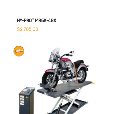
HY-PRO® MR6K-48X
$
2,705.00
Sale!