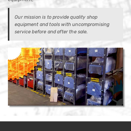
Our mission is to provide quality shop
equipment and tools with uncompromising
service before and after the sale.