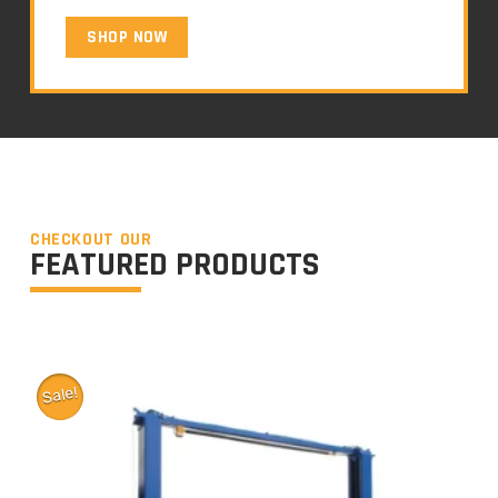
SHOP NOW
CHECKOUT OUR
FEATURED PRODUCTS
Sale!