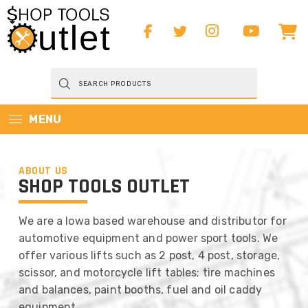
Products
search
MENU
ABOUT US
SHOP TOOLS OUTLET
We are a Iowa based warehouse and distributor for
automotive equipment and power sport tools. We
offer various lifts such as 2 post, 4 post, storage,
scissor, and motorcycle lift tables; tire machines
and balances, paint booths, fuel and oil caddy
equipment,