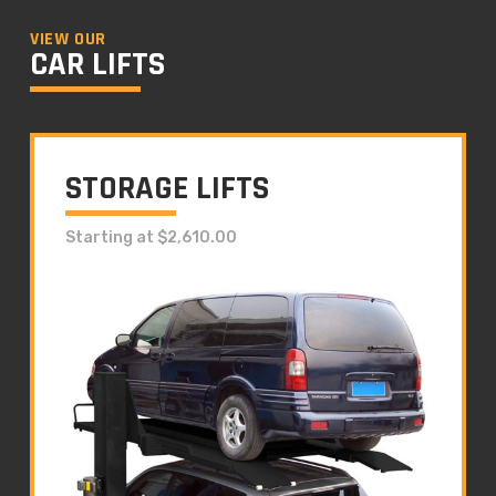
VIEW OUR
CAR LIFTS
STORAGE LIFTS
Starting at $2,610.00