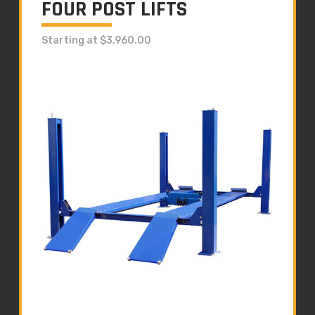
FOUR POST LIFTS
Starting at $3,960.00