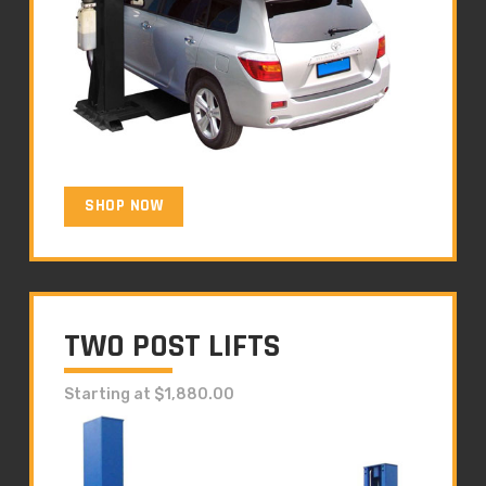
SHOP NOW
TWO POST LIFTS
Starting at $1,880.00