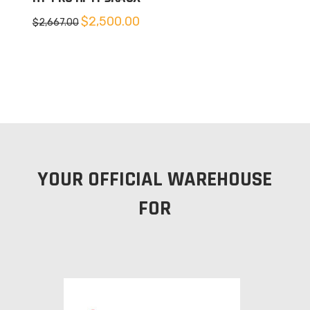
Original
Current
$
2,500.00
$
2,667.00
price
price
was:
is:
$2,667.00.
$2,500.00.
YOUR OFFICIAL WAREHOUSE
FOR