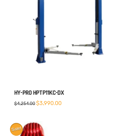
HY-PRO HPTP11KC-DX
Original
Current
$
3,990.00
$
4,254.00
price
price
was:
is:
$4,254.00.
$3,990.00.
Sale!