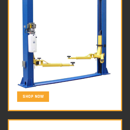
SHOP NOW