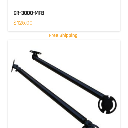
CR-3000-MFB
$
125.00
Free Shipping!