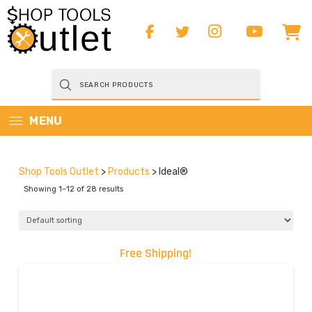
Products
search
MENU
Shop Tools Outlet
>
Products
>
Ideal®
Showing 1–12 of 28 results
Free Shipping!