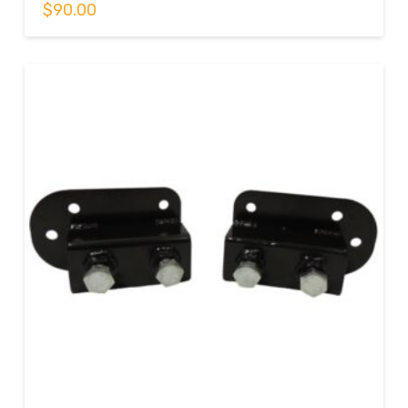
$
90.00