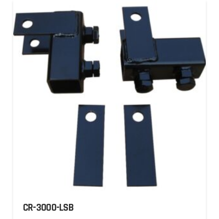
CR-3000-LSB