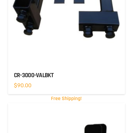
CR-3000-VALBKT
$
90.00
Free Shipping!