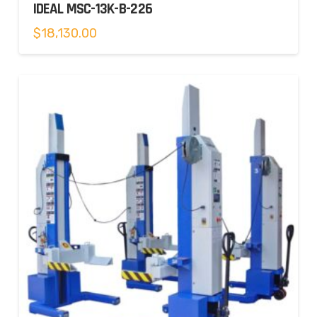
IDEAL MSC-13K-B-226
$
18,130.00