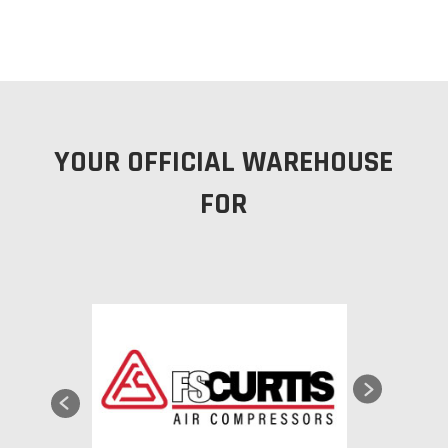
YOUR OFFICIAL WAREHOUSE
FOR