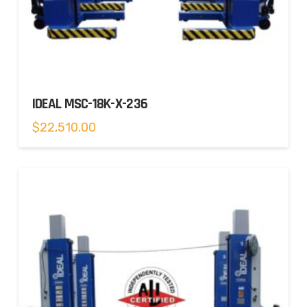
IDEAL MSC-18K-X-236
$
22,510.00