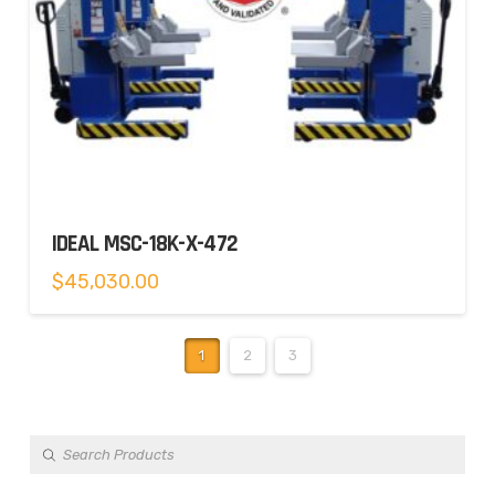
IDEAL MSC-18K-X-472
$
45,030.00
1
2
3
Products
search