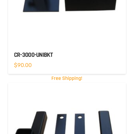
CR-3000-UNIBKT
$
90.00
Free Shipping!