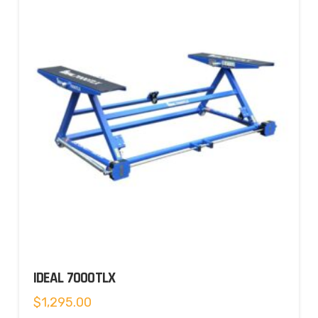
IDEAL 7000TLX
$
1,295.00