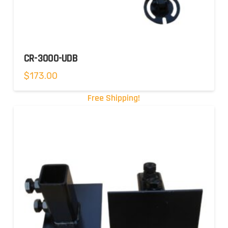
CR-3000-UDB
$
173.00
Free Shipping!