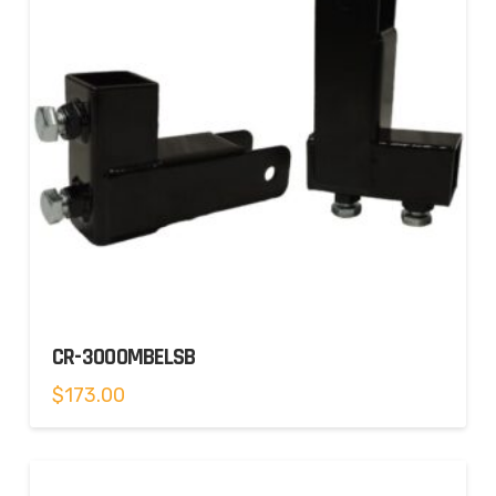
CR-3000MBELSB
$
173.00