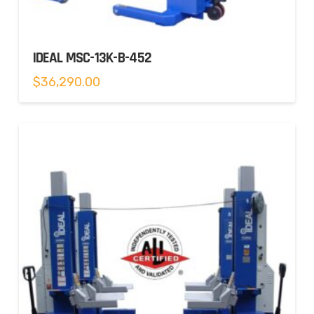
IDEAL MSC-13K-B-452
$
36,290.00