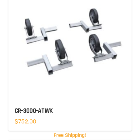
CR-3000-ATWK
$
752.00
Free Shipping!