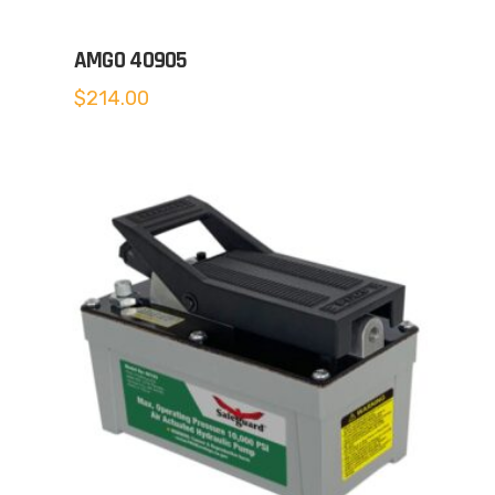
AMGO 40905
$
214.00