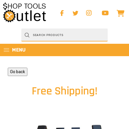
Products
search
MENU
Go back
Free Shipping!