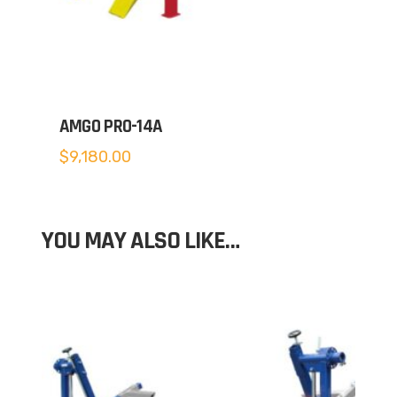
AMGO PRO-14A
$
9,180.00
YOU MAY ALSO LIKE…