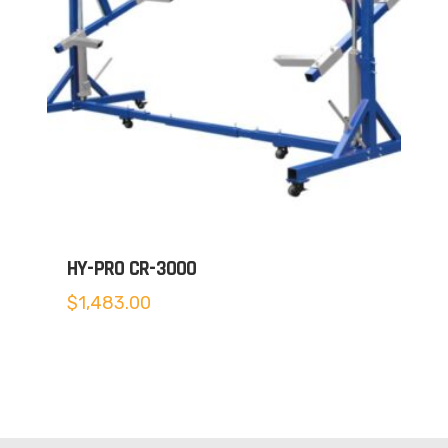
HY-PRO CR-3000
$
1,483.00