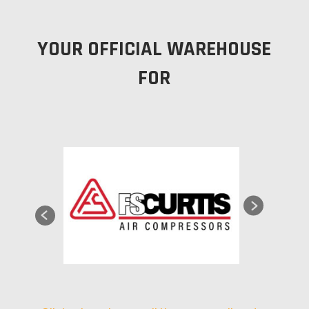
YOUR OFFICIAL WAREHOUSE
FOR