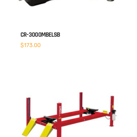
CR-3000MBELSB
$
173.00