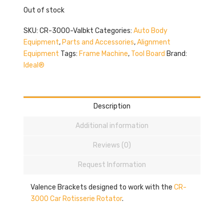
Out of stock
SKU:
CR-3000-Valbkt
Categories:
Auto Body
Equipment
,
Parts and Accessories
,
Alignment
Equipment
Tags:
Frame Machine
,
Tool Board
Brand:
Ideal®
Description
Additional information
Reviews (0)
Request Information
Valence Brackets designed to work with the
CR-
3000 Car Rotisserie Rotator
.