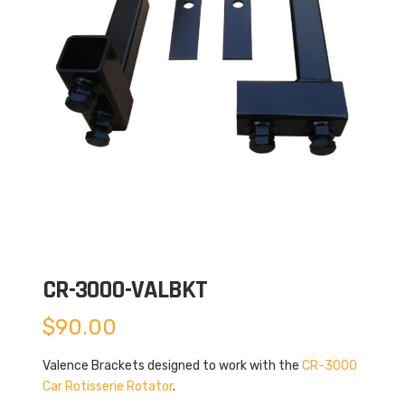
CR-3000-VALBKT
$
90.00
Valence Brackets designed to work with the
CR-3000
Car Rotisserie Rotator
.