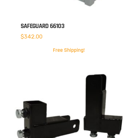
SAFEGUARD 66103
$
342.00
Free Shipping!