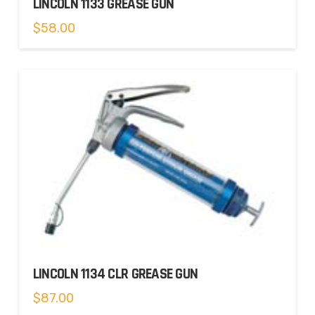
LINCOLN 1133 GREASE GUN
$
58.00
LINCOLN 1134 CLR GREASE GUN
$
87.00