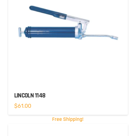
LINCOLN 1148
$
61.00
Free Shipping!