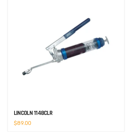
LINCOLN 1148CLR
$
89.00