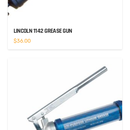
LINCOLN 1142 GREASE GUN
$
36.00