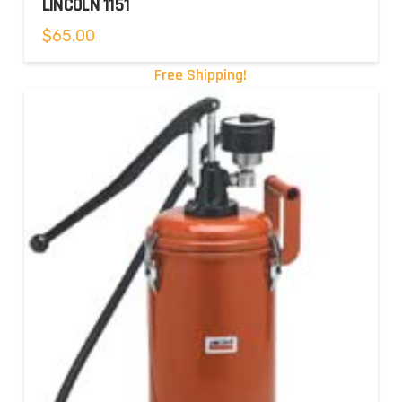
LINCOLN 1151
$
65.00
Free Shipping!