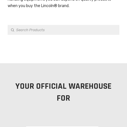
when you buy the Lincoln® brand.
Products
search
YOUR OFFICIAL WAREHOUSE
FOR