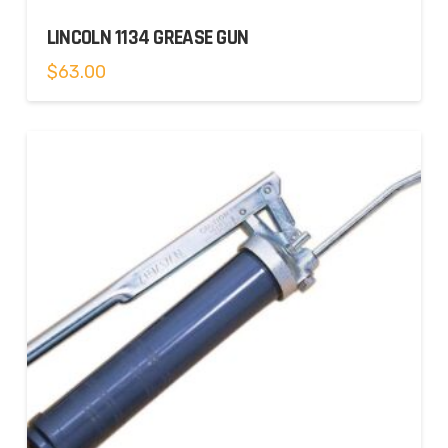
LINCOLN 1134 GREASE GUN
$
63.00