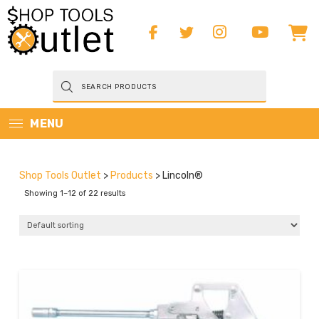
Products
search
MENU
Shop Tools Outlet
>
Products
>
Lincoln®
Showing 1–12 of 22 results