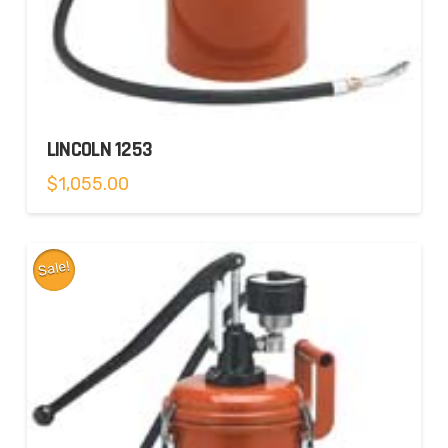
LINCOLN 1253
$
1,055.00
Sale!