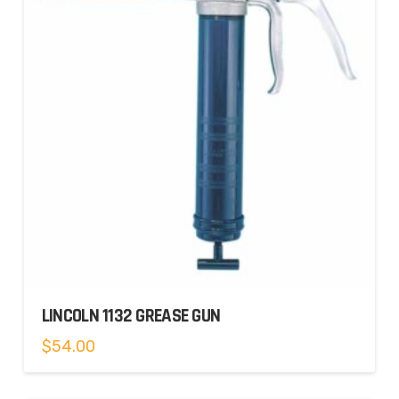
LINCOLN 1132 GREASE GUN
$
54.00