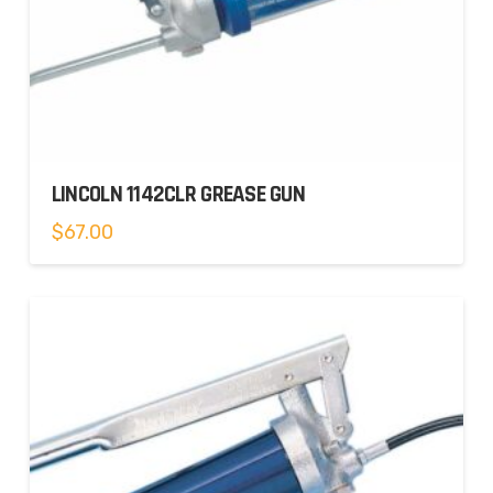
LINCOLN 1142CLR GREASE GUN
$
67.00