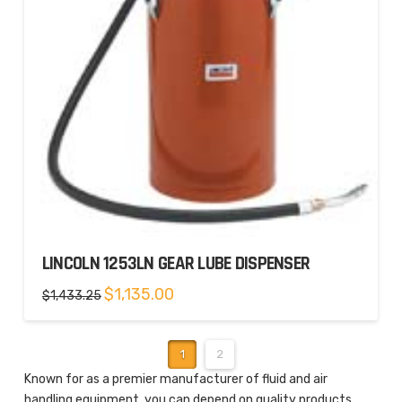
LINCOLN 1253LN GEAR LUBE DISPENSER
Original
Current
$
1,135.00
$
1,433.25
price
price
was:
is:
$1,433.25.
$1,135.00.
1
2
Known for as a premier manufacturer of fluid and air
handling equipment, you can depend on quality products