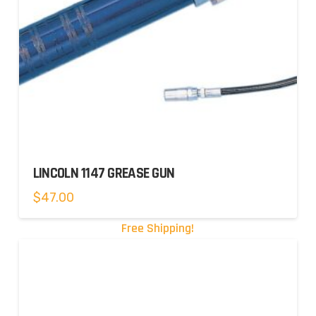
LINCOLN 1147 GREASE GUN
$
47.00
Free Shipping!