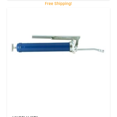
Free Shipping!