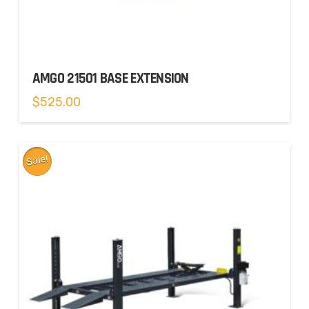
AMGO 21501 BASE EXTENSION
$
525.00
Sale!