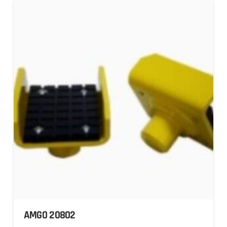
AMGO 20802