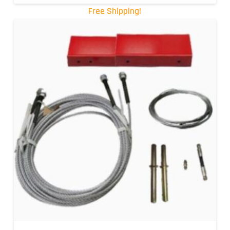
Free Shipping!