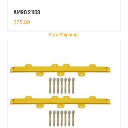
AMGO 21103
$
75.00
Free Shipping!