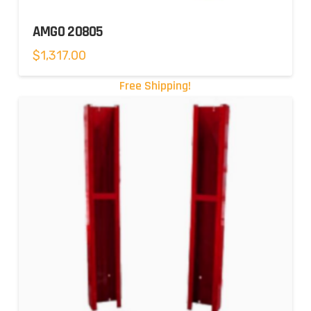
AMGO 20805
$
1,317.00
Free Shipping!