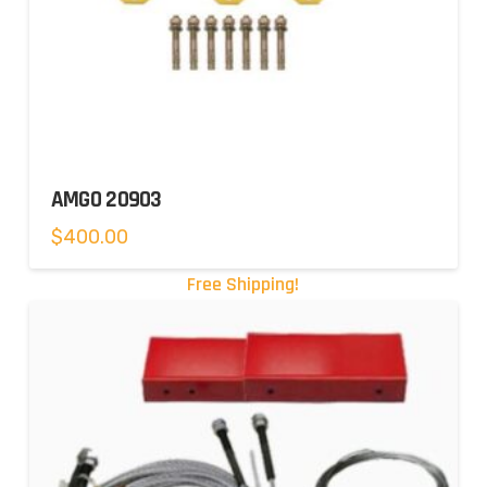
AMGO 20903
$
400.00
Free Shipping!