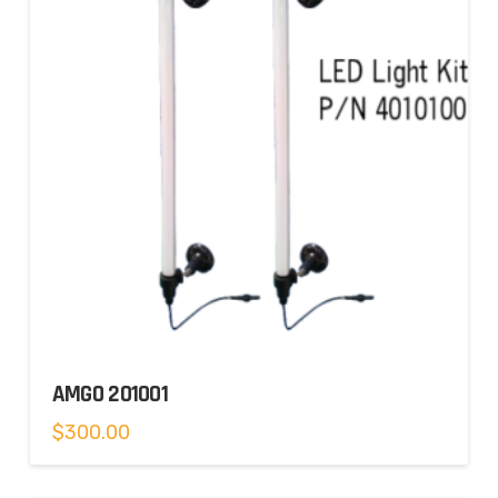
AMGO 201001
$
300.00