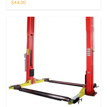
$
44.00