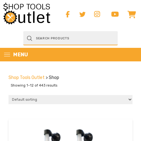
Products
search
MENU
Shop Tools Outlet
>
Shop
Showing 1–12 of 443 results