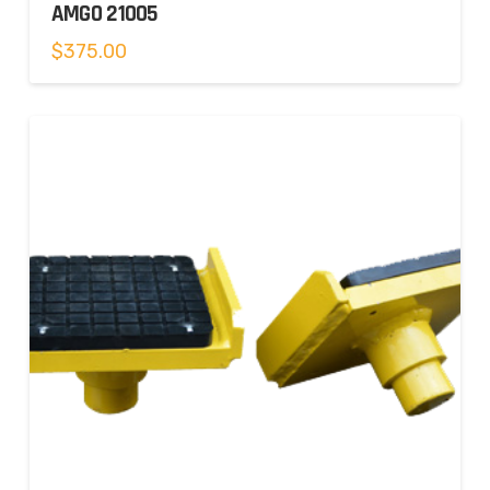
AMGO 21005
$
375.00