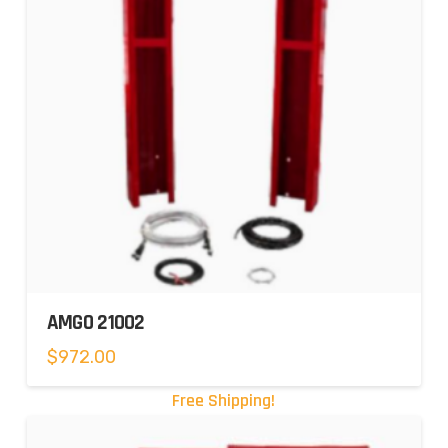
AMGO 21002
$
972.00
Free Shipping!