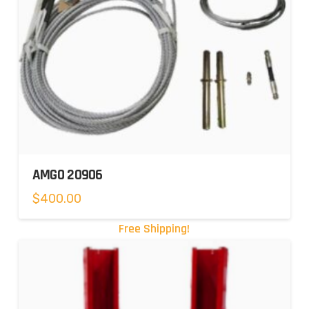
AMGO 20906
$
400.00
Free Shipping!