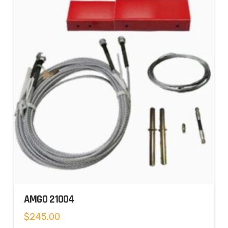
AMGO 21004
$
245.00