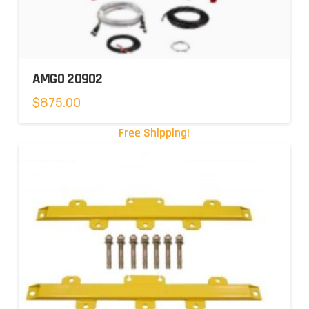
AMGO 20902
$
875.00
Free Shipping!