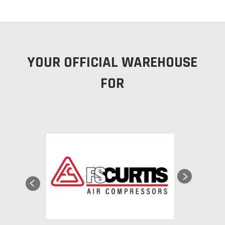
YOUR OFFICIAL WAREHOUSE
FOR