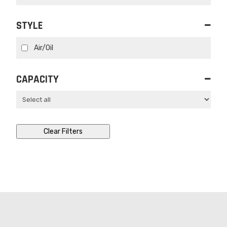
STYLE
Air/Oil
CAPACITY
Clear Filters