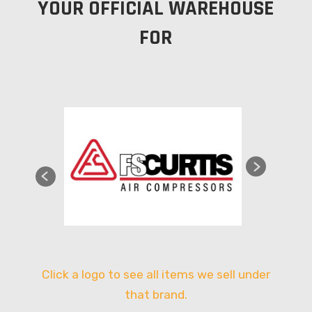
YOUR OFFICIAL WAREHOUSE
FOR
Click a logo to see all items we sell under
that brand.