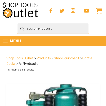
Products
search
MENU
Shop Tools Outlet
>
Products
>
Shop Equipment
>
Bottle
Jacks
>
Air/Hydraulic
Showing all 5 results