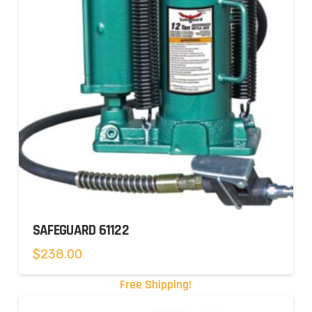
SAFEGUARD 61122
$
238.00
Free Shipping!