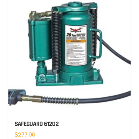
SAFEGUARD 61202
$
277.00