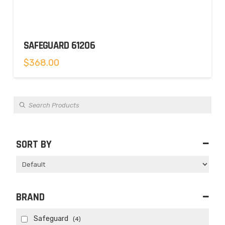
SAFEGUARD 61206
$
368.00
Products
search
SORT BY
Sort Products
BRAND
Safeguard
(4)