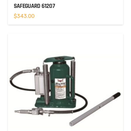
SAFEGUARD 61207
$
343.00