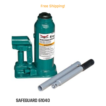
Free Shipping!
SAFEGUARD 61040