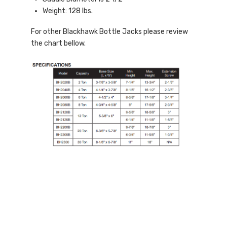
Weight: 128 lbs.
For other Blackhawk Bottle Jacks please review
the chart bellow.