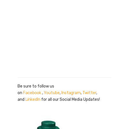
Be sure to follow us
on
Facebook
,
Youtube
,
Instagram
,
Twitter
,
and
LinkedIn
for all our Social Media Updates!