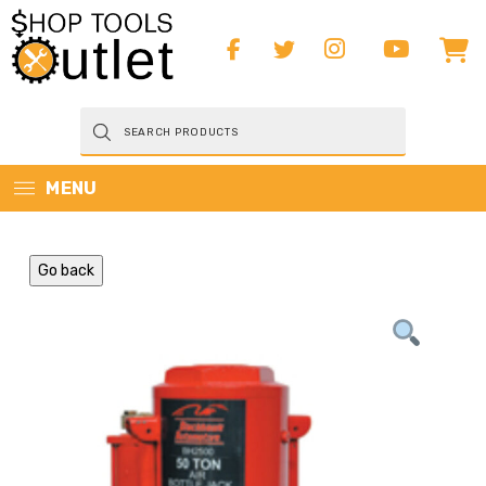
Products
search
MENU
Go back