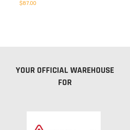
$
87.00
YOUR OFFICIAL WAREHOUSE
FOR