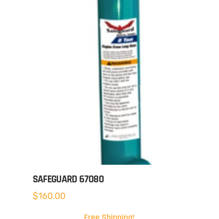
SAFEGUARD 67080
$
160.00
Free Shipping!