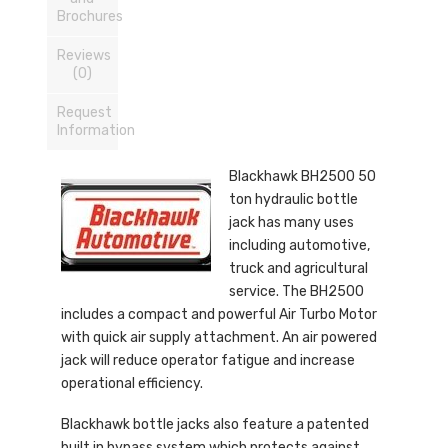
Brochures
Reviews
(0)
Request
Information
Blackhawk BH2500 50
ton hydraulic bottle
jack has many uses
including automotive,
truck and agricultural
service. The BH2500
includes a compact and powerful Air Turbo Motor
with quick air supply attachment. An air powered
jack will reduce operator fatigue and increase
operational efficiency.
Blackhawk bottle jacks also feature a patented
built in bypass system which protects against