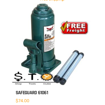
SAFEGUARD 61061
$
74.00