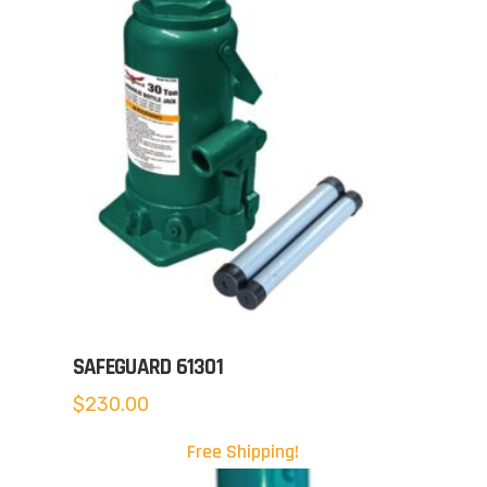
SAFEGUARD 61301
$
230.00
Free Shipping!