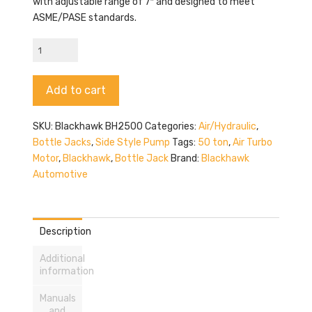
with adjustable range of 7″ and designed to meet
ASME/PASE standards.
Blackhawk
BH2500
quantity
Alternative:
Add to cart
SKU:
Blackhawk BH2500
Categories:
Air/Hydraulic
,
Bottle Jacks
,
Side Style Pump
Tags:
50 ton
,
Air Turbo
Motor
,
Blackhawk
,
Bottle Jack
Brand:
Blackhawk
Automotive
Description
Additional
information
Manuals
and