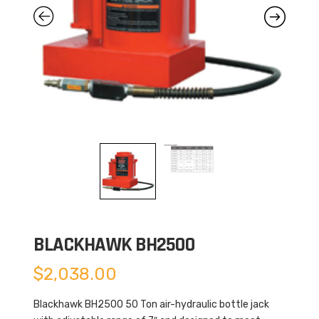
BLACKHAWK BH2500
$
2,038.00
Blackhawk BH2500 50 Ton air-hydraulic bottle jack