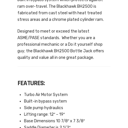
ram over-travel. The Blackhawk BH2500 is
fabricated from cast steel with heat treated
stress areas and a chrome plated cylinder ram.
Designed to meet or exceed the latest
ASME/PASE standards. Whether you are a
professional mechanic or a Do it yourself shop
guy; the Blackhawk BH2500 Bottle Jack offers
quality and value all in one great package.
FEATURES:
Turbo Air Motor System
Built-in bypass system
Side pump hydraulics
Lifting range: 12″ – 19″
Base Dimensions 10 7/8″ x 7 3/8″
Saddle Diameter is 2 1/2″