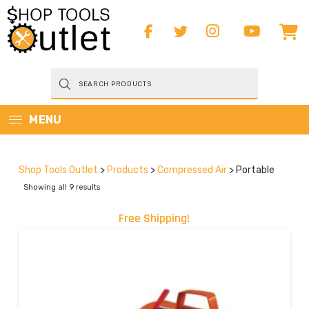
Products
search
MENU
Shop Tools Outlet
>
Products
>
Compressed Air
>
Portable
Showing all 9 results
Free Shipping!