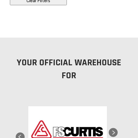
Clear Filters
YOUR OFFICIAL WAREHOUSE
FOR