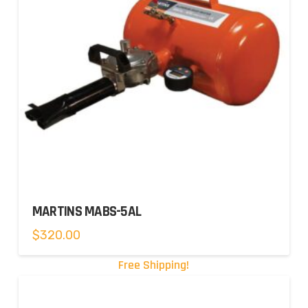
MARTINS MABS-5AL
$
320.00
Free Shipping!