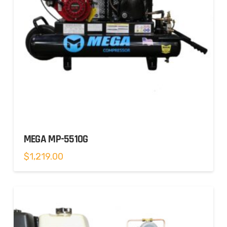
MEGA MP-5510G
$
1,219.00