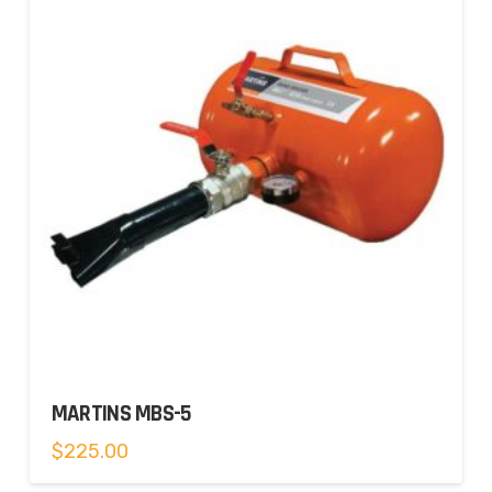
MARTINS MBS-5
$
225.00