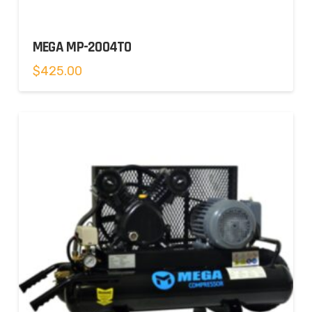
MEGA MP-2004TO
$
425.00