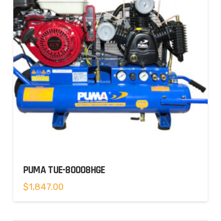
PUMA TUE-80008HGE
$
1,847.00