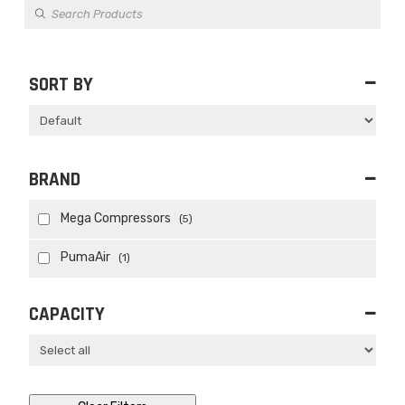
Products
search
SORT BY
Sort Products
BRAND
Mega Compressors
(5)
PumaAir
(1)
CAPACITY