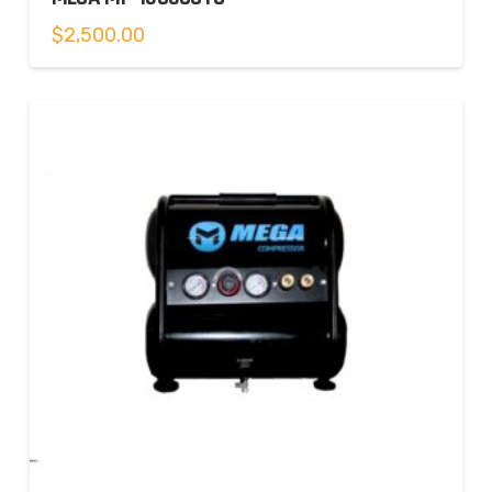
$
2,500.00