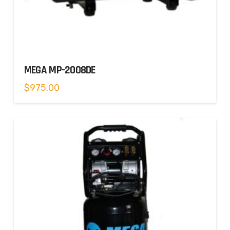
MEGA MP-2008DE
$
975.00