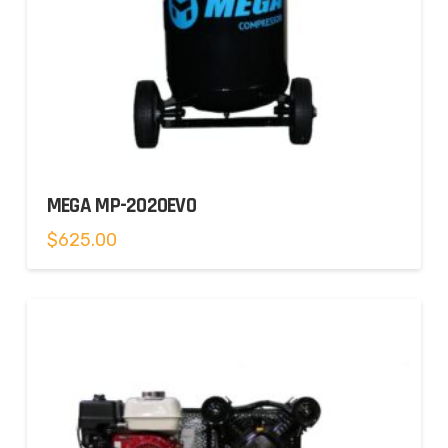
MEGA MP-2020EVO
$
625.00