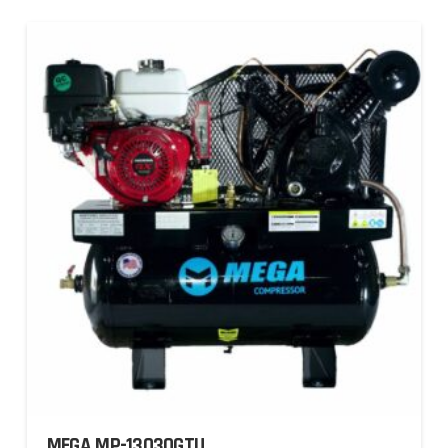
MEGA MP-13030GTU