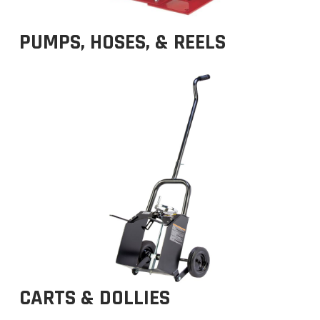
PUMPS, HOSES, & REELS
CARTS & DOLLIES