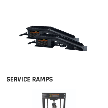
SERVICE RAMPS