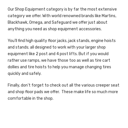
Our Shop Equipment category is by far the most extensive
category we offer. With world renowned brands like Martins,
Blackhawk, Omega, and Safeguard we offer just about
anything you need as shop equipment accessories.
You'll find high quality floor jacks, jack stands, engine hoists
and stands; all designed to work with your larger shop
equipment like 2 post and 4 post lifts. But if you would
rather use ramps, we have those too as well as tire cart
dollies and tire hoists to help you manage changing tires
quickly and safely.
Finally, don't forget to check out all the various creeper seat
and shop floor pads we offer. These make life so much more
comfortable in the shop.