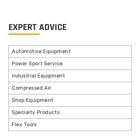
EXPERT ADVICE
Automotive Equipment
Power Sport Service
Industrial Equipment
Compressed Air
Shop Equipment
Specialty Products
Flex Tools