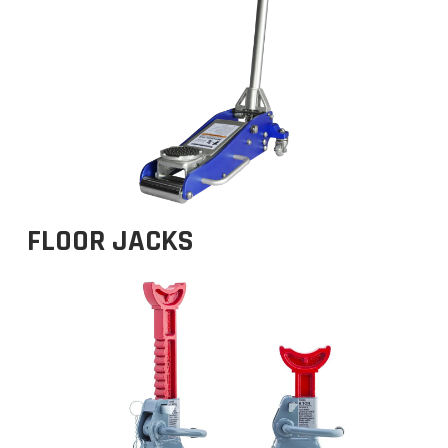
FLOOR JACKS