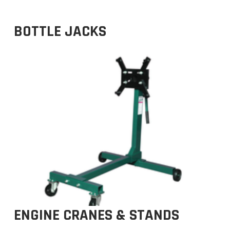
BOTTLE JACKS
ENGINE CRANES & STANDS