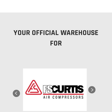
YOUR OFFICIAL WAREHOUSE
FOR