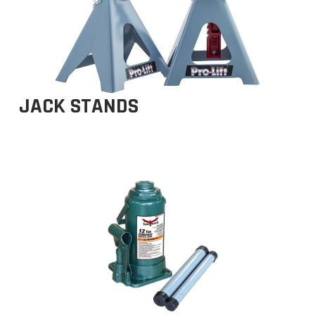
JACK STANDS