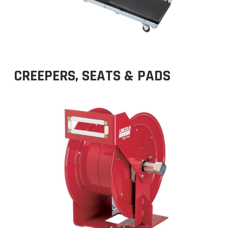
CREEPERS, SEATS & PADS