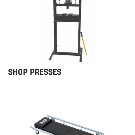
SHOP PRESSES