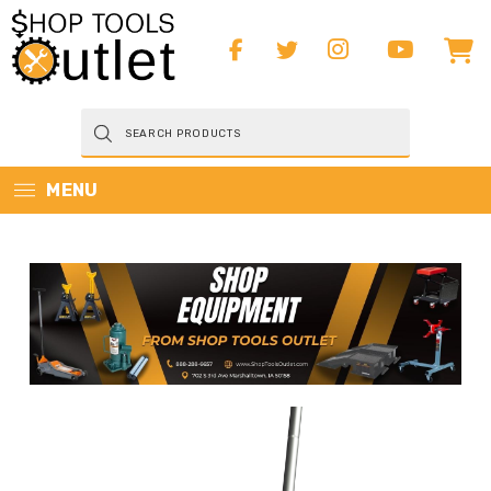
Products
search
MENU