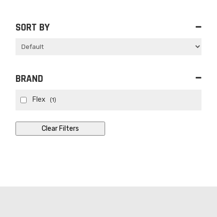
SORT BY
Sort Products
BRAND
Flex
(1)
Clear Filters