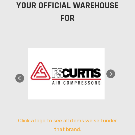
YOUR OFFICIAL WAREHOUSE
FOR
Click a logo to see all items we sell under
that brand.