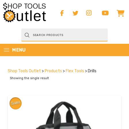
Products
search
MENU
Shop Tools Outlet
>
Products
>
Flex Tools
>
Drills
Showing the single result
Sale!