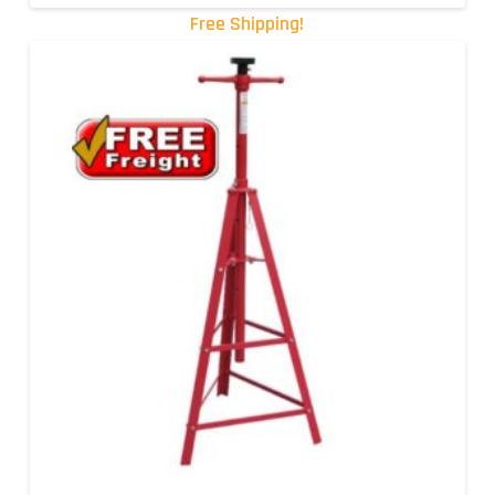
Free Shipping!