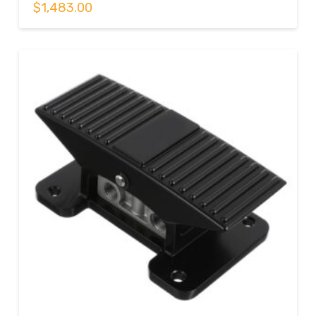
$
1,483.00