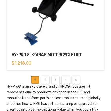
HY-PRO SL-2484B MOTORCYCLE LIFT
$
1,218.00
1
2
3
4
5
Hy-Pro® is an exclusive brand of HMC®Industries. It
represents quality products designed in the U.S. and
manufactured from parts and assemblies sourced globally
or domestically. HMC has put their stamp of approval for
great quality at an exceptional value when you buy a Hy-