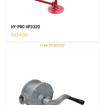
HY-PRO HP3320
$
224.00
Free Shipping!