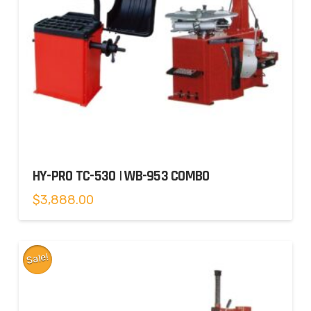
HY-PRO TC-530 | WB-953 COMBO
$
3,888.00
Sale!