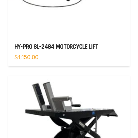
HY-PRO SL-2484 MOTORCYCLE LIFT
$
1,150.00