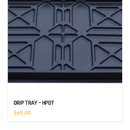
DRIP TRAY – HPDT
$
65.00