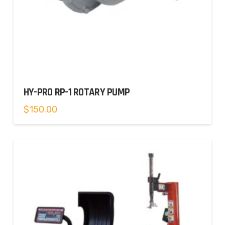
HY-PRO RP-1 ROTARY PUMP
$
150.00