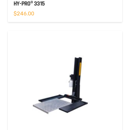
HY-PRO® 3315
$
246.00