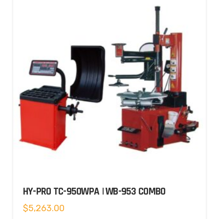
HY-PRO TC-950WPA | WB-953 COMBO
$
5,263.00