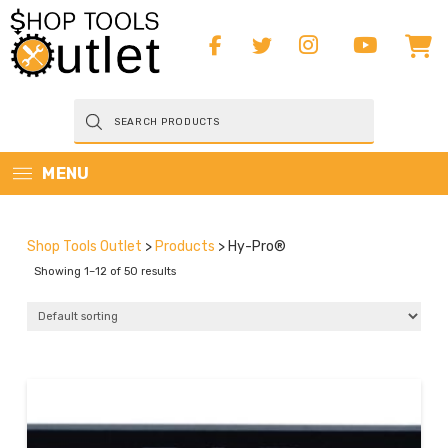
Products
search
MENU
Shop Tools Outlet
>
Products
>
Hy-Pro®
Showing 1–12 of 50 results