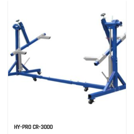
HY-PRO CR-3000