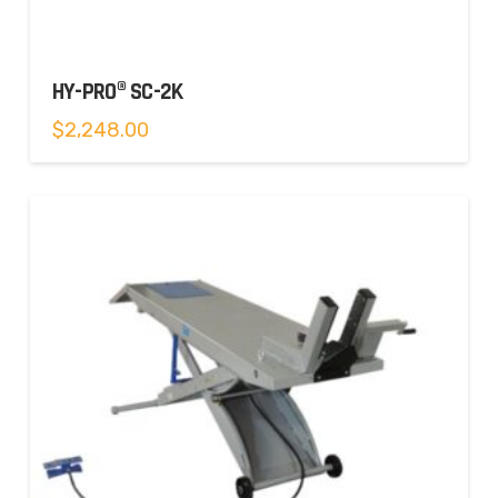
HY-PRO® SC-2K
$
2,248.00