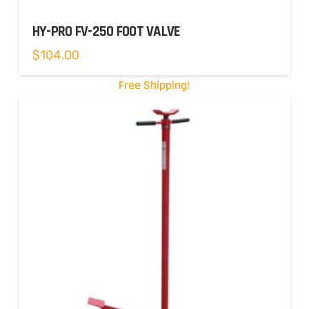
HY-PRO FV-250 FOOT VALVE
$
104.00
Free Shipping!