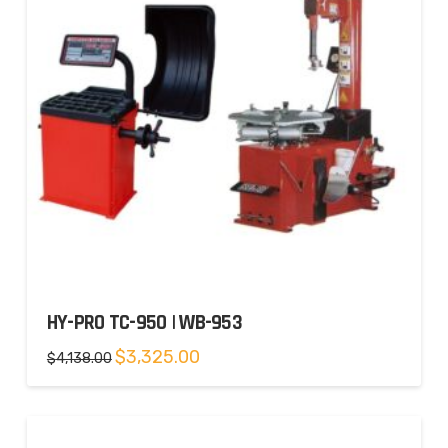
HY-PRO TC-950 | WB-953
Original
Current
$
3,325.00
$
4,138.00
price
price
was:
is:
$4,138.00.
$3,325.00.