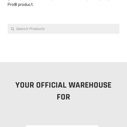
Pro® product.
Products
search
YOUR OFFICIAL WAREHOUSE
FOR