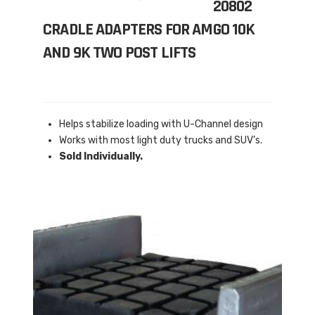
20802
CRADLE ADAPTERS FOR AMGO 10K
AND 9K TWO POST LIFTS
Helps stabilize loading with U-Channel design
Works with most light duty trucks and SUV’s.
Sold Individually.