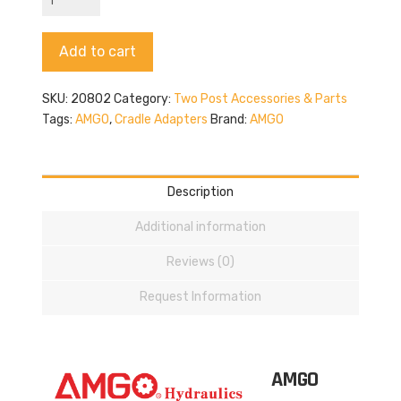
20802
quantity
Alternative:
Add to cart
SKU:
20802
Category:
Two Post Accessories & Parts
Tags:
AMGO
,
Cradle Adapters
Brand:
AMGO
Description
Additional information
Reviews (0)
Request Information
AMGO