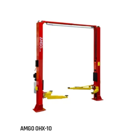
AMGO OHX-10