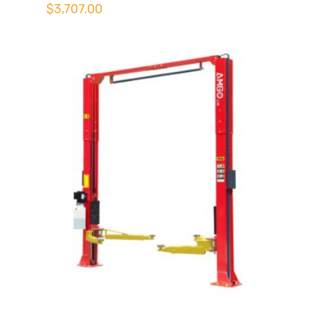
$
3,707.00