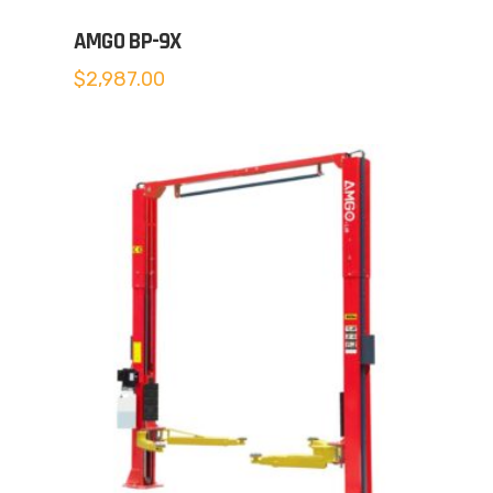
AMGO BP-9X
$
2,987.00