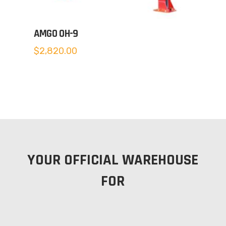
AMGO OH-9
$
2,820.00
YOUR OFFICIAL WAREHOUSE
FOR