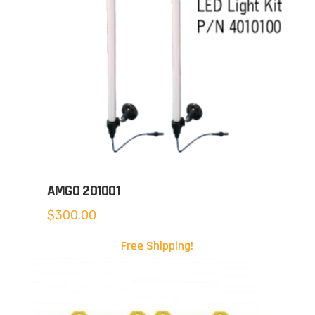
AMGO 201001
$
300.00
Free Shipping!