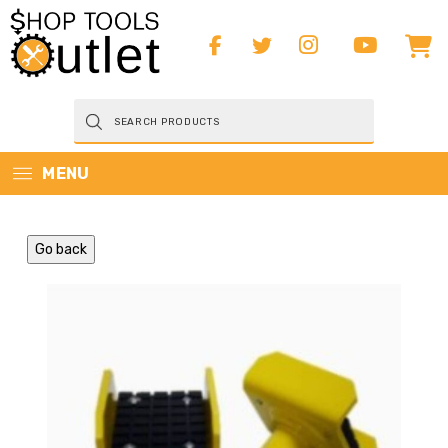
Products
search
MENU
Go back