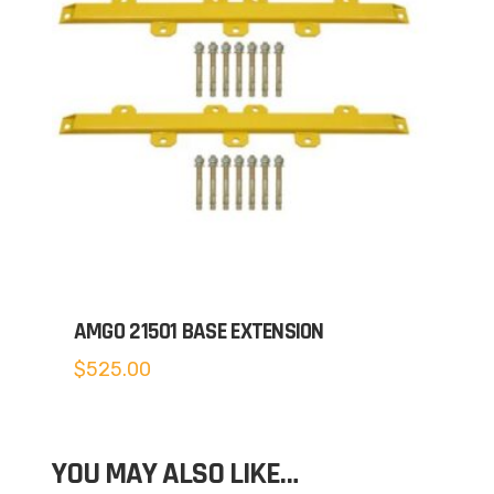
AMGO 21501 BASE EXTENSION
$
525.00
YOU MAY ALSO LIKE…