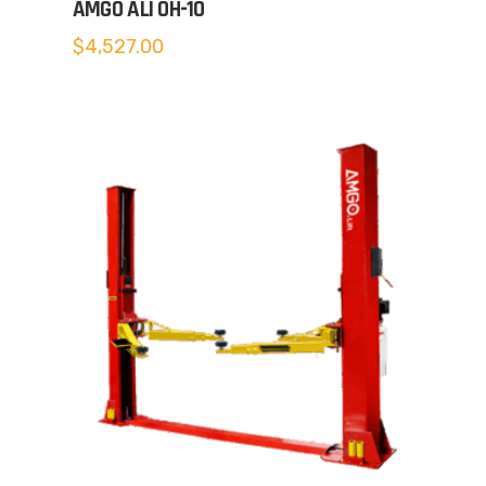
AMGO ALI OH-10
$
4,527.00