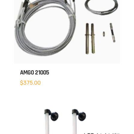
AMGO 21005
$
375.00