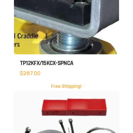
TP12KFX/15KCX-SPNCA
$
287.00
Free Shipping!