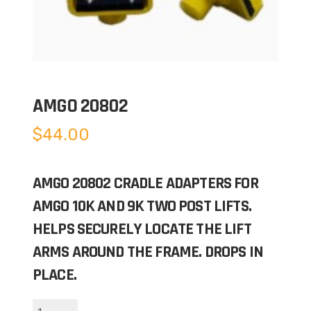
AMGO 20802
$
44.00
AMGO 20802 CRADLE ADAPTERS FOR
AMGO 10K AND 9K TWO POST LIFTS.
HELPS SECURELY LOCATE THE LIFT
ARMS AROUND THE FRAME. DROPS IN
PLACE.
AMGO