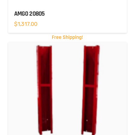
AMGO 20805
$
1,317.00
Free Shipping!