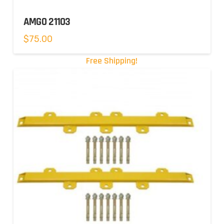
AMGO 21103
$
75.00
Free Shipping!