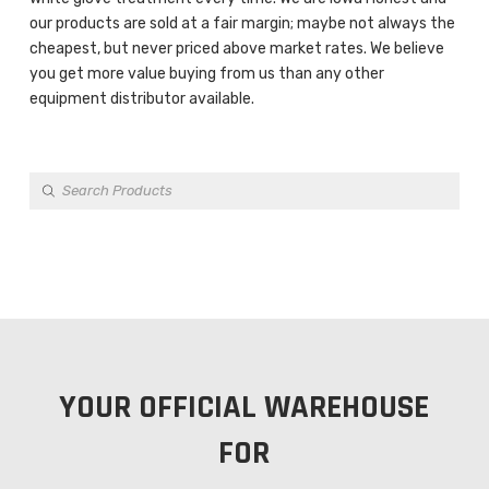
our products are sold at a fair margin; maybe not always the
cheapest, but never priced above market rates. We believe
you get more value buying from us than any other
equipment distributor available.
Products
search
YOUR OFFICIAL WAREHOUSE
FOR