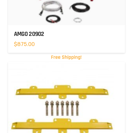
AMGO 20902
$
875.00
Free Shipping!