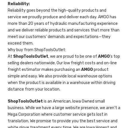
Reliability:
Reliability goes beyond the high-quality products and
service we proudly produce and deliver each day. AMGO has
more than 20 years of hydraulic manufacturing experience
and we deliver reliable products and services that more than
meet our customers’ demands and expectations—they
exceed them.
Why buy from ShopToolsOutlet:
At
ShopToolsOutlet
, we are proud to be one of
AMGO
‘s top
selling dealers nationwide. Our low freight costs and on-line
freight estimator makes purchasing an
AMGO
product
simple and easy. We also provide local warehouse options
when the product is available in a warehouse within driving
distance from your location.
ShopToolsOutlet
is an American, Iowa Owned small
business. While we have a large website presence, we aren’t a
Mega Corporation where customer service gets lost in
translation. We promise to provide you the best service and
white glove treatment every time. We are Iowa Honest and