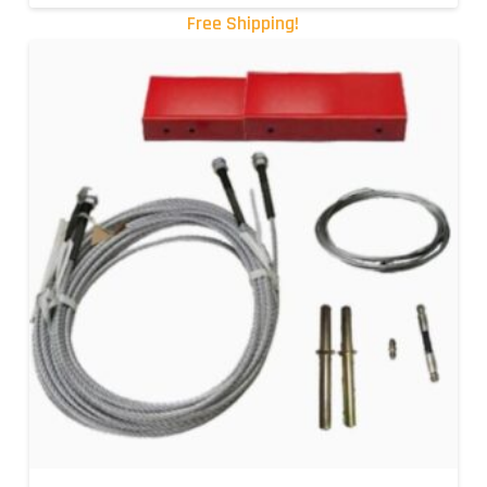
Free Shipping!