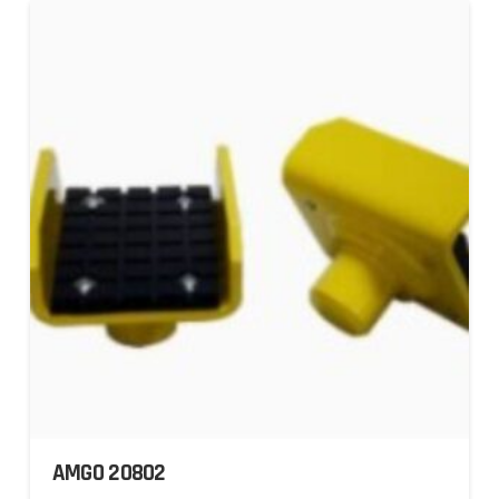
AMGO 20802