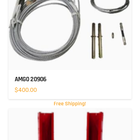
AMGO 20906
$
400.00
Free Shipping!