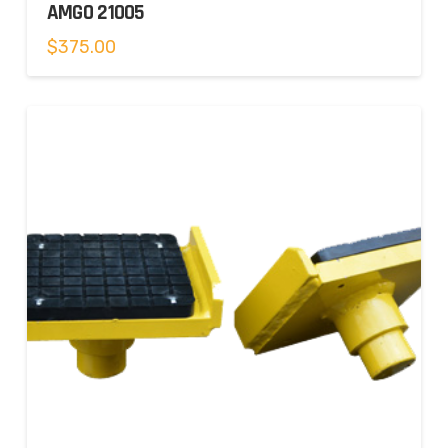
AMGO 21005
$
375.00