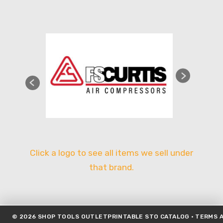
Click a logo to see all items we sell under
that brand.
©
2026
SHOP TOOLS OUTLET
PRINTABLE STO CATALOG
·
TERMS A