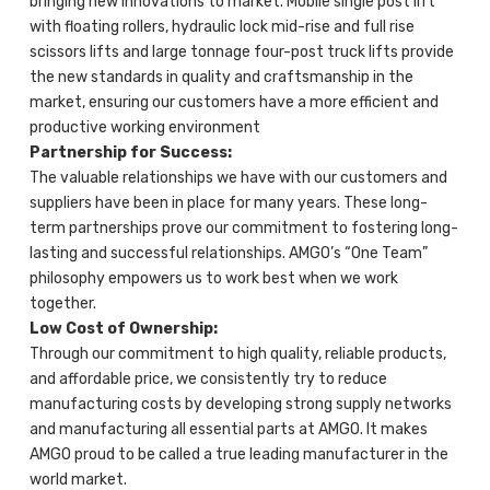
bringing new innovations to market. Mobile single post lift
with floating rollers, hydraulic lock mid-rise and full rise
scissors lifts and large tonnage four-post truck lifts provide
the new standards in quality and craftsmanship in the
market, ensuring our customers have a more efficient and
productive working environment
Partnership for Success:
The valuable relationships we have with our customers and
suppliers have been in place for many years. These long-
term partnerships prove our commitment to fostering long-
lasting and successful relationships. AMGO’s “One Team”
philosophy empowers us to work best when we work
together.
Low Cost of Ownership:
Through our commitment to high quality, reliable products,
and affordable price, we consistently try to reduce
manufacturing costs by developing strong supply networks
and manufacturing all essential parts at AMGO. It makes
AMGO proud to be called a true leading manufacturer in the
world market.