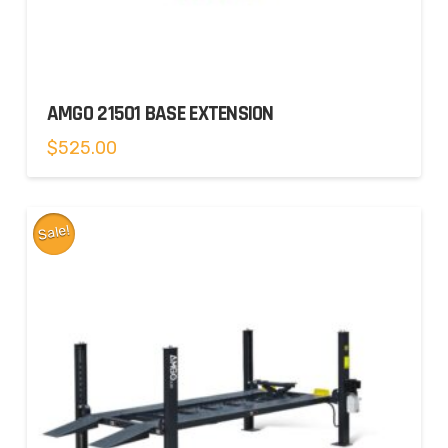
AMGO 21501 BASE EXTENSION
$
525.00
Sale!