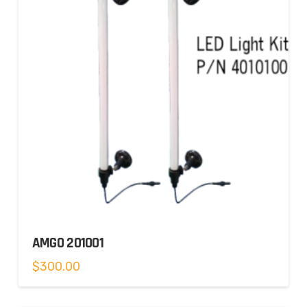
AMGO 201001
$
300.00