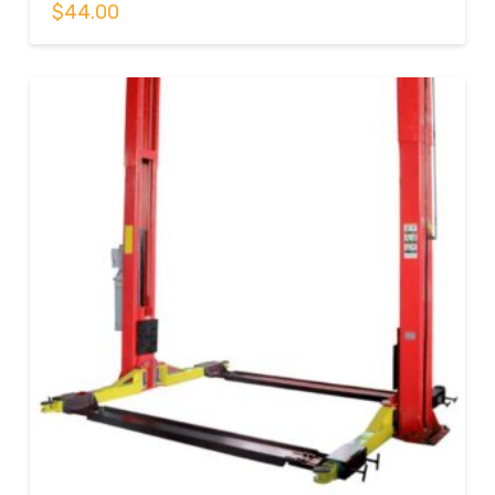
$
44.00