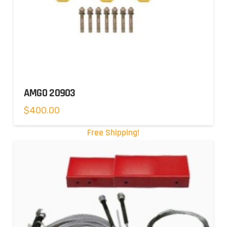
AMGO 20903
$
400.00
Free Shipping!