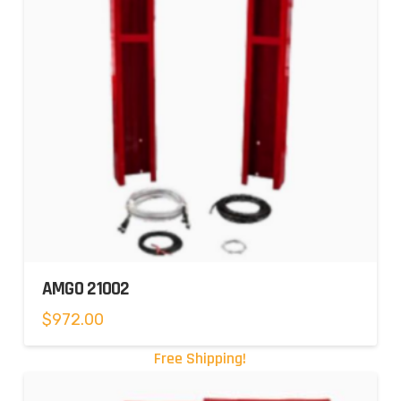
AMGO 21002
$
972.00
Free Shipping!