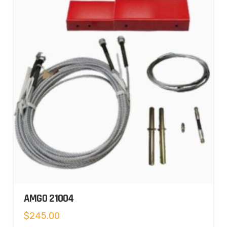
AMGO 21004
$
245.00