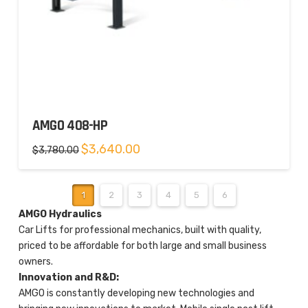
AMGO 408-HP
Original
Current
$
3,640.00
$
3,780.00
price
price
was:
is:
$3,780.00.
$3,640.00.
1
2
3
4
5
6
AMGO Hydraulics
Car Lifts for professional mechanics, built with quality,
priced to be affordable for both large and small business
owners.
Innovation and R&D:
AMGO is constantly developing new technologies and