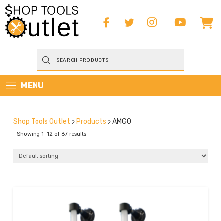
Products
search
MENU
Shop Tools Outlet
>
Products
>
AMGO
Showing 1–12 of 67 results