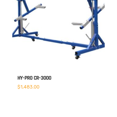
HY-PRO CR-3000
$
1,483.00