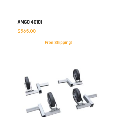
AMGO 40101
$
565.00
Free Shipping!