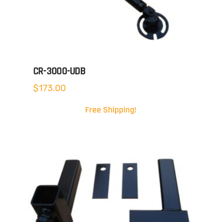
CR-3000-UDB
$
173.00
Free Shipping!