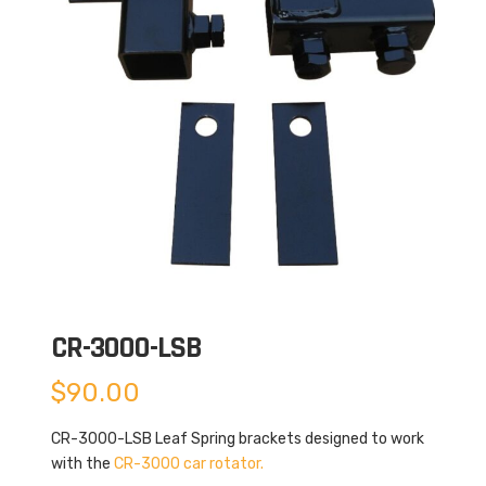
CR-3000-LSB
$
90.00
CR-3000-LSB Leaf Spring brackets designed to work
with the
CR-3000 car rotator.