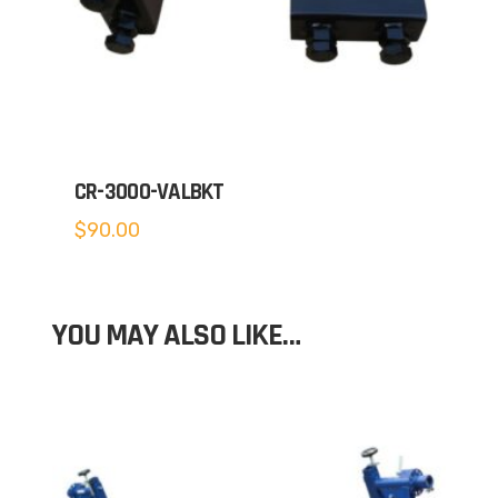
CR-3000-VALBKT
$
90.00
YOU MAY ALSO LIKE…