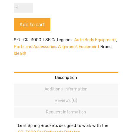
CR-
3000-
LSB
Alternative:
Add to cart
quantity
SKU:
CR-3000-LSB
Categories:
Auto Body Equipment
,
Parts and Accessories
,
Alignment Equipment
Brand:
Ideal®
Description
Additional information
Reviews (0)
Request Information
Leaf Spring Brackets designed to work with the