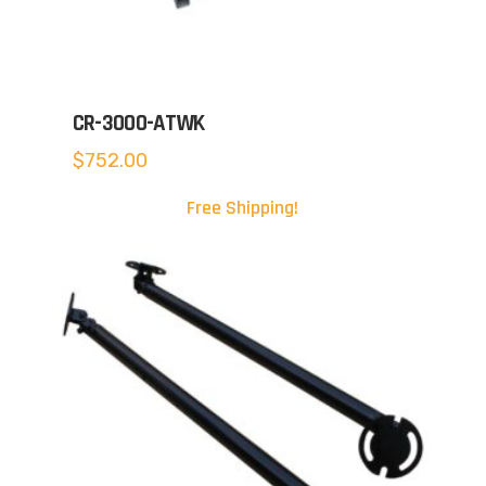
CR-3000-ATWK
$
752.00
Free Shipping!