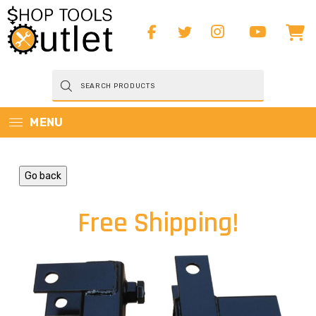
Products
search
MENU
Go back
Free Shipping!