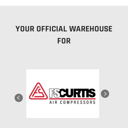
YOUR OFFICIAL WAREHOUSE
FOR