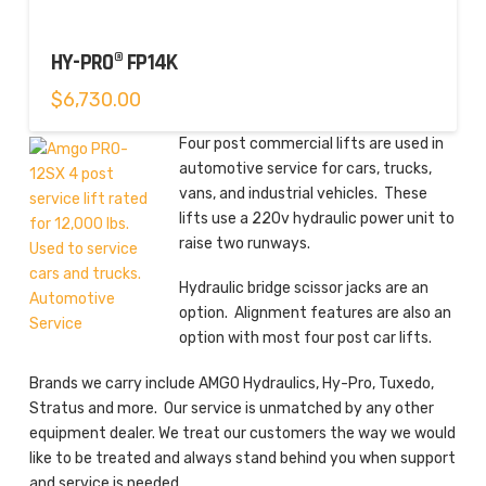
HY-PRO® FP14K
$
6,730.00
Four post commercial lifts are used in
automotive service for cars, trucks,
vans, and industrial vehicles. These
lifts use a 220v hydraulic power unit to
raise two runways.
Hydraulic bridge scissor jacks are an
option. Alignment features are also an
option with most four post car lifts.
Brands we carry include AMGO Hydraulics, Hy-Pro, Tuxedo,
Stratus and more. Our service is unmatched by any other
equipment dealer. We treat our customers the way we would
like to be treated and always stand behind you when support
and service is needed.