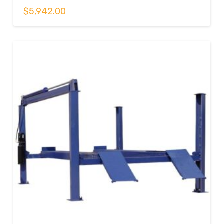
$
5,942.00