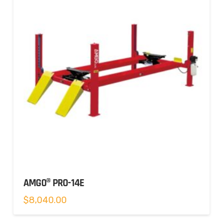
AMGO® PRO-14E
$
8,040.00