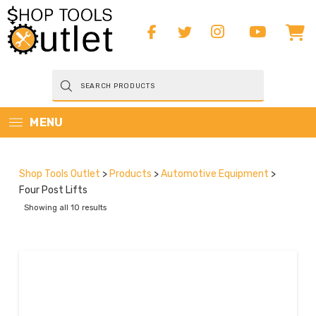
Products
search
MENU
Shop Tools Outlet
>
Products
>
Automotive Equipment
>
Four Post Lifts
Showing all 10 results