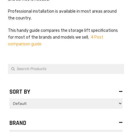
Professional installation is available in most areas around
the country.
This handy guide compares the storage lift specifications
for most of the brands and models we sell.
4 Post
comparison guide
Products
search
SORT BY
Sort Products
BRAND