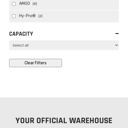
AMGO
(8)
Hy-Pro®
(2)
CAPACITY
Clear Filters
YOUR OFFICIAL WAREHOUSE