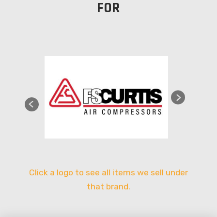
FOR
Click a logo to see all items we sell under
that brand.