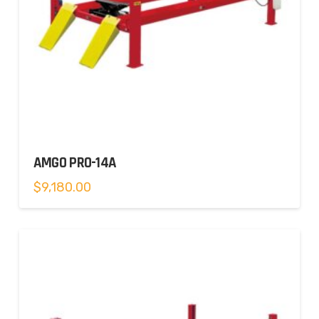
AMGO PRO-14A
$
9,180.00