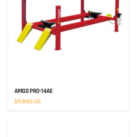
AMGO PRO-14AE
$
9,880.00