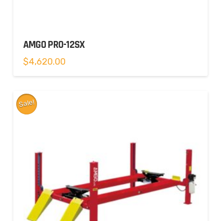
AMGO PRO-12SX
$
4,620.00
Sale!