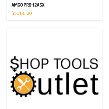
AMGO PRO-12ASX
$
5,780.00