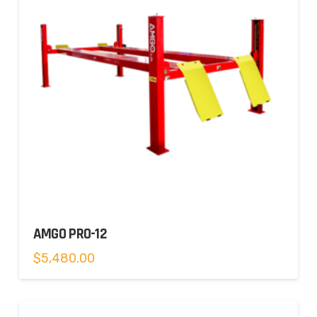
AMGO PRO-12
$
5,480.00