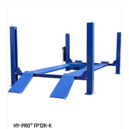
HY-PRO® FP12K-K