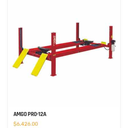
AMGO PRO-12A
$
6,426.00