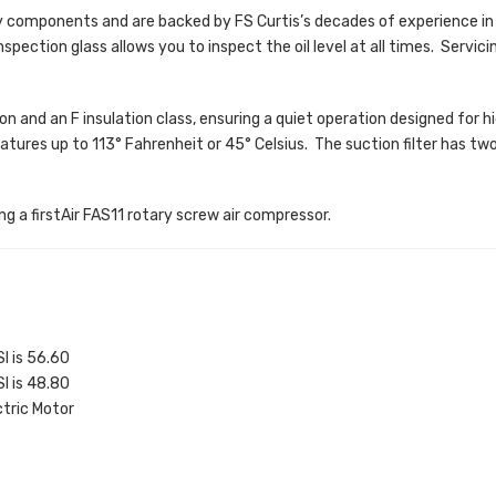
y components and are backed by FS Curtis’s decades of experience in
nspection glass allows you to inspect the oil level at all times. Servici
n and an F insulation class, ensuring a quiet operation designed for hig
res up to 113° Fahrenheit or 45° Celsius. The suction filter has two s
ng a firstAir FAS11 rotary screw air compressor.
I is 56.60
I is 48.80
tric Motor