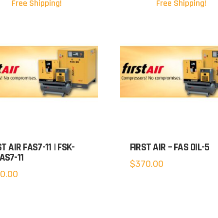
Free Shipping!
Free Shipping!
ST AIR FAS7-11 | FSK-
FIRST AIR – FAS OIL-5
AS7-11
$
370.00
0.00