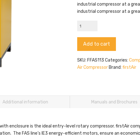
industrial compressor at a grea
industrial compressor at a grea
firstAir
FAS11
quantity
Alternative:
Add to cart
SKU:
FFAS113
Categories:
Comp
Air Compressor
Brand:
firstAir
Additional information
Manuals and Brochures
with enclosure is the ideal entry-level rotary compressor. firstAir com
zation. The FAS line’s IE3 energy-efficient motors, ensure an economic