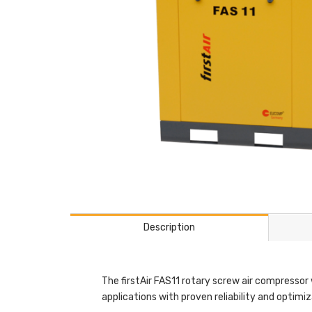
Description
The firstAir FAS11 rotary screw air compressor 
applications with proven reliability and optimi