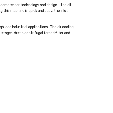
 compressor technology and design. The oil
ng this machine is quick and easy; the inlet
h load industrial applications. The air cooling
tages; first a centrifugal forced filter and