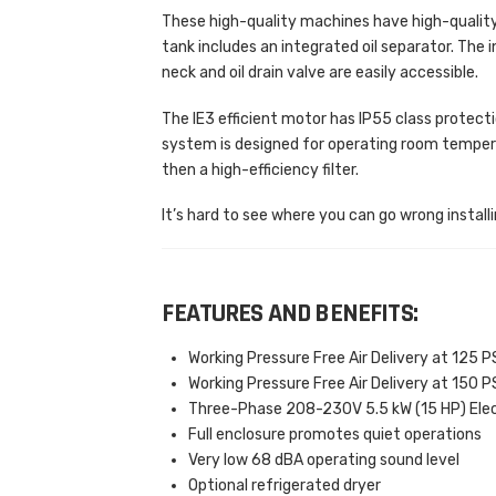
These high-quality machines have high-qualit
tank includes an integrated oil separator. The i
neck and oil drain valve are easily accessible.
The IE3 efficient motor has IP55 class protectio
system is designed for operating room temperatu
then a high-efficiency filter.
It’s hard to see where you can go wrong installi
FEATURES AND BENEFITS:
Working Pressure Free Air Delivery at 125 PS
Working Pressure Free Air Delivery at 150 PS
Three-Phase 208-230V 5.5 kW (15 HP) Elec
Full enclosure promotes quiet operations
Very low 68 dBA operating sound level
Optional refrigerated dryer