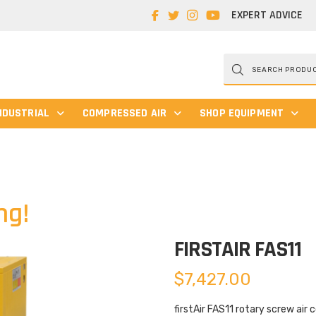
EXPERT ADVICE
Products
search
NDUSTRIAL
COMPRESSED AIR
SHOP EQUIPMENT
ng!
FIRSTAIR FAS11
$
7,427.00
firstAir FAS11 rotary screw air