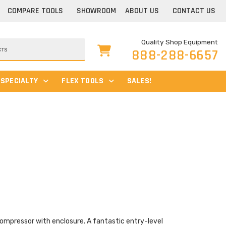
COMPARE TOOLS
SHOWROOM
ABOUT US
CONTACT US
Quality Shop Equipment
888-288-6657
SPECIALTY
FLEX TOOLS
SALES!
 compressor with enclosure. A fantastic entry-level