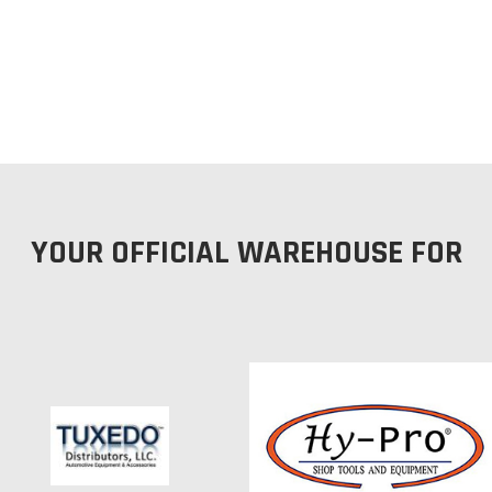
YOUR OFFICIAL WAREHOUSE FOR