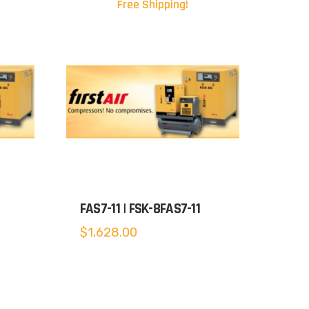
Free Shipping!
FAS7-11 | FSK-8FAS7-11
$
1,628.00