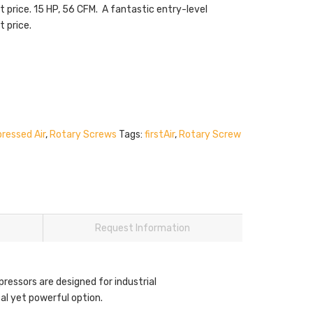
t price. 15 HP, 56 CFM. A fantastic entry-level
t price.
ressed Air
,
Rotary Screws
Tags:
firstAir
,
Rotary Screw
Request Information
pressors are designed for industrial
al yet powerful option.