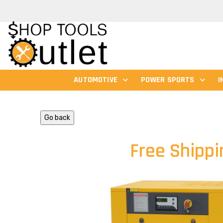
AUTOMOTIVE
POWER SPORTS
I
Go back
Free Shippi