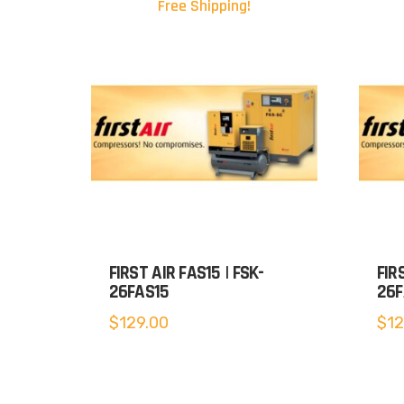
Free Shipping!
FIRST AIR FAS15 | FSK-
FIR
26FAS15
26F
$
129.00
$
12