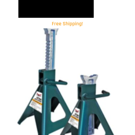
Free Shipping!