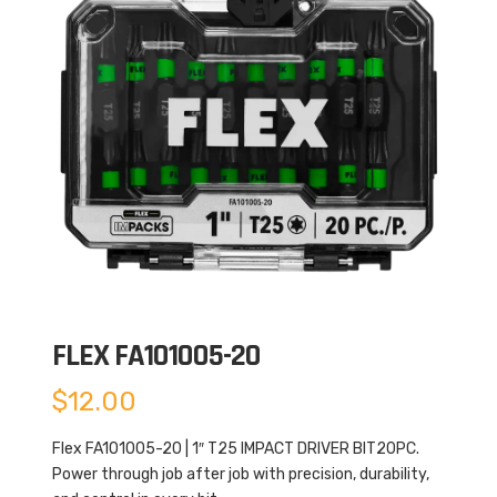
FLEX FA101005-20
$
12.00
Flex FA101005-20 | 1″ T25 IMPACT DRIVER BIT20PC.
Power through job after job with precision, durability,