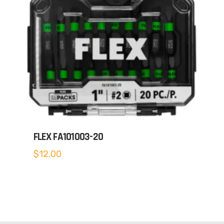
FLEX FA101003-20
$
12.00