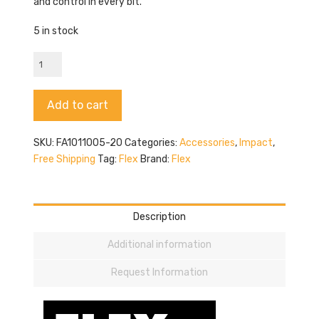
and control in every bit.
5 in stock
Flex
FA101005-
20
Alternative:
Add to cart
quantity
SKU:
FA1011005-20
Categories:
Accessories
,
Impact
,
Free Shipping
Tag:
Flex
Brand:
Flex
Description
Additional information
Request Information