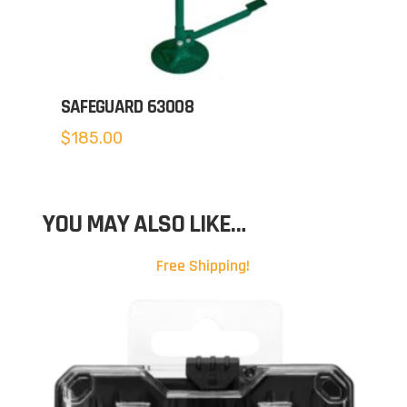
SAFEGUARD 63008
$
185.00
YOU MAY ALSO LIKE…
Free Shipping!