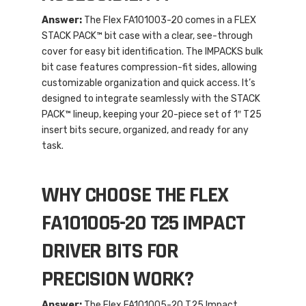
Answer:
The Flex FA101003-20 comes in a FLEX
STACK PACK™ bit case with a clear, see-through
cover for easy bit identification. The IMPACKS bulk
bit case features compression-fit sides, allowing
customizable organization and quick access. It’s
designed to integrate seamlessly with the STACK
PACK™ lineup, keeping your 20-piece set of 1″ T25
insert bits secure, organized, and ready for any
task.
WHY CHOOSE THE FLEX
FA101005-20 T25 IMPACT
DRIVER BITS FOR
PRECISION WORK?
Answer:
The Flex FA101005-20 T25 Impact