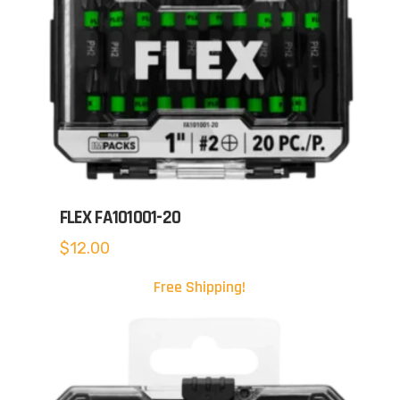
FLEX FA101001-20
$
12.00
Free Shipping!