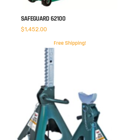
SAFEGUARD 62100
$
1,452.00
Free Shipping!