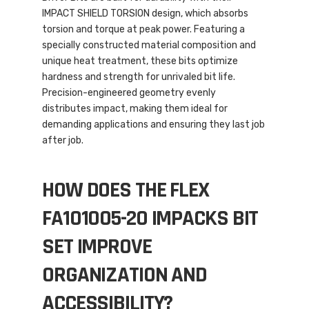
IMPACT SHIELD TORSION design, which absorbs
torsion and torque at peak power. Featuring a
specially constructed material composition and
unique heat treatment, these bits optimize
hardness and strength for unrivaled bit life.
Precision-engineered geometry evenly
distributes impact, making them ideal for
demanding applications and ensuring they last job
after job.
HOW DOES THE FLEX
FA101005-20 IMPACKS BIT
SET IMPROVE
ORGANIZATION AND
ACCESSIBILITY?