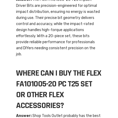
Driver Bits are precision-engineered for optimal
impact distribution, ensuring no energy is wasted
during use. Their precise bit geometry delivers
control and accuracy, while the impact-rated
design handles high-torque applications
effortlessly. With a 20-piece set, these bits
provide reliable performance for professionals
and DIYers needing consistent precision on the
job.
WHERE CAN I BUY THE FLEX
FA101005-20 PC T25 SET
OR OTHER FLEX
ACCESSORIES?
Answer:
Shop Tools Outlet probably has the best