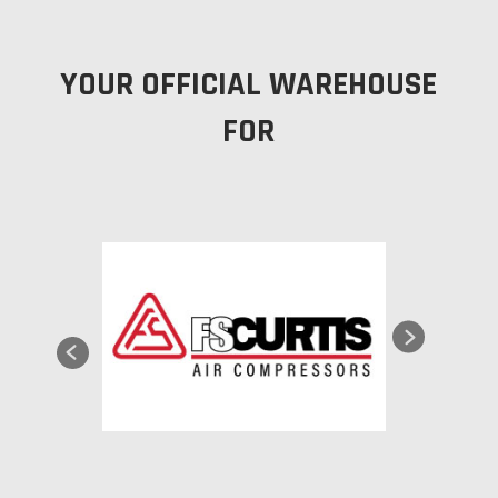
YOUR OFFICIAL WAREHOUSE
FOR