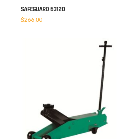
SAFEGUARD 63120
$
266.00