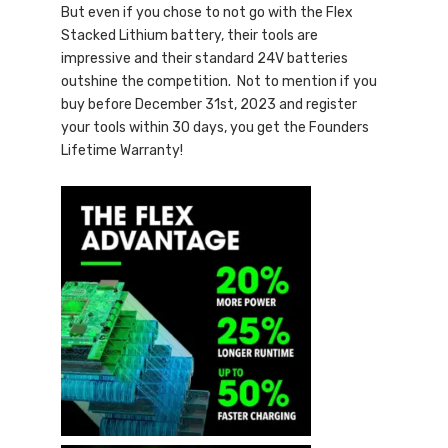
But even if you chose to not go with the Flex
Stacked Lithium battery, their tools are
impressive and their standard 24V batteries
outshine the competition. Not to mention if you
buy before December 31st, 2023 and register
your tools within 30 days, you get the Founders
Lifetime Warranty!