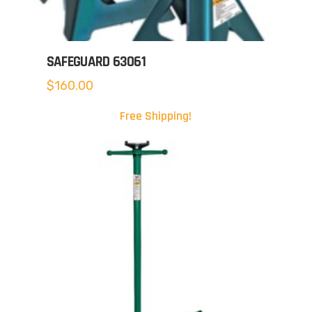
SAFEGUARD 63061
$
160.00
Free Shipping!