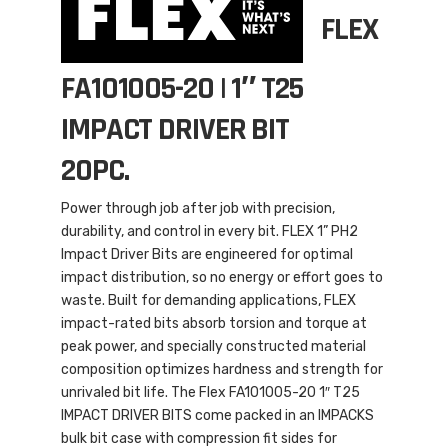
FLEX
FA101005-20 | 1″ T25
IMPACT DRIVER BIT
20PC.
Power through job after job with precision,
durability, and control in every bit. FLEX 1” PH2
Impact Driver Bits are engineered for optimal
impact distribution, so no energy or effort goes to
waste. Built for demanding applications, FLEX
impact-rated bits absorb torsion and torque at
peak power, and specially constructed material
composition optimizes hardness and strength for
unrivaled bit life. The Flex FA101005-20 1″ T25
IMPACT DRIVER BITS come packed in an IMPACKS
bulk bit case with compression fit sides for