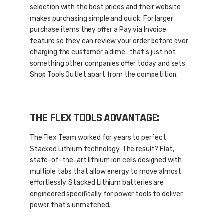
selection with the best prices and their website
makes purchasing simple and quick. For larger
purchase items they offer a Pay via Invoice
feature so they can review your order before ever
charging the customer a dime…that’s just not
something other companies offer today and sets
Shop Tools Outlet apart from the competition.
THE FLEX TOOLS ADVANTAGE:
The Flex Team worked for years to perfect
Stacked Lithium technology. The result? Flat,
state-of-the-art lithium ion cells designed with
multiple tabs that allow energy to move almost
effortlessly. Stacked Lithium batteries are
engineered specifically for power tools to deliver
power that’s unmatched.