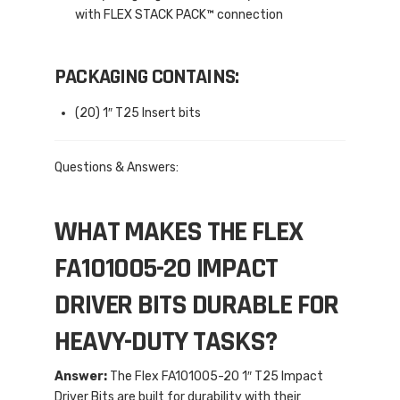
with FLEX STACK PACK™ connection
PACKAGING CONTAINS:
(20) 1″ T25 Insert bits
Questions & Answers:
WHAT MAKES THE FLEX
FA101005-20 IMPACT
DRIVER BITS DURABLE FOR
HEAVY-DUTY TASKS?
Answer:
The Flex FA101005-20 1″ T25 Impact
Driver Bits are built for durability with their