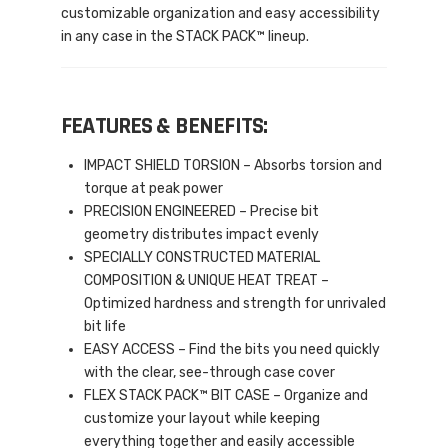
customizable organization and easy accessibility
in any case in the STACK PACK™ lineup.
FEATURES & BENEFITS:
IMPACT SHIELD TORSION – Absorbs torsion and
torque at peak power
PRECISION ENGINEERED – Precise bit
geometry distributes impact evenly
SPECIALLY CONSTRUCTED MATERIAL
COMPOSITION & UNIQUE HEAT TREAT –
Optimized hardness and strength for unrivaled
bit life
EASY ACCESS – Find the bits you need quickly
with the clear, see-through case cover
FLEX STACK PACK™ BIT CASE – Organize and
customize your layout while keeping
everything together and easily accessible