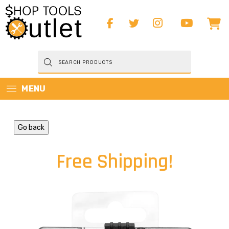
Products
search
MENU
Go back
Free Shipping!