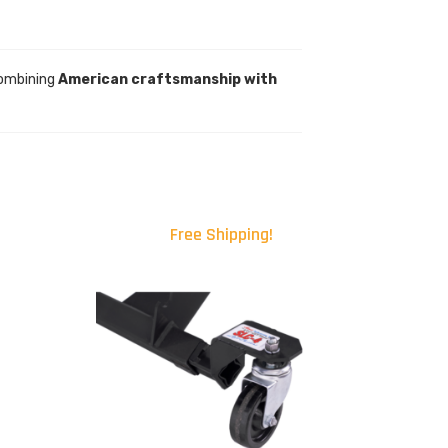
Combining
American craftsmanship with
Free Shipping!
.00