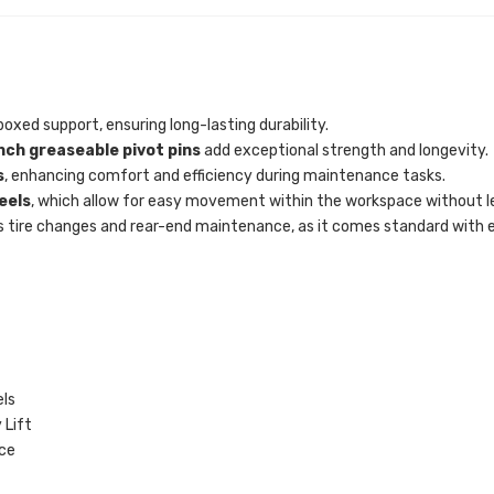
oxed support, ensuring long-lasting durability.
nch greaseable pivot pins
add exceptional strength and longevity.
s
, enhancing comfort and efficiency during maintenance tasks.
eels
, which allow for easy movement within the workspace without l
s tire changes and rear-end maintenance, as it comes standard with ev
ls
 Lift
ce