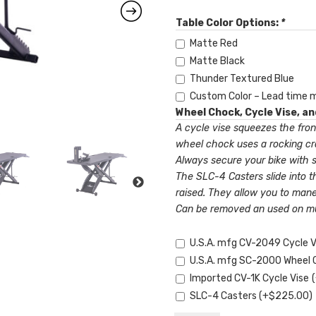
Table Color Options:
*
Matte Red
Matte Black
Thunder Textured Blue
Custom Color – Lead time 
Wheel Chock, Cycle Vise, a
A cycle vise squeezes the fron
wheel chock uses a rocking cra
Always secure your bike with st
The SLC-4 Casters slide into t
raised. They allow you to mane
Can be removed an used on mult
U.S.A. mfg CV-2049 Cycle 
U.S.A. mfg SC-2000 Wheel
Imported CV-1K Cycle Vise
SLC-4 Casters
(+
$
225.00
)