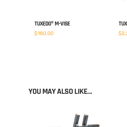
TUXEDO® M-VISE
TUX
$
180.00
$
2,
YOU MAY ALSO LIKE…