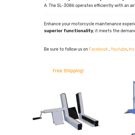
A: The SL-3086 operates efficiently with an ai
Enhance your motorcycle maintenance experi
superior functionality
, it meets the deman
Be sure to follow us on
Facebook
,
Youtube
,
In
Free Shipping!