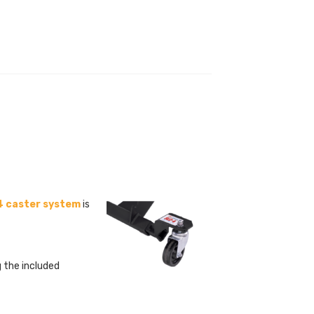
 caster system
is
g the included