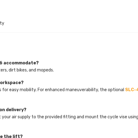
ty
086 accommodate?
rs, dirt bikes, and mopeds.
 workspace?
s for easy mobility. For enhanced maneuverability, the optional
SLC-4
pon delivery?
 your air supply to the provided fitting and mount the cycle vise usin
e the lift?