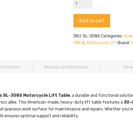
HMC
SL-
3086
Alternative:
Add to cart
quantity
SKU:
SL-3086
Categories:
Amer
HMC®
,
Motorcycle Lift
Brand:
information
Manuals and Brochures
Revi
s SL-3086 Motorcycle Lift Table
, a durable and functional solut
ics alike. This American-made, heavy-duty lift table features a
30-i
nd spacious work surface for maintenance and repairs. Whether you’re 
 ensures optimal support and reliability.