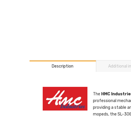
Description
Additional 
The
HMC Industrie
professional mechan
providing a stable a
mopeds, the SL-3086