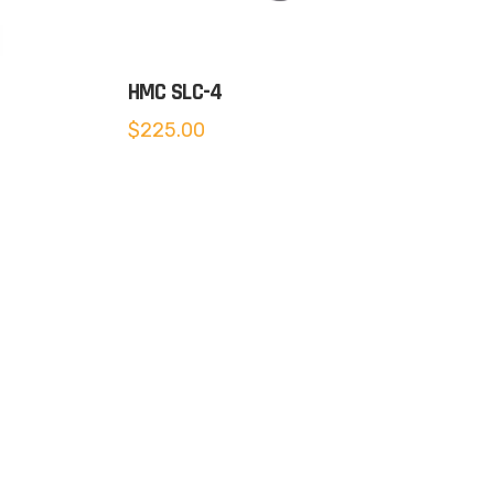
HMC SLC-4
$
225.00