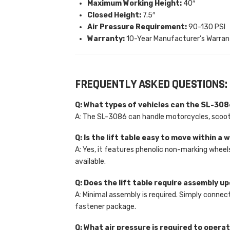
Maximum Working Height:
40″
Closed Height:
7.5″
Air Pressure Requirement:
90-130 PSI
Warranty:
10-Year Manufacturer’s Warran
FREQUENTLY ASKED QUESTIONS:
Q: What types of vehicles can the SL-3
A: The SL-3086 can handle motorcycles, scoote
Q: Is the lift table easy to move within a
A: Yes, it features phenolic non-marking wheel
available.
Q: Does the lift table require assembly u
A: Minimal assembly is required. Simply connect
fastener package.
Q: What air pressure is required to operat