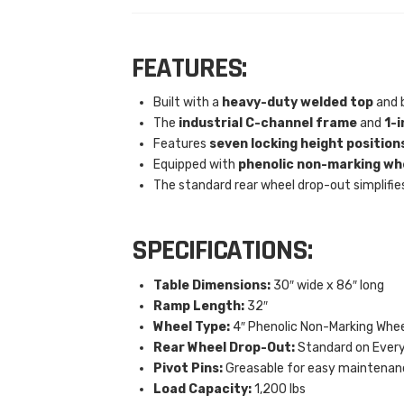
FEATURES:
Built with a
heavy-duty welded top
and b
The
industrial C-channel frame
and
1-i
Features
seven locking height position
Equipped with
phenolic non-marking wh
The standard rear wheel drop-out simplifie
SPECIFICATIONS:
Table Dimensions:
30″ wide x 86″ long
Ramp Length:
32″
Wheel Type:
4″ Phenolic Non-Marking Whee
Rear Wheel Drop-Out:
Standard on Every
Pivot Pins:
Greasable for easy maintenan
Load Capacity:
1,200 lbs