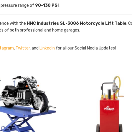
r pressure range of
90-130 PSI
.
ence with the
HMC Industries SL-3086 Motorcycle Lift Table
. 
ds of both professional and home garages.
stagram
,
Twitter
, and
LinkedIn
for all our Social Media Updates!
5