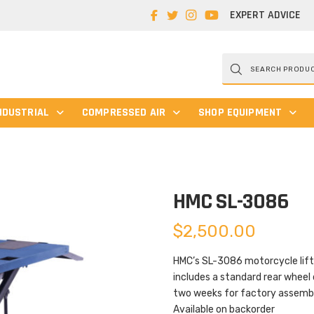
EXPERT ADVICE
Products
search
NDUSTRIAL
COMPRESSED AIR
SHOP EQUIPMENT
HMC SL-3086
$
2,500.00
HMC’s SL-3086 motorcycle lift i
includes a standard rear wheel 
two weeks for factory assembl
Available on backorder