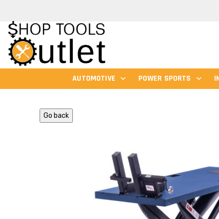
AUTOMOTIVE
POWER SPORTS
I
Go back