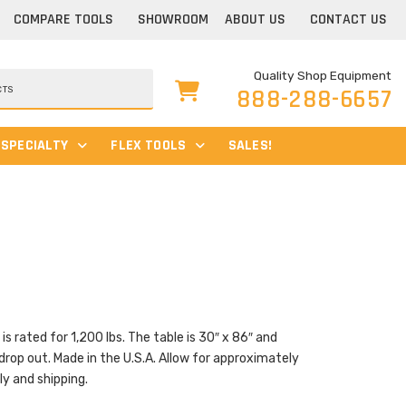
COMPARE TOOLS
SHOWROOM
ABOUT US
CONTACT US
Quality Shop Equipment
888-288-6657
SPECIALTY
FLEX TOOLS
SALES!
s rated for 1,200 lbs. The table is 30″ x 86″ and
drop out. Made in the U.S.A. Allow for approximately
y and shipping.