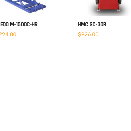
EDO M-1500C-HR
HMC GC-30R
224.00
$
926.00