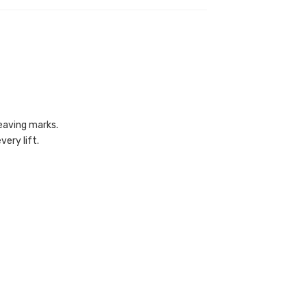
eaving marks.
ery lift.