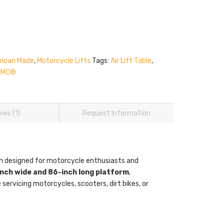
ican Made
,
Motorcycle Lifts
Tags:
Air Lift Table
,
HMC®
ews (1)
Request Information
ion designed for motorcycle enthusiasts and
nch wide and 86-inch long platform
,
servicing motorcycles, scooters, dirt bikes, or