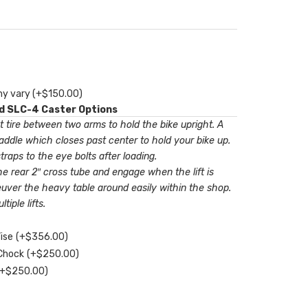
my vary
(+
$
150.00
)
nd SLC-4 Caster Options
t tire between two arms to hold the bike upright. A
ddle which closes past center to hold your bike up.
raps to the eye bolts after loading.
he rear 2″ cross tube and engage when the lift is
uver the heavy table around easily within the shop.
iple lifts.
Vise
(+
$
356.00
)
 Chock
(+
$
250.00
)
(+
$
250.00
)