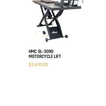
HMC SL-3090
MOTORCYCLE LIFT
$
2,610.00