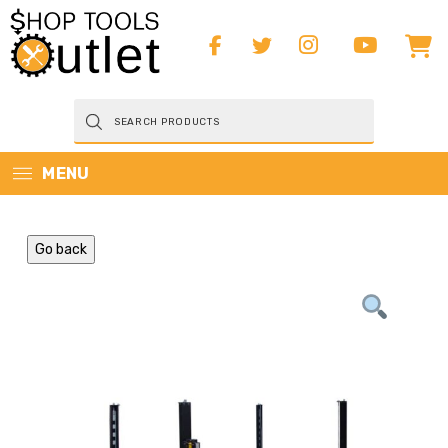
Products
search
MENU
Go back