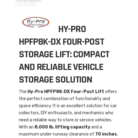
Information
HY-PRO
HPFP8K-DX FOUR-POST
STORAGE LIFT: COMPACT
AND RELIABLE VEHICLE
STORAGE SOLUTION
The
Hy-Pro HPFP8K-DX Four-Post Lift
offers
the perfect combination of functionality and
space efficiency. It is an excellent solution for car
collectors, DIY enthusiasts, and mechanics who
need a reliable way to store or service vehicles.
With an
8,000 lb. lifting capacity
and a
maximum under-runway clearance of
70 inches
,