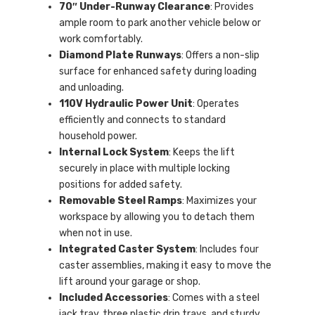
70″ Under-Runway Clearance
: Provides
ample room to park another vehicle below or
work comfortably.
Diamond Plate Runways
: Offers a non-slip
surface for enhanced safety during loading
and unloading.
110V Hydraulic Power Unit
: Operates
efficiently and connects to standard
household power.
Internal Lock System
: Keeps the lift
securely in place with multiple locking
positions for added safety.
Removable Steel Ramps
: Maximizes your
workspace by allowing you to detach them
when not in use.
Integrated Caster System
: Includes four
caster assemblies, making it easy to move the
lift around your garage or shop.
Included Accessories
: Comes with a steel
jack tray, three plastic drip trays, and sturdy