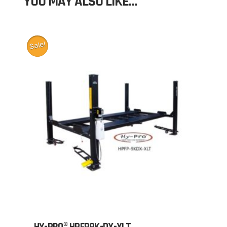
YOU MAY ALSO LIKE…
Sale!