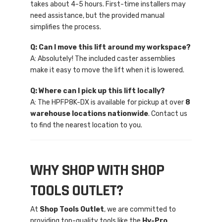
takes about 4-5 hours. First-time installers may
need assistance, but the provided manual
simplifies the process.
Q: Can I move this lift around my workspace?
A: Absolutely! The included caster assemblies
make it easy to move the lift when it is lowered.
Q: Where can I pick up this lift locally?
A: The HPFP8K-DX is available for pickup at over
8
warehouse locations nationwide
. Contact us
to find the nearest location to you.
WHY SHOP WITH SHOP
TOOLS OUTLET?
At
Shop Tools Outlet
, we are committed to
providing top-quality tools like the
Hy-Pro