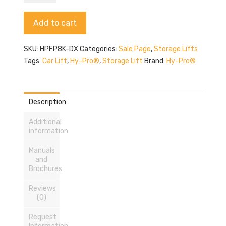
Pro
HPFP8K-
Alternative:
Add to cart
DX
quantity
SKU:
HPFP8K-DX
Categories:
Sale Page
,
Storage Lifts
Tags:
Car Lift
,
Hy-Pro®
,
Storage Lift
Brand:
Hy-Pro®
Description
Additional
information
Manuals
and
Brochures
Reviews
(0)
Request