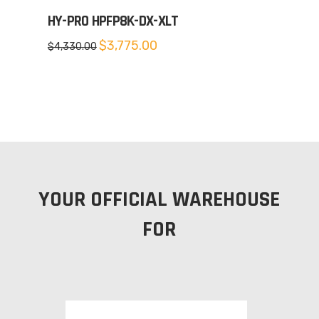
HY-PRO HPFP8K-DX-XLT
Original
Current
$
3,775.00
$
4,330.00
price
price
was:
is:
$4,330.00.
$3,775.00.
YOUR OFFICIAL WAREHOUSE
FOR