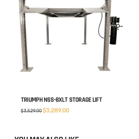
TRIUMPH NSS-8XLT STORAGE LIFT
Original
Current
$
3,289.00
$
3,529.00
price
price
was:
is:
$3,529.00.
$3,289.00.