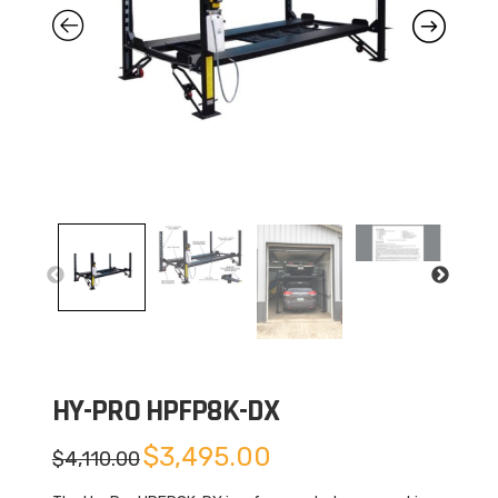
HY-PRO HPFP8K-DX
Original
Current
$
3,495.00
$
4,110.00
price
price
was:
is:
$4,110.00.
$3,495.00.