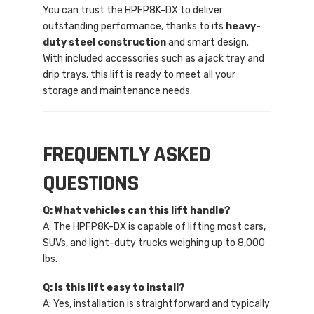
You can trust the HPFP8K-DX to deliver
outstanding performance, thanks to its
heavy-
duty steel construction
and smart design.
With included accessories such as a jack tray and
drip trays, this lift is ready to meet all your
storage and maintenance needs.
FREQUENTLY ASKED
QUESTIONS
Q: What vehicles can this lift handle?
A: The HPFP8K-DX is capable of lifting most cars,
SUVs, and light-duty trucks weighing up to 8,000
lbs.
Q: Is this lift easy to install?
A: Yes, installation is straightforward and typically