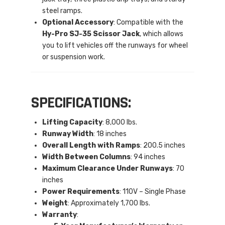
steel ramps.
Optional Accessory
: Compatible with the
Hy-Pro SJ-35 Scissor Jack
, which allows
you to lift vehicles off the runways for wheel
or suspension work.
SPECIFICATIONS:
Lifting Capacity
: 8,000 lbs.
Runway Width
: 18 inches
Overall Length with Ramps
: 200.5 inches
Width Between Columns
: 94 inches
Maximum Clearance Under Runways
: 70
inches
Power Requirements
: 110V – Single Phase
Weight
: Approximately 1,700 lbs.
Warranty
: