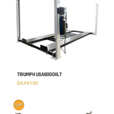
TRIUMPH USA8000XLT
$
4,941.00
Sale!