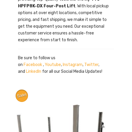
HPFP8K-DX Four-Post Lift
. With local pickup
options at over eight locations, competitive
pricing, and fast shipping, we make it simple to
get the equipment you need. Our exceptional
customer service ensures a hassle-free
experience from start to finish.
Be sure to follow us
on
Facebook
,
Youtube
,
Instagram
,
Twitter
,
and
LinkedIn
for all our Social Media Updates!
Sale!