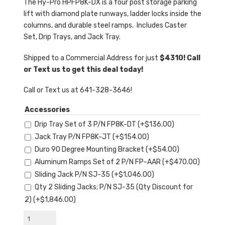
The Hy-Pro HPFP8K-DX is a four post storage parking
lift with diamond plate runways, ladder locks inside the
columns, and durable steel ramps. Includes Caster
Set, Drip Trays, and Jack Tray.
Shipped to a Commercial Address for just
$4310! Call
or Text us to get this deal today!
Call or Text us at 641-328-3646!
Accessories
Drip Tray Set of 3 P/N FP8K-DT
(+
$
136.00
)
Jack Tray P/N FP8K-JT
(+
$
154.00
)
Duro 90 Degree Mounting Bracket
(+
$
54.00
)
Aluminum Ramps Set of 2 P/N FP-AAR
(+
$
470.00
)
Sliding Jack P/N SJ-35
(+
$
1,046.00
)
Qty 2 Sliding Jacks; P/N SJ-35 (Qty Discount for
2)
(+
$
1,846.00
)
Hy-