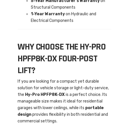
5-Year Manufacturer’s Warranty
on
Structural Components
1-Year Warranty
on Hydraulic and
Electrical Components
WHY CHOOSE THE HY-PRO
HPFP8K-DX FOUR-POST
LIFT?
If you are looking for a compact yet durable
solution for vehicle storage or light-duty service,
the
Hy-Pro HPFP8K-DX
is a perfect choice. Its
manageable size makes it ideal for residential
garages with lower ceilings, while its
portable
design
provides flexibility in both residential and
commercial settings.