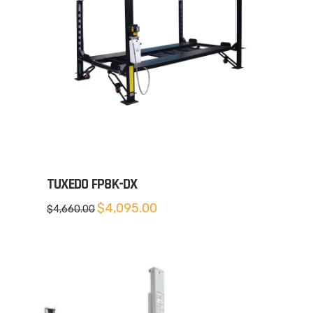
TUXEDO FP8K-DX
Original
Current
$
4,095.00
$
4,660.00
price
price
was:
is:
$4,660.00.
$4,095.00.