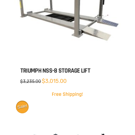
TRIUMPH NSS-8 STORAGE LIFT
Original
Current
$
3,015.00
$
3,235.00
price
price
was:
is:
$3,235.00.
$3,015.00.
Free Shipping!
Sale!