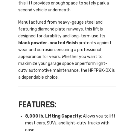
this lift provides enough space to safely park a
second vehicle underneath.
Manufactured from heavy-gauge steel and
featuring diamond plate runways, this lift is
designed for durability and long-term use. Its
black powder-coated finish
protects against
wear and corrosion, ensuring a professional
appearance for years. Whether you want to
maximize your garage space or perform light-
duty automotive maintenance, the HPFP8K-DX is
a dependable choice.
FEATURES:
8,000 lb. Lifting Capacity
: Allows you to lift
most cars, SUVs, and light-duty trucks with
ease.