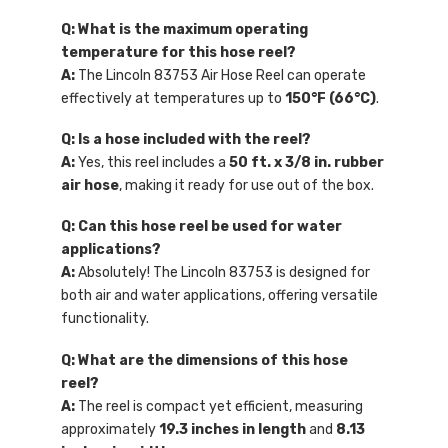
Q: What is the maximum operating
temperature for this hose reel?
A:
The Lincoln 83753 Air Hose Reel can operate
effectively at temperatures up to
150°F (66°C)
.
Q: Is a hose included with the reel?
A:
Yes, this reel includes a
50 ft. x 3/8 in. rubber
air hose
, making it ready for use out of the box.
Q: Can this hose reel be used for water
applications?
A:
Absolutely! The Lincoln 83753 is designed for
both air and water applications, offering versatile
functionality.
Q: What are the dimensions of this hose
reel?
A:
The reel is compact yet efficient, measuring
approximately
19.3 inches in length
and
8.13