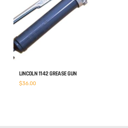
LINCOLN 1142 GREASE GUN
$
36.00