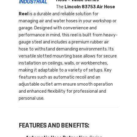
The
Lincoln 83753 Air Hose
Reel
is a durable and reliable solution for
managing air and water hoses in your workshop or
garage. Designed with convenience and
performance in mind, this reel is built from heavy-
gauge steel and includes a premium rubber air
hose to withstand demanding environments. Its
versatile slotted mounting base allows for secure
installation on ceilings, walls, or workbenches,
making it adaptable to a variety of setups. Key
features such as automatic recoil and an
adjustable outlet arm ensure smooth operation
and enhanced flexibility for professional and
personal use.
FEATURES AND BENEFITS: