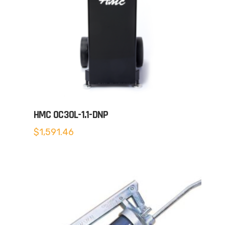
HMC OC30L-1.1-DNP
$
1,591.46