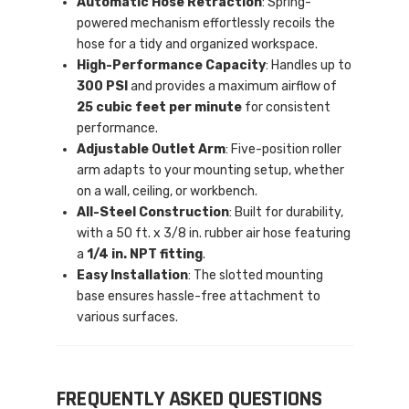
Automatic Hose Retraction
: Spring-
powered mechanism effortlessly recoils the
hose for a tidy and organized workspace.
High-Performance Capacity
: Handles up to
300 PSI
and provides a maximum airflow of
25 cubic feet per minute
for consistent
performance.
Adjustable Outlet Arm
: Five-position roller
arm adapts to your mounting setup, whether
on a wall, ceiling, or workbench.
All-Steel Construction
: Built for durability,
with a 50 ft. x 3/8 in. rubber air hose featuring
a
1/4 in. NPT fitting
.
Easy Installation
: The slotted mounting
base ensures hassle-free attachment to
various surfaces.
FREQUENTLY ASKED QUESTIONS