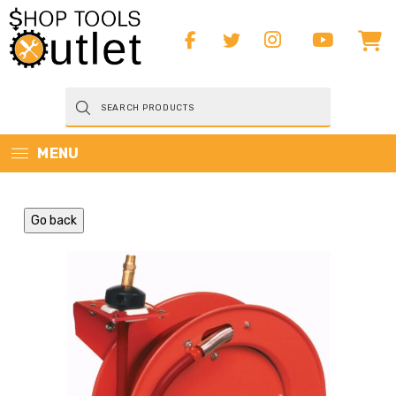
Products
search
MENU
Go back