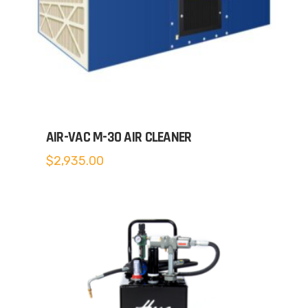
AIR-VAC M-30 AIR CLEANER
$
2,935.00