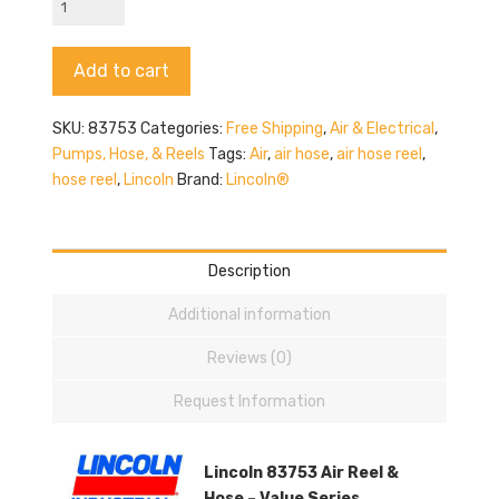
83753
Hose
Alternative:
Add to cart
Reel
quantity
SKU:
83753
Categories:
Free Shipping
,
Air & Electrical
,
Pumps, Hose, & Reels
Tags:
Air
,
air hose
,
air hose reel
,
hose reel
,
Lincoln
Brand:
Lincoln®
Description
Additional information
Reviews (0)
Request Information
Lincoln 83753 Air Reel &
Hose – Value Series