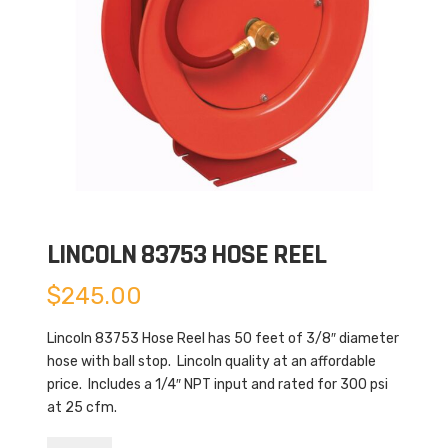
LINCOLN 83753 HOSE REEL
$
245.00
Lincoln 83753 Hose Reel has 50 feet of 3/8″ diameter
hose with ball stop. Lincoln quality at an affordable
price. Includes a 1/4″ NPT input and rated for 300 psi
at 25 cfm.
Lincoln