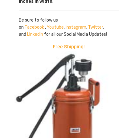
inches in width
.
Be sure to follow us
on
Facebook
,
Youtube
,
Instagram
,
Twitter
,
and
LinkedIn
for all our Social Media Updates!
Free Shipping!