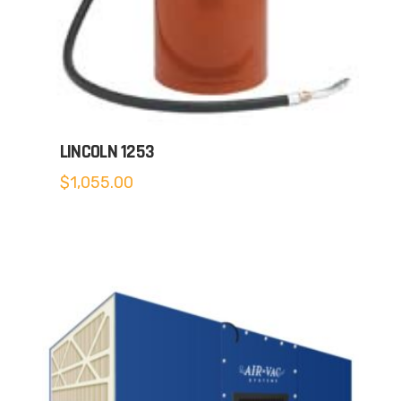
LINCOLN 1253
$
1,055.00