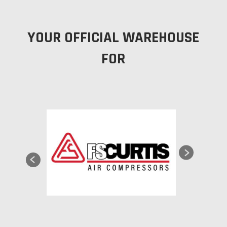
YOUR OFFICIAL WAREHOUSE
FOR