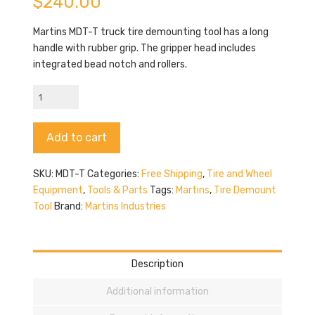
$
240.00
Martins MDT-T truck tire demounting tool has a long
handle with rubber grip. The gripper head includes
integrated bead notch and rollers.
Martins
MDT-
T
Alternative:
Add to cart
quantity
SKU:
MDT-T
Categories:
Free Shipping
,
Tire and Wheel
Equipment
,
Tools & Parts
Tags:
Martins
,
Tire Demount
Tool
Brand:
Martins Industries
Description
Additional information