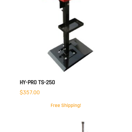
HY-PRO TS-250
$
357.00
Free Shipping!