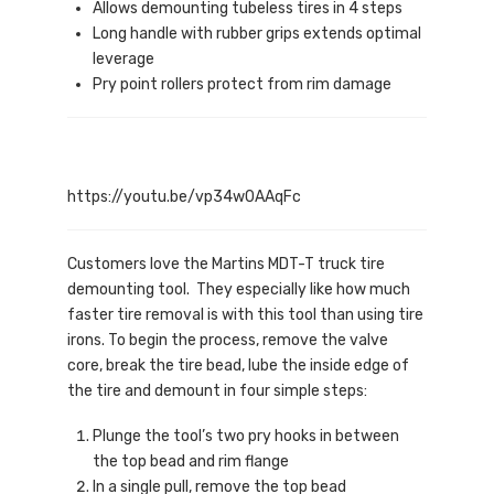
Allows demounting tubeless tires in 4 steps
Long handle with rubber grips extends optimal
leverage
Pry point rollers protect from rim damage
https://youtu.be/vp34w0AAqFc
Customers love the Martins MDT-T truck tire
demounting tool. They especially like how much
faster tire removal is with this tool than using tire
irons. To begin the process, remove the valve
core, break the tire bead, lube the inside edge of
the tire and demount in four simple steps:
Plunge the tool’s two pry hooks in between
the top bead and rim flange
In a single pull, remove the top bead