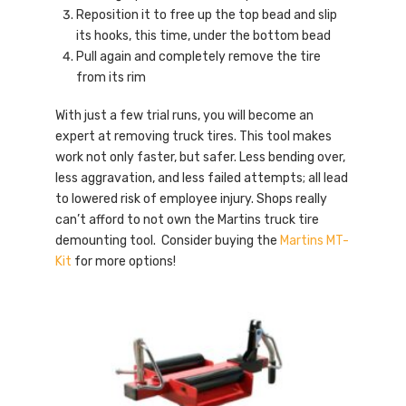
Reposition it to free up the top bead and slip
its hooks, this time, under the bottom bead
Pull again and completely remove the tire
from its rim
With just a few trial runs, you will become an
expert at removing truck tires. This tool makes
work not only faster, but safer. Less bending over,
less aggravation, and less failed attempts; all lead
to lowered risk of employee injury. Shops really
can’t afford to not own the Martins truck tire
demounting tool. Consider buying the
Martins MT-
Kit
for more options!