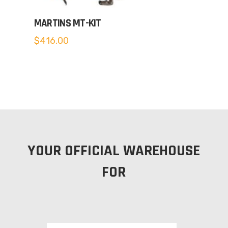
MARTINS MT-KIT
$
416.00
YOUR OFFICIAL WAREHOUSE
FOR