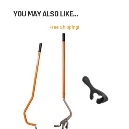
YOU MAY ALSO LIKE…
Free Shipping!