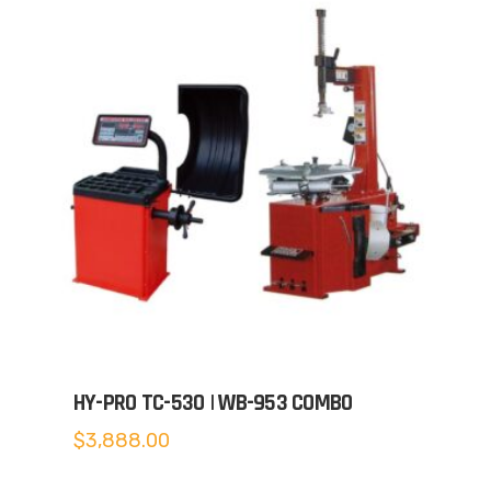
HY-PRO TC-530 | WB-953 COMBO
$
3,888.00