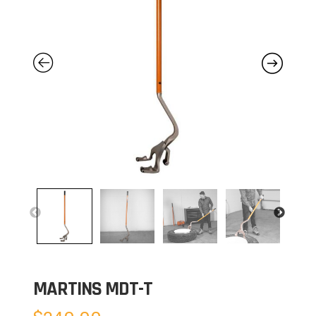
MARTINS MDT-T