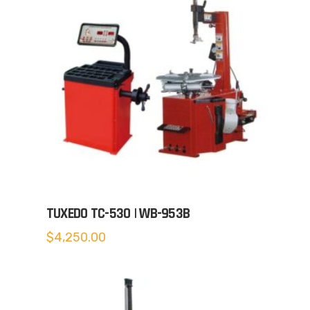
TUXEDO TC-530 | WB-953B
$
4,250.00