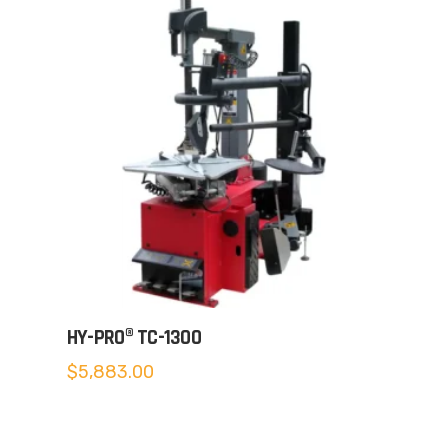
HY-PRO® TC-1300
$
5,883.00