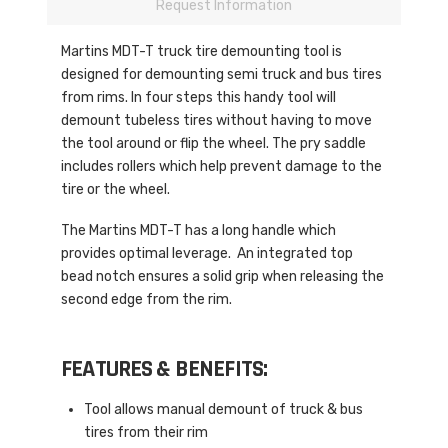
Request Information
Martins MDT-T truck tire demounting tool is
designed for demounting semi truck and bus tires
from rims. In four steps this handy tool will
demount tubeless tires without having to move
the tool around or flip the wheel. The pry saddle
includes rollers which help prevent damage to the
tire or the wheel.
The Martins MDT-T has a long handle which
provides optimal leverage. An integrated top
bead notch ensures a solid grip when releasing the
second edge from the rim.
FEATURES & BENEFITS:
Tool allows manual demount of truck & bus
tires from their rim