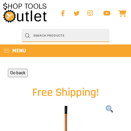
Products
search
MENU
Go back
Free Shipping!