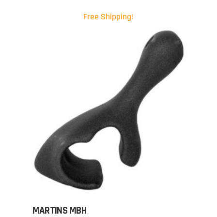
Free Shipping!
MARTINS MBH