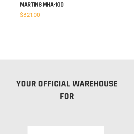
MARTINS MHA-100
$
321.00
YOUR OFFICIAL WAREHOUSE
FOR