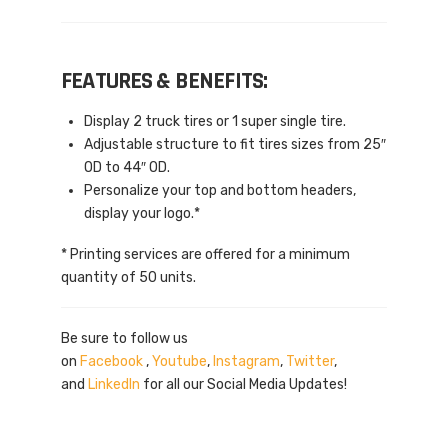
FEATURES & BENEFITS:
Display 2 truck tires or 1 super single tire.
Adjustable structure to fit tires sizes from 25″
OD to 44″ OD.
Personalize your top and bottom headers,
display your logo.*
* Printing services are offered for a minimum
quantity of 50 units.
Be sure to follow us
on
Facebook
,
Youtube
,
Instagram
,
Twitter
,
and
LinkedIn
for all our Social Media Updates!