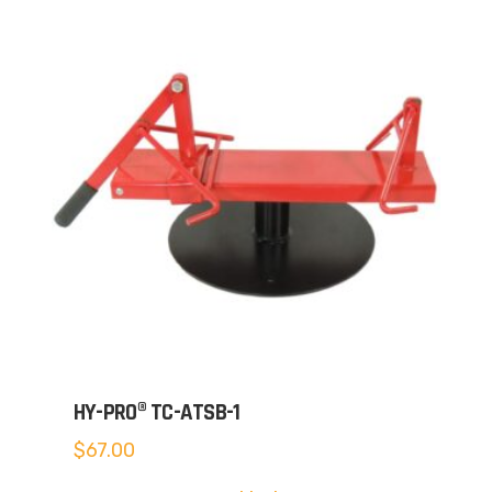
HY-PRO® TC-ATSB-1
$
67.00