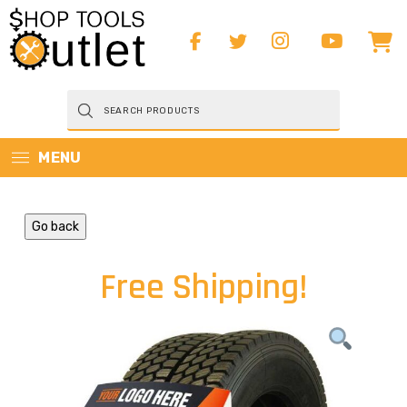
Products
search
MENU
Go back
Free Shipping!