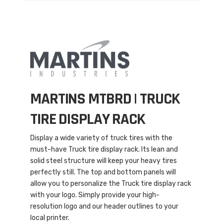
MARTINS MTBRD |
TRUCK
TIRE DISPLAY RACK
Display a wide variety of truck tires with the
must-have Truck tire display rack. Its lean and
solid steel structure will keep your heavy tires
perfectly still. The top and bottom panels will
allow you to personalize the Truck tire display rack
with your logo. Simply provide your high-
resolution logo and our header outlines to your
local printer.