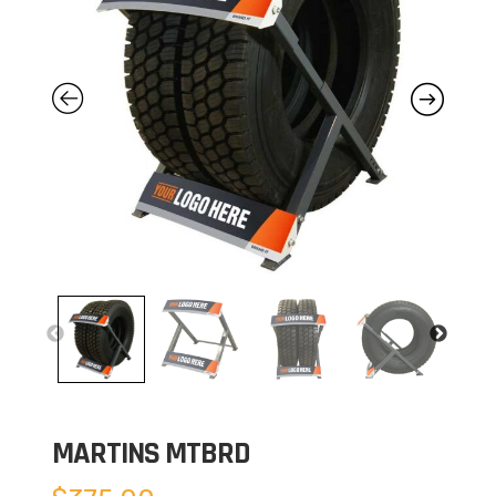
MARTINS MTBRD