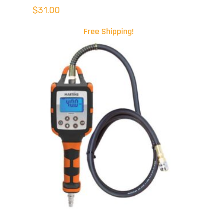
$
31.00
Free Shipping!