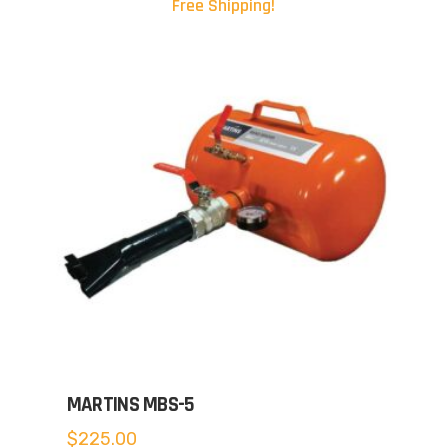
Free Shipping!
MARTINS MBS-5
$
225.00