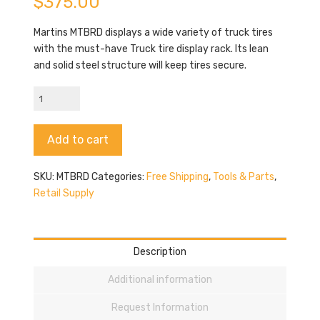
$
375.00
Martins MTBRD displays a wide variety of truck tires
with the must-have Truck tire display rack. Its lean
and solid steel structure will keep tires secure.
Martins
MTBRD
quantity
Alternative:
Add to cart
SKU:
MTBRD
Categories:
Free Shipping
,
Tools & Parts
,
Retail Supply
Description
Additional information
Request Information