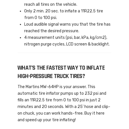
reach all tires on the vehicle.
Only 2 min. 20 sec. to inflate a 11R22.5 tire
from 0 to 100 psi.
Loud audible signal warns you that the tire has
reached the desired pressure.
4 measurement units (psi, bar, kPa, kg/cm2),
nitrogen purge cycles, LCD screen & backlight.
WHAT’S THE FASTEST WAY TO INFLATE
HIGH-PRESSURE TRUCK TIRES?
The Martins MW-64HP is your answer. This
automatic tire inflator pumps up to 232 psi and
fills an 11R22.5 tire from 0 to 100 psi in just 2
minutes and 20 seconds. With a 25’ hose and clip-
on chuck, you can work hands-free. Buy it here
and speed up your tire inflating!