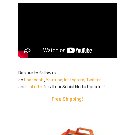
Be sure to follow us
on
Facebook
,
Youtube
,
Instagram
,
Twitter
,
and
LinkedIn
for all our Social Media Updates!
Free Shipping!