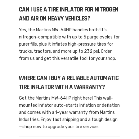
CAN I USE A TIRE INFLATOR FOR NITROGEN
AND AIR ON HEAVY VEHICLES?
Yes, the Martins MW-64HP handles both! It’s
nitrogen-compatible with up to 5 purge cycles for
purer fills, plus it inflates high-pressure tires for
trucks, tractors, and more up to 232 psi. Order
from us and get this versatile tool for your shop.
WHERE CAN I BUY A RELIABLE AUTOMATIC
TIRE INFLATOR WITH A WARRANTY?
Get the Martins MW-64HP right here! This wall-
mounted inflator auto-starts inflation or deflation
and comes with a 1-year warranty from Martins
Industries. Enjoy fast shipping and a tough design
—shop now to upgrade your tire service.