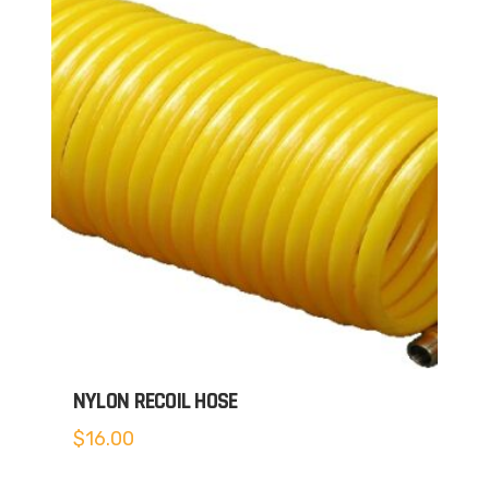
NYLON RECOIL HOSE
$
16.00