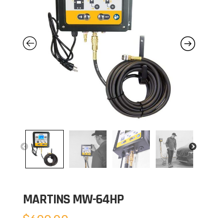
MARTINS MW-64HP