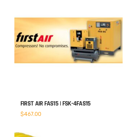
FIRST AIR FAS15 | FSK-4FAS15
$
467.00