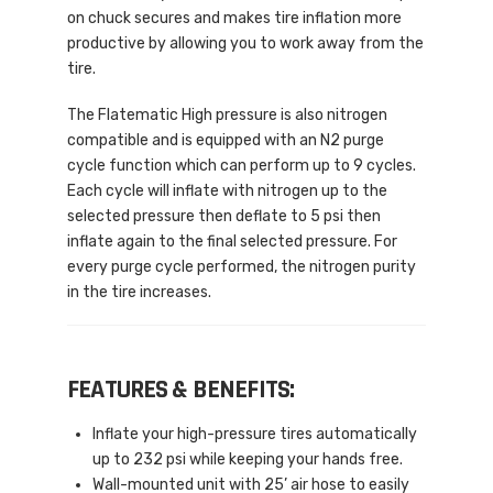
on chuck secures and makes tire inflation more
productive by allowing you to work away from the
tire.
The Flatematic High pressure is also nitrogen
compatible and is equipped with an N2 purge
cycle function which can perform up to 9 cycles.
Each cycle will inflate with nitrogen up to the
selected pressure then deflate to 5 psi then
inflate again to the final selected pressure. For
every purge cycle performed, the nitrogen purity
in the tire increases.
FEATURES & BENEFITS:
Inflate your high-pressure tires automatically
up to 232 psi while keeping your hands free.
Wall-mounted unit with 25’ air hose to easily