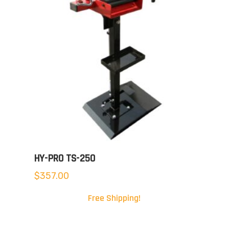
HY-PRO TS-250
$
357.00
Free Shipping!