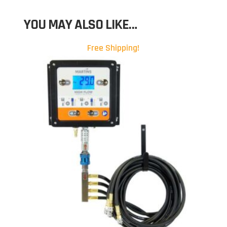
YOU MAY ALSO LIKE…
Free Shipping!