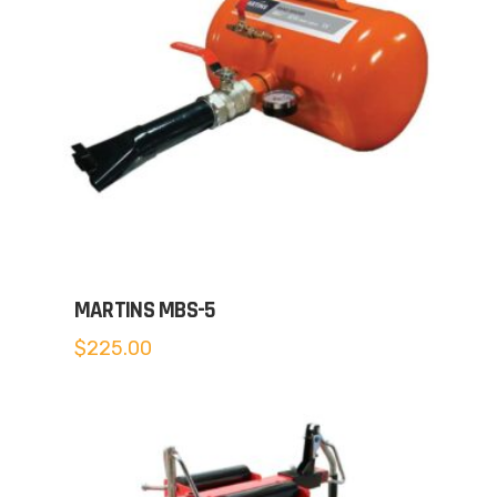
MARTINS MBS-5
$
225.00