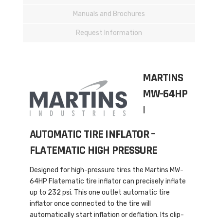
Manuals and Brochures
Request Information
MARTINS
MW-64HP
|
AUTOMATIC TIRE INFLATOR –
FLATEMATIC HIGH PRESSURE
Designed for high-pressure tires the Martins MW-
64HP Flatematic tire inflator can precisely inflate
up to 232 psi. This one outlet automatic tire
inflator once connected to the tire will
automatically start inflation or deflation. Its clip-