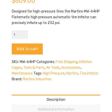
$
609.00
Designed for high-pressure tires the Martins MW-64HP
Flatematic high pressure automatic tire inflator can
precisely inflate up to 232 psi.
Martins
MW-
64HP
Alternative:
Add to cart
quantity
SKU:
MW-64HP
Categories:
Free Shipping
,
Inflation
Cages
,
Tools & Parts
,
Air Tools
,
Accessories
,
Maintenance
Tags:
High Pressure
,
Martins
,
Tire inflator
Brand:
Martins Industries
Description
Additional information