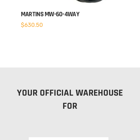
MARTINS MW-60-4WAY
$
630.50
YOUR OFFICIAL WAREHOUSE
FOR