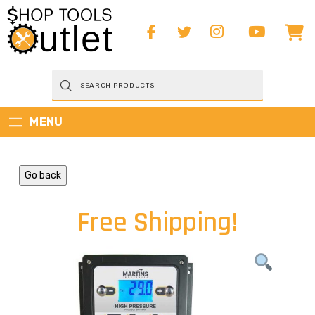
Products
search
MENU
Go back
Free Shipping!