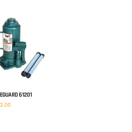
EGUARD 61201
2.00