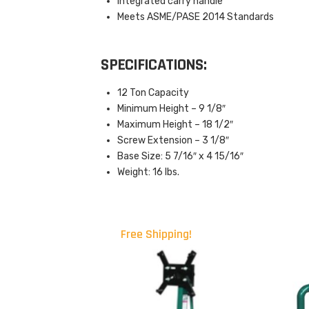
Integrated carry handle
Meets ASME/PASE 2014 Standards
SPECIFICATIONS:
12 Ton Capacity
Minimum Height – 9 1/8″
Maximum Height – 18 1/2″
Screw Extension – 3 1/8″
Base Size: 5 7/16″ x 4 15/16″
Weight: 16 lbs.
Free Shipping!