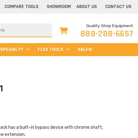
COMPARE TOOLS
SHOWROOM
ABOUT US
CONTACT US
Quality Shop Equipment
888-288-6657
SPECIALTY
FLEX TOOLS
SALES!
1
jack has a built-in bypass device with chrome shaft,
rew extension.