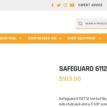
EXPERT ADVICE
Products
search
NDUSTRIAL
COMPRESSED AIR
SHOP EQUIPMENT
SAFEGUARD 6112
$
103.00
Safeguard 61121 12 ton bottle 
side style jack and a 3 1/8″ sc