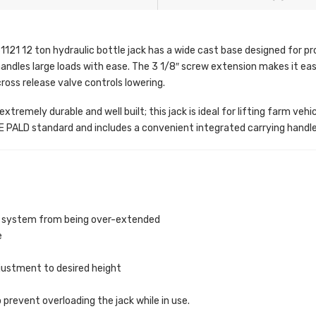
121 12 ton hydraulic bottle jack has a wide cast base designed for pr
handles large loads with ease. The 3 1/8″ screw extension makes it easy
cross release valve controls lowering.
xtremely durable and well built; this jack is ideal for lifting farm veh
PALD standard and includes a convenient integrated carrying handle
ic system from being over-extended
e
justment to desired height
 prevent overloading the jack while in use.