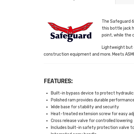
The Safeguard 61
this bottle jack 
point, while the 
Lightweight but e
construction equipment and more. Meets ASME 
FEATURES:
Built-in bypass device to protect hydraul
Polished ram provides durable performanc
Wide base for stability and security
Heat-treated extension screw for easy ad
Cross release valve for controlled lowering
Includes built-in safety protection valve to