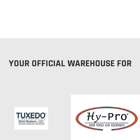
YOUR OFFICIAL WAREHOUSE FOR