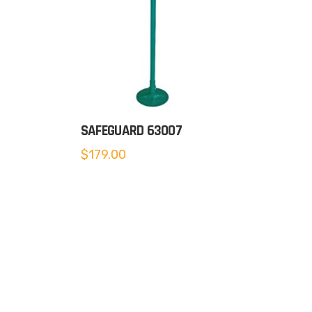
SAFEGUARD 63007
$
179.00