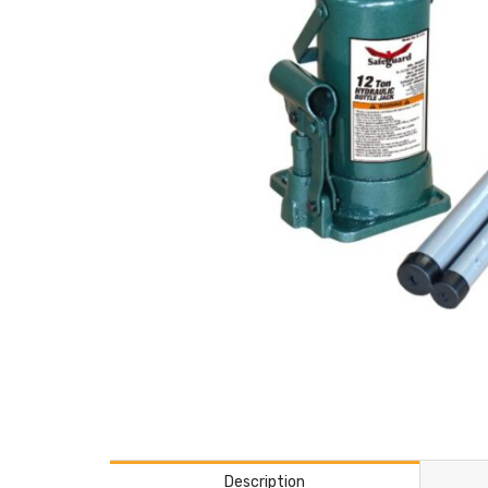
Description