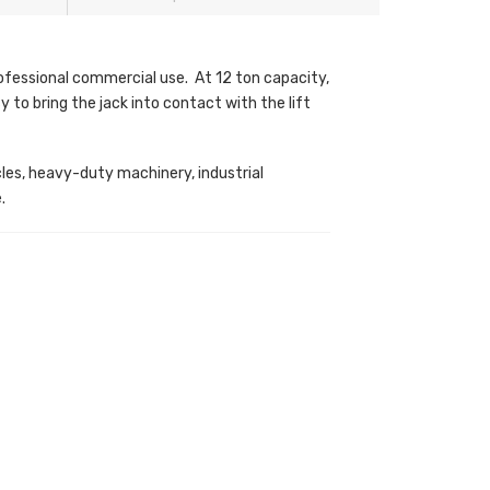
ofessional commercial use. At 12 ton capacity,
 to bring the jack into contact with the lift
icles, heavy-duty machinery, industrial
.