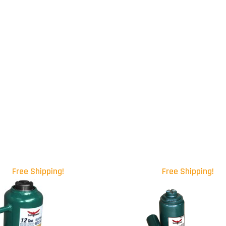
Free Shipping!
Free Shipping!