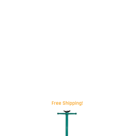
Free Shipping!