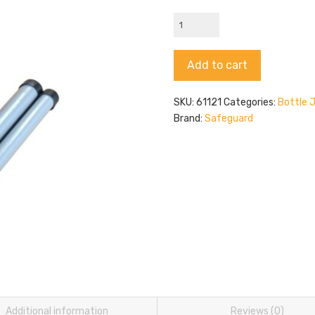
Safeguard
61121
quantity
Alternative:
Add to cart
SKU:
61121
Categories:
Bottle 
Brand:
Safeguard
Additional information
Reviews (0)