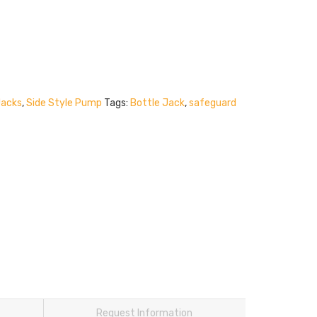
Jacks
,
Side Style Pump
Tags:
Bottle Jack
,
safeguard
Request Information