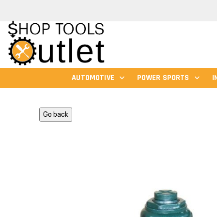
AUTOMOTIVE
POWER SPORTS
I
Go back