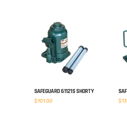
SAFEGUARD 61121S SHORTY
SAF
$
101.00
$
13