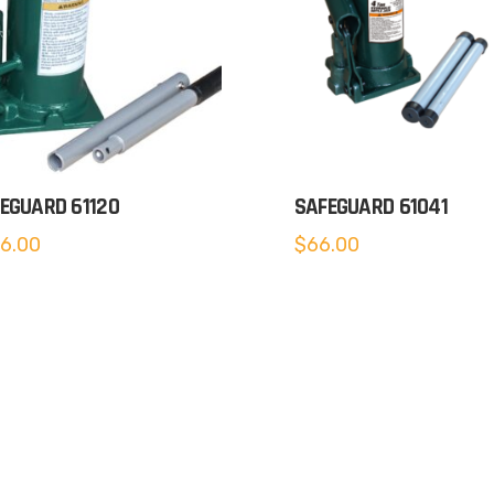
EGUARD 61120
SAFEGUARD 61041
6.00
$
66.00