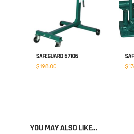
SAFEGUARD 67106
SAF
$
198.00
$
13
YOU MAY ALSO LIKE…