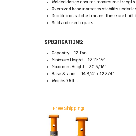
Welded design ensures maximum strength a
Oversized base increases stability under lo
Ductile iron ratchet means these are built
Sold and used in pairs
SPECIFICATIONS:
Capacity – 12 Ton
Minimum Height – 19 11/16″
Maximum Height – 30 5/16″
Base Stance – 14 3/4″ x 12 3/4″
Weighs 75 lbs.
Free Shipping!