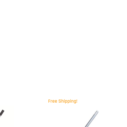
Free Shipping!