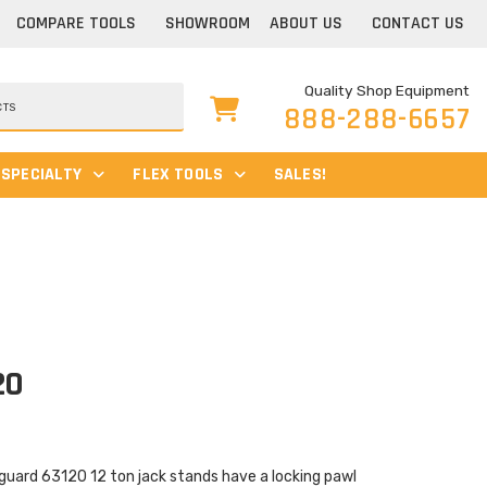
COMPARE TOOLS
SHOWROOM
ABOUT US
CONTACT US
Quality Shop Equipment
888-288-6657
SPECIALTY
FLEX TOOLS
SALES!
20
uard 63120 12 ton jack stands have a locking pawl