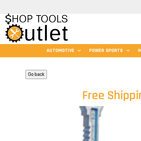
AUTOMOTIVE
POWER SPORTS
I
Go back
Free Shippi