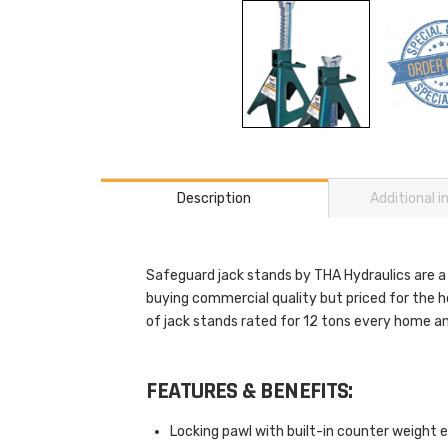
Description
Additional 
Safeguard jack stands by THA Hydraulics are a
buying commercial quality but priced for the 
of jack stands rated for 12 tons every home a
FEATURES & BENEFITS:
Locking pawl with built-in counter weight e