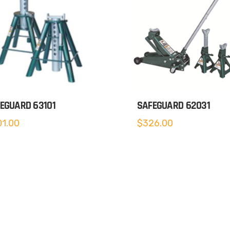
EGUARD 63101
SAFEGUARD 62031
1.00
$
326.00