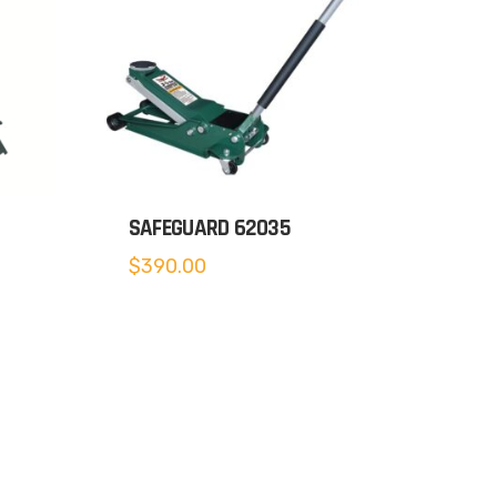
SAFEGUARD 62035
$
390.00