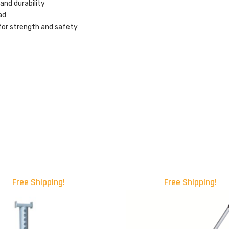
nd durability
ad
 for strength and safety
Free Shipping!
Free Shipping!