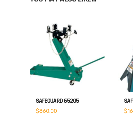
SAFEGUARD 65205
SAF
$
860.00
$
16