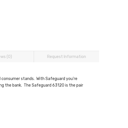
ews (0)
Request Information
vel consumer stands. With Safeguard you’re
ng the bank. The Safeguard 63120 is the pair