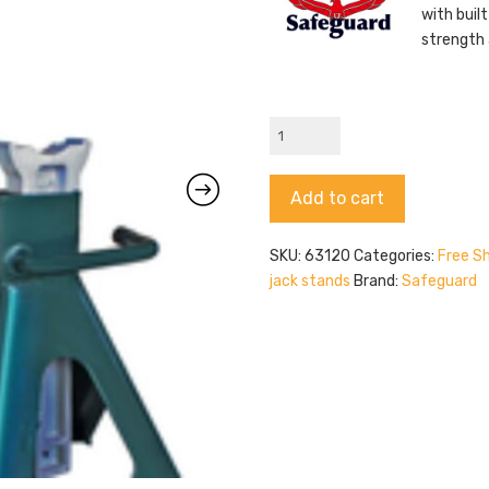
with buil
strength 
Safeguard
63120
quantity
Alternative:
Add to cart
SKU:
63120
Categories:
Free Sh
jack stands
Brand:
Safeguard