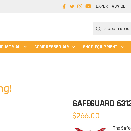
EXPERT ADVICE
Products
search
NDUSTRIAL
COMPRESSED AIR
SHOP EQUIPMENT
ng!
SAFEGUARD 631
$
266.00
The Safeg