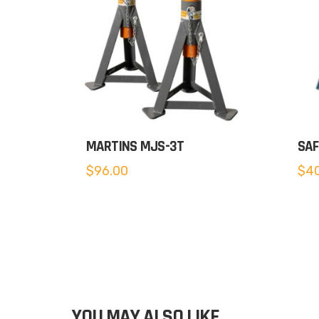
MARTINS MJS-3T
SAF
$
96.00
$
40
YOU MAY ALSO LIKE…