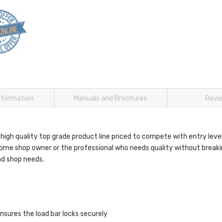
information
Manuals and Brochures
Revi
 high quality top grade product line priced to compete with entry le
home shop owner or the professional who needs quality without breaki
nd shop needs.
nsures the load bar locks securely