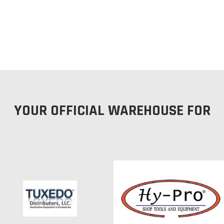
YOUR OFFICIAL WAREHOUSE FOR