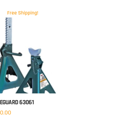
Free Shipping!
EGUARD 63061
0.00