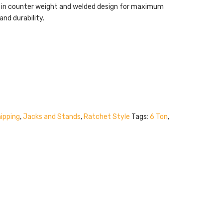
t in counter weight and welded design for maximum
and durability.
ipping
,
Jacks and Stands
,
Ratchet Style
Tags:
6 Ton
,