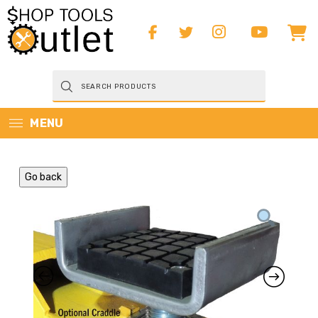
Products
search
MENU
Go back