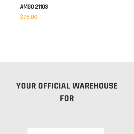
AMGO 21103
$
75.00
YOUR OFFICIAL WAREHOUSE
FOR