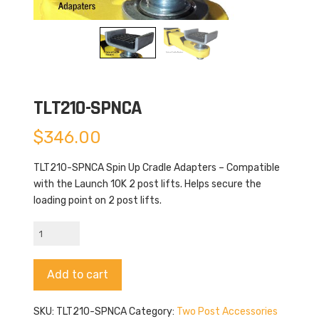
TLT210-SPNCA
$
346.00
TLT210-SPNCA Spin Up Cradle Adapters – Compatible
with the Launch 10K 2 post lifts. Helps secure the
loading point on 2 post lifts.
TLT210-
SPNCA
quantity
Alternative:
Add to cart
SKU:
TLT210-SPNCA
Category:
Two Post Accessories