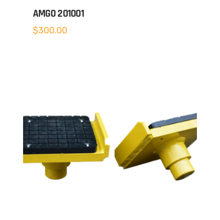
AMGO 201001
$
300.00