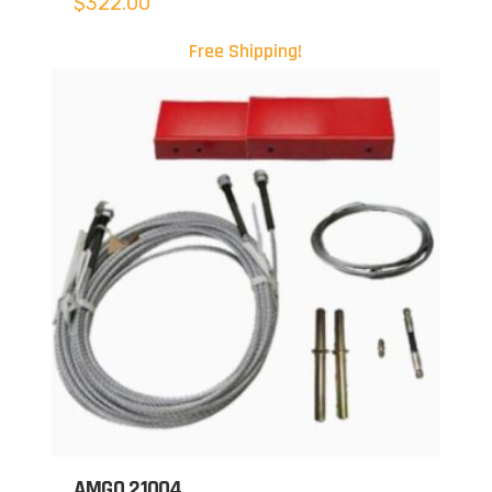
$
322.00
Free Shipping!
AMGO 21004