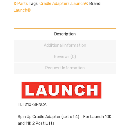
& Parts
Tags:
Cradle Adapters
,
Launch®
Brand:
Launch®
Description
Additional information
Reviews (0)
Request Information
TLT210-SPNCA
Spin Up Cradle Adapter (set of 4) – For Launch 10K
and 11K 2 Post Lifts