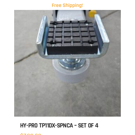
Free Shipping!
HY-PRO TP11DX-SPNCA – SET OF 4