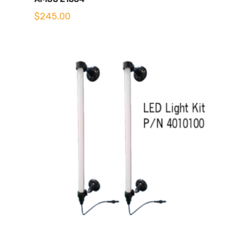
$
245.00