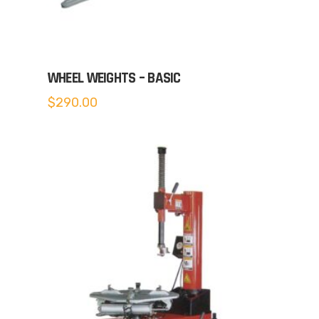
WHEEL WEIGHTS – BASIC
$
290.00