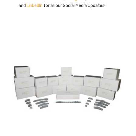
and
LinkedIn
for all our Social Media Updates!