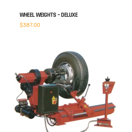
WHEEL WEIGHTS – DELUXE
$
387.00