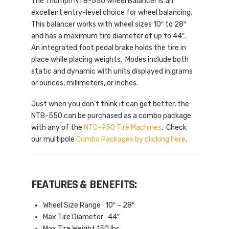
The Triumph NTB-550 Wheel Balancer is an
excellent entry-level choice for wheel balancing.
This balancer works with wheel sizes 10″ to 28″
and has a maximum tire diameter of up to 44″.
An integrated foot pedal brake holds the tire in
place while placing weights. Modes include both
static and dynamic with units displayed in grams
or ounces, millimeters, or inches.
Just when you don’t think it can get better, the
NTB-550 can be purchased as a combo package
with any of the
NTC-950 Tire Machines
. Check
our multipole
Combo Packages by clicking here
.
FEATURES & BENEFITS:
Wheel Size Range 10″ – 28″
Max Tire Diameter 44″
Max Tire Weight 150 lbs.