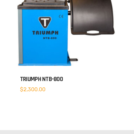
TRIUMPH NTB-800
$
2,300.00