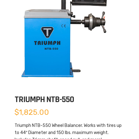
TRIUMPH NTB-550
$
1,825.00
Triumph NTB-550 Wheel Balancer. Works with tires up
to 44″ Diameter and 150 lbs. maximum weight.