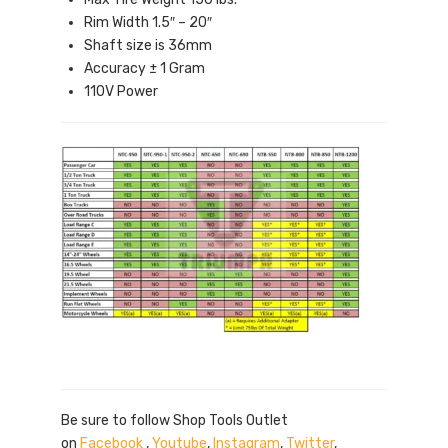
Rim Width 1.5″ – 20″
Shaft size is 36mm
Accuracy ± 1 Gram
110V Power
Be sure to follow Shop Tools Outlet
on
Facebook
,
Youtube
,
Instagram
,
Twitter
,