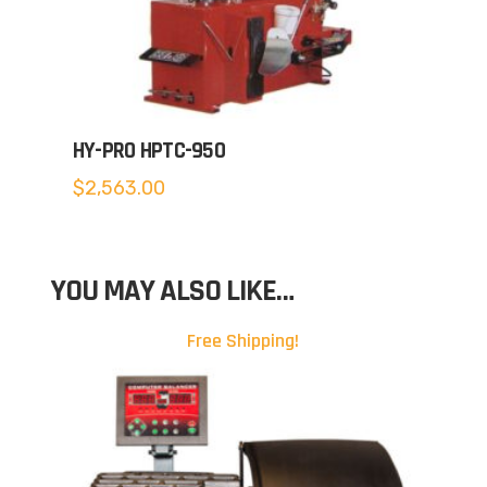
HY-PRO HPTC-950
$
2,563.00
YOU MAY ALSO LIKE…
Free Shipping!