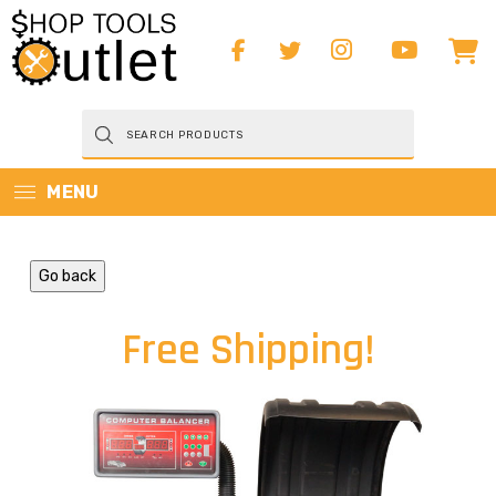
Products
search
MENU
Go back
Free Shipping!