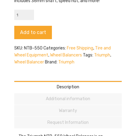
Includes 36mm shaft, speed nut, and more!
Triumph
NTB-
550
Alternative:
Add to cart
quantity
SKU:
NTB-550
Categories:
Free Shipping
,
Tire and
Wheel Equipment
,
Wheel Balancers
Tags:
Triumph
,
Wheel Balancer
Brand:
Triumph
Description
Additional information
Warranty
Request Information