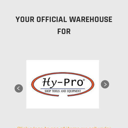
YOUR OFFICIAL WAREHOUSE
FOR