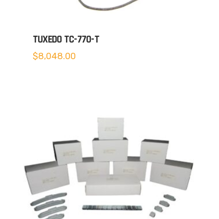
TUXEDO TC-770-T
$
8,048.00