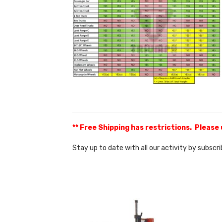
** Free Shipping has restrictions. Please
Stay up to date with all our activity by subscr