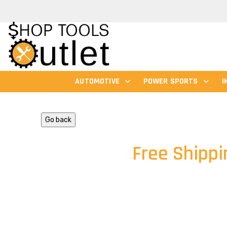
AUTOMOTIVE
POWER SPORTS
I
Go back
Free Shippi