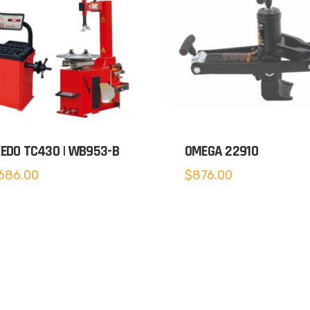
EDO TC430 | WB953-B
OMEGA 22910
686.00
$
876.00