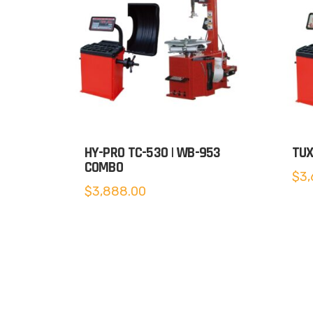
HY-PRO TC-530 | WB-953
TUX
COMBO
$
3,
$
3,888.00