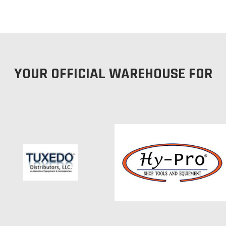
YOUR OFFICIAL WAREHOUSE FOR