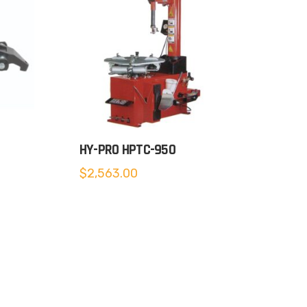
HY-PRO HPTC-950
$
2,563.00