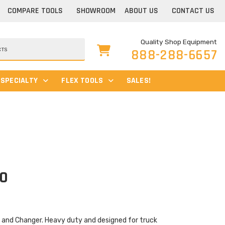
COMPARE TOOLS
SHOWROOM
ABOUT US
CONTACT US
Quality Shop Equipment
888-288-6657
SPECIALTY
FLEX TOOLS
SALES!
50
and Changer. Heavy duty and designed for truck