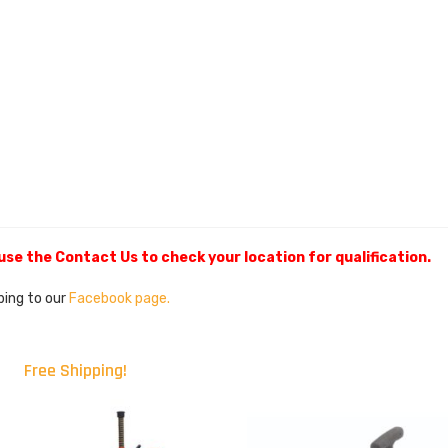
 use the Contact Us to check your location for qualification.
ibing to our
Facebook page.
Free Shipping!