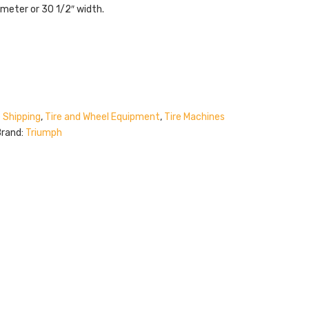
iameter or 30 1/2″ width.
 Shipping
,
Tire and Wheel Equipment
,
Tire Machines
Brand:
Triumph