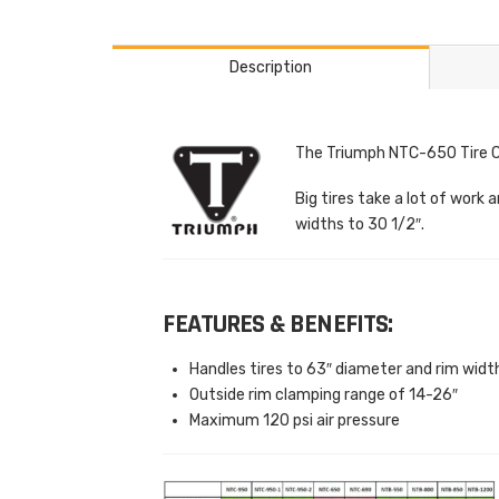
Description
The Triumph NTC-650 Tire Ch
Big tires take a lot of wor
widths to 30 1/2″.
FEATURES & BENEFITS:
Handles tires to 63″ diameter and rim widt
Outside rim clamping range of 14-26″
Maximum 120 psi air pressure