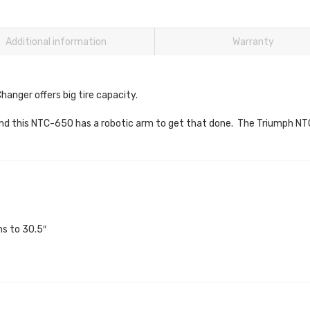
Additional information
Warranty
anger offers big tire capacity.
k and this NTC-650 has a robotic arm to get that done. The Triumph N
hs to 30.5″