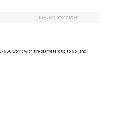
Request Information
TC-650 works with tire diameters up to 63″ and