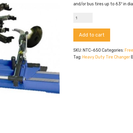
and/or bus tires up to 63″ in d
Triumph
NTC-
650
Alternative:
Add to cart
quantity
SKU:
NTC-650
Categories:
Free
Tag:
Heavy Duty Tire Changer