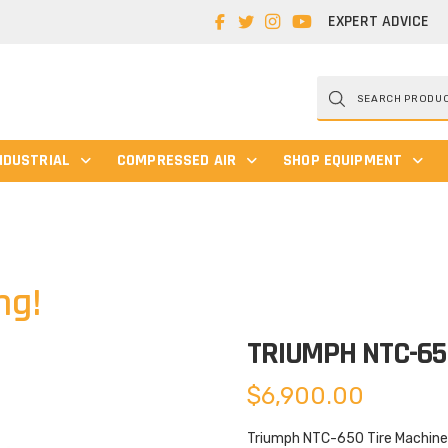
EXPERT ADVICE
Products
search
NDUSTRIAL
COMPRESSED AIR
SHOP EQUIPMENT
ng!
TRIUMPH NTC-6
$
6,900.00
Triumph NTC-650 Tire Machine 