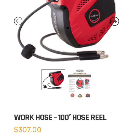
WORK HOSE – 100′ HOSE REEL
$
307.00