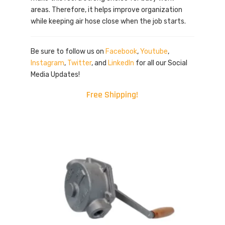
areas. Therefore, it helps improve organization
while keeping air hose close when the job starts.
Be sure to follow us on
Facebook
,
Youtube
,
Instagram
,
Twitter
, and
LinkedIn
for all our Social
Media Updates!
Free Shipping!