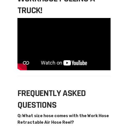
TRUCK!
FREQUENTLY ASKED
QUESTIONS
Q: What size hose comes with the Work Hose
Retractable Air Hose Reel?