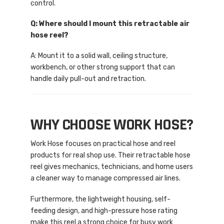
control.
Q: Where should I mount this retractable air
hose reel?
A: Mount it to a solid wall, ceiling structure,
workbench, or other strong support that can
handle daily pull-out and retraction.
WHY CHOOSE WORK HOSE?
Work Hose focuses on practical hose and reel
products for real shop use. Their retractable hose
reel gives mechanics, technicians, and home users
a cleaner way to manage compressed air lines.
Furthermore, the lightweight housing, self-
feeding design, and high-pressure hose rating
make this reel a strong choice for busy work