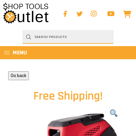
Products
search
MENU
Go back
Free Shipping!