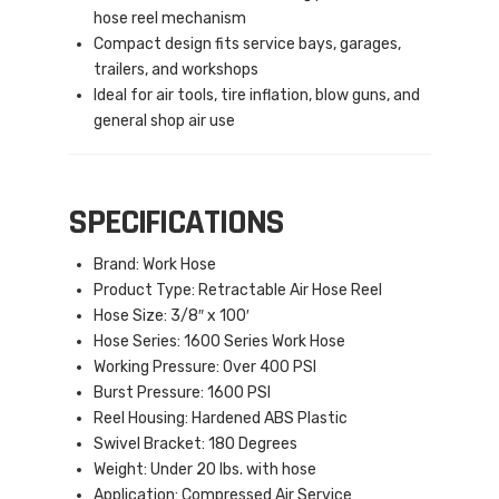
hose reel mechanism
Compact design fits service bays, garages,
trailers, and workshops
Ideal for air tools, tire inflation, blow guns, and
general shop air use
SPECIFICATIONS
Brand: Work Hose
Product Type: Retractable Air Hose Reel
Hose Size: 3/8″ x 100′
Hose Series: 1600 Series Work Hose
Working Pressure: Over 400 PSI
Burst Pressure: 1600 PSI
Reel Housing: Hardened ABS Plastic
Swivel Bracket: 180 Degrees
Weight: Under 20 lbs. with hose
Application: Compressed Air Service