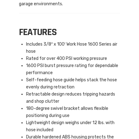
garage environments.
FEATURES
Includes 3/8″ x 100′ Work Hose 1600 Series air
hose
Rated for over 400 PSI working pressure
1600 PSI burst pressure rating for dependable
performance
Self-feeding hose guide helps stack the hose
evenly during retraction
Retractable design reduces tripping hazards
and shop clutter
180-degree swivel bracket allows flexible
positioning during use
Lightweight design weighs under 12 lbs. with
hose included
Durable hardened ABS housing protects the