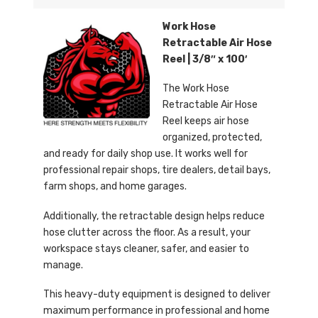
Work Hose
Retractable Air Hose
Reel | 3/8″ x 100′
The Work Hose
Retractable Air Hose
Reel keeps air hose
organized, protected,
and ready for daily shop use. It works well for
professional repair shops, tire dealers, detail bays,
farm shops, and home garages.
Additionally, the retractable design helps reduce
hose clutter across the floor. As a result, your
workspace stays cleaner, safer, and easier to
manage.
This heavy-duty equipment is designed to deliver
maximum performance in professional and home