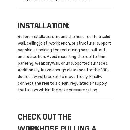
INSTALLATION:
Before installation, mount the hose reel to a solid
wall, ceiling joist, workbench, or structural support
capable of holding the reel during hose pull-out
and retraction. Avoid mounting the reel to thin
paneling, weak drywall, or unsupported surfaces.
Additionally, leave enough clearance for the 180-
degree swivel bracket to move freely. Finally,
connect the reel to a clean, regulated air supply
that stays within the hose pressure rating.
CHECK OUT THE
WORKHOSE PULLING A