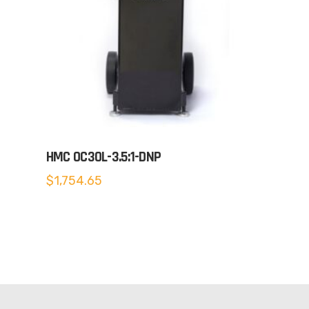
HMC OC30L-3.5:1-DNP
$
1,754.65