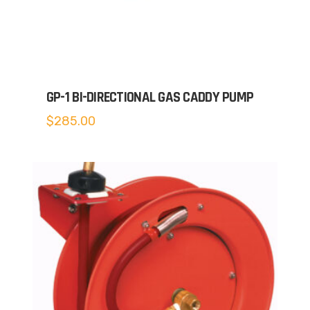
GP-1 BI-DIRECTIONAL GAS CADDY PUMP
$
285.00