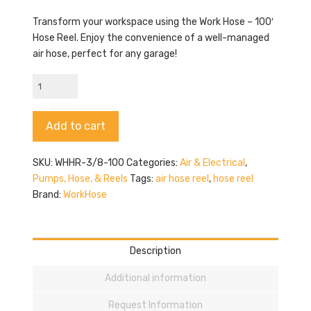
Transform your workspace using the Work Hose – 100′
Hose Reel. Enjoy the convenience of a well-managed
air hose, perfect for any garage!
Work
Hose
-
Alternative:
Add to cart
100'
Hose
Reel
SKU:
WHHR-3/8-100
Categories:
Air & Electrical
,
quantity
Pumps, Hose, & Reels
Tags:
air hose reel
,
hose reel
Brand:
WorkHose
Description
Additional information
Request Information