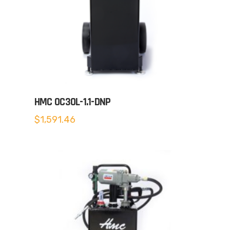
HMC OC30L-1.1-DNP
$
1,591.46