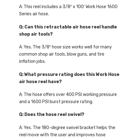
A: This reel includes a 3/8″ x 100′ Work Hose 1600
Series air hose.
Q: Can this retractable air hose reel handle
shop air tools?
A: Yes. The 3/8″ hose size works well for many
common shop air tools, blow guns, and tire
inflation jobs.
Q: What pressure rating does this Work Hose
air hose reel have?
A: The hose offers over 400 PSI working pressure
and a 1600 PSI burst pressure rating.
Q: Does the hose reel swivel?
A: Yes. The 180-degree swivel bracket helps the
reel move with the user and improves hose