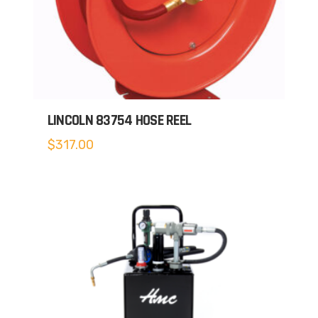
LINCOLN 83754 HOSE REEL
$
317.00