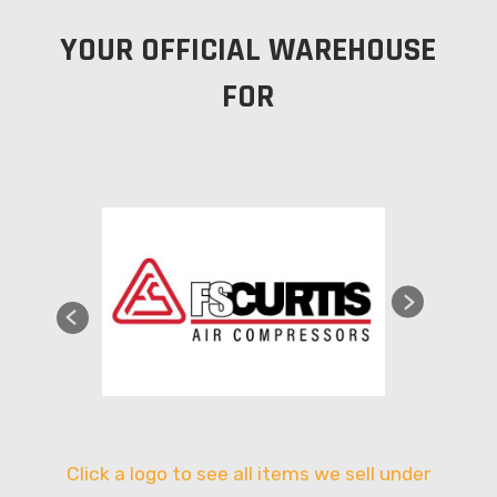
YOUR OFFICIAL WAREHOUSE
FOR
Click a logo to see all items we sell under