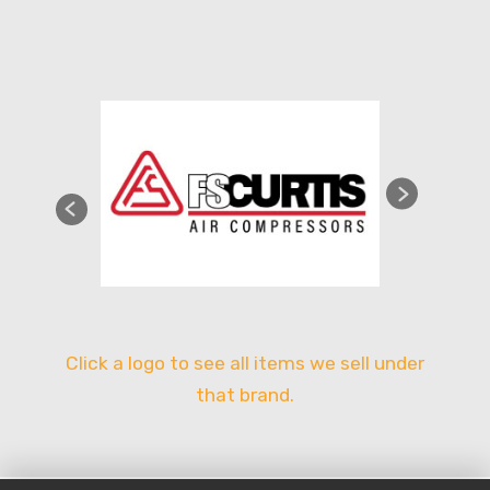
Click a logo to see all items we sell under
that brand.