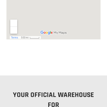
YOUR OFFICIAL WAREHOUSE
FOR