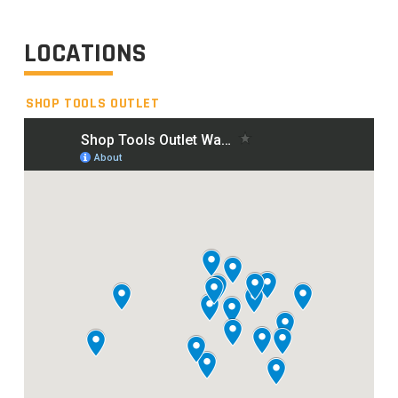
LOCATIONS
SHOP TOOLS OUTLET