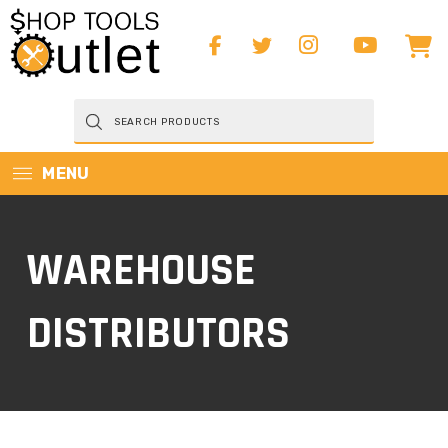
Products
search
MENU
WAREHOUSE
DISTRIBUTORS