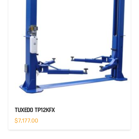
TUXEDO TP12KFX
$
7,177.00