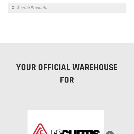
Products
search
YOUR OFFICIAL WAREHOUSE
FOR