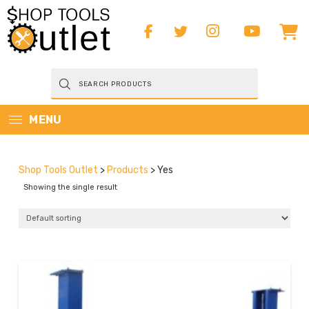
Products
search
MENU
Shop Tools Outlet
>
Products
>
Yes
Showing the single result