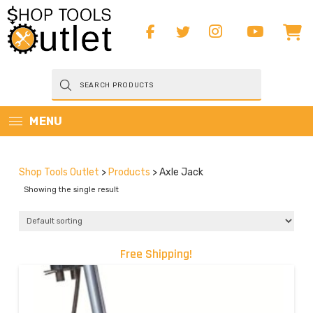
Products
search
MENU
Shop Tools Outlet
>
Products
>
Axle Jack
Showing the single result
Free Shipping!