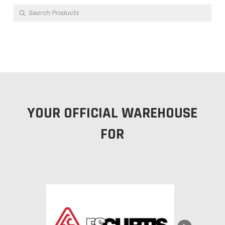
Products
search
YOUR OFFICIAL WAREHOUSE
FOR