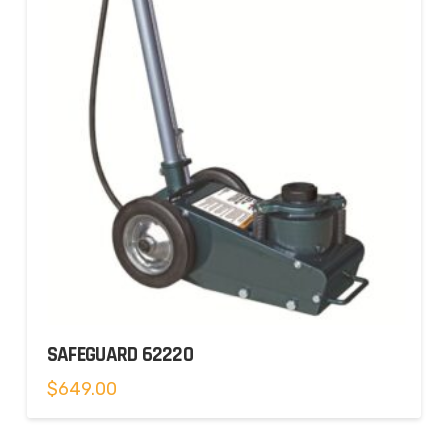
SAFEGUARD 62220
$
649.00