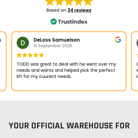
Based on
34 reviews
DeLoss Samuelson
10 September 2025
TODD was great to deal with he went over my
needs and wants and helped pick the perfect
emai
lift for my cuurent needs.
YOUR OFFICIAL WAREHOUSE FOR