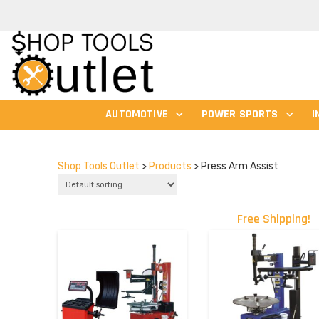
AUTOMOTIVE
POWER SPORTS
I
Shop Tools Outlet
>
Products
>
Press Arm Assist
Free Shipping!