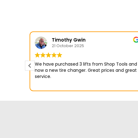
Timothy Gwin
21 October 2025
We have purchased 3 lifts from Shop Tools and
.
now a new tire changer. Great prices and great
service.