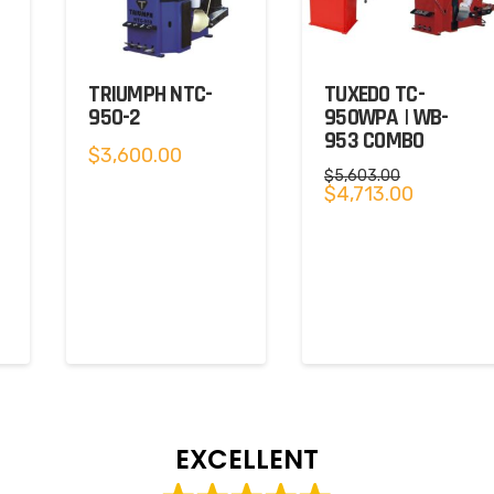
TRIUMPH NTC-
TUXEDO TC-
950-2
950WPA | WB-
953 COMBO
$
3,600.00
$
5,603.00
Original
Current
$
4,713.00
price
price
was:
is:
$5,603.00.
$4,713.00.
EXCELLENT