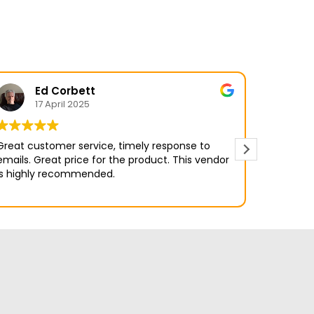
Ed Corbett
17 April 2025
Great customer service, timely response to
ls. Great price for the product. This vendor
is highly recommended.