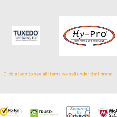
Click a logo to see all items we sell under that brand.