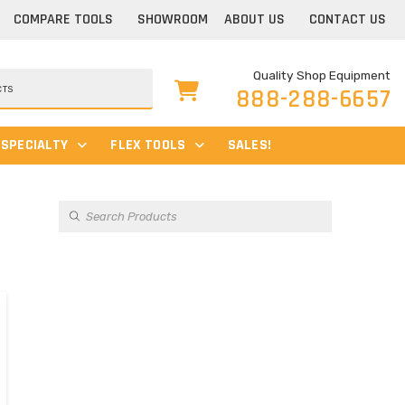
COMPARE TOOLS
SHOWROOM
ABOUT US
CONTACT US
Quality Shop Equipment
888-288-6657
SPECIALTY
FLEX TOOLS
SALES!
Products
search
s