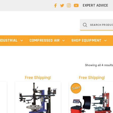
EXPERT ADVICE
Products
search
NDUSTRIAL
COMPRESSED AIR
SHOP EQUIPMENT
Showing all 4 result
Free Shipping!
Free Shipping!
Sale!