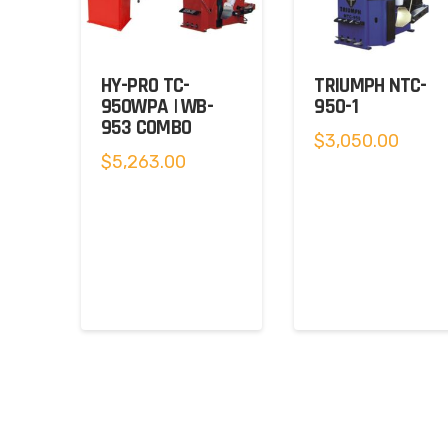
HY-PRO TC-
TRIUMPH NTC-
950WPA | WB-
950-1
953 COMBO
$
3,050.00
$
5,263.00