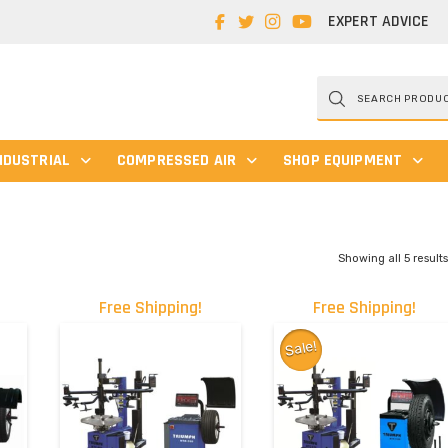
EXPERT ADVICE
Products
search
NDUSTRIAL
COMPRESSED AIR
SHOP EQUIPMENT
Showing all 5 result
Free Shipping!
Free Shipping!
Sale!