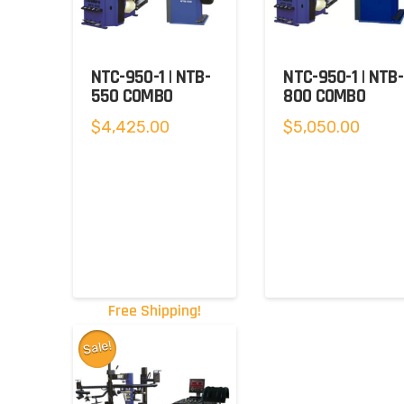
NTC-950-1 | NTB-
NTC-950-1 | NTB-
550 COMBO
800 COMBO
$
4,425.00
$
5,050.00
Free Shipping!
Sale!