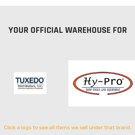
YOUR OFFICIAL WAREHOUSE FOR
Click a logo to see all items we sell under that brand.