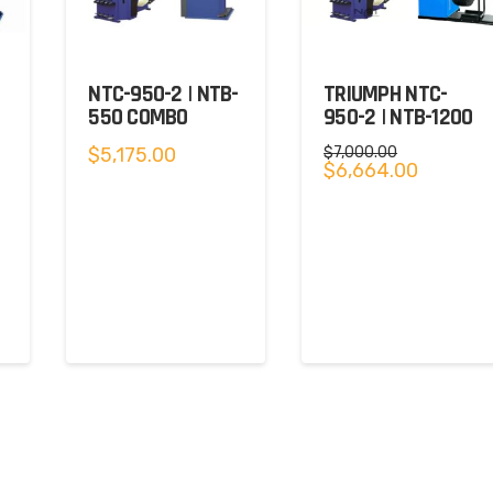
NTC-950-2 | NTB-
TRIUMPH NTC-
550 COMBO
950-2 | NTB-1200
$
5,175.00
$
7,000.00
Original
Current
$
6,664.00
price
price
was:
is:
$7,000.00.
$6,664.00