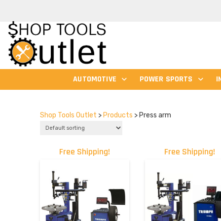
AUTOMOTIVE
POWER SPORTS
I
Shop Tools Outlet
>
Products
>
Press arm
Free Shipping!
Free Shipping!