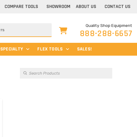
COMPARE TOOLS
SHOWROOM
ABOUT US
CONTACT US
Quality Shop Equipment
888-288-6657
SPECIALTY
FLEX TOOLS
SALES!
Products
search
s