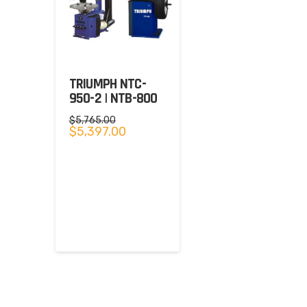
TRIUMPH NTC-
950-2 | NTB-800
$
5,765.00
Original
Current
$
5,397.00
price
price
was:
is:
$5,765.00.
$5,397.00.