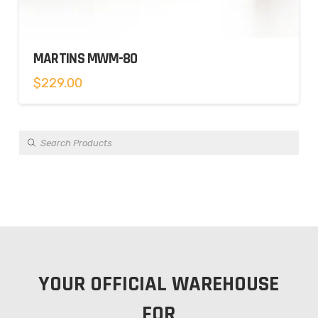
MARTINS MWM-80
$
229.00
Products
search
YOUR OFFICIAL WAREHOUSE
FOR