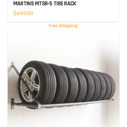
MARTINS MTSR-5 TIRE RACK
$
649.00
Free Shipping!