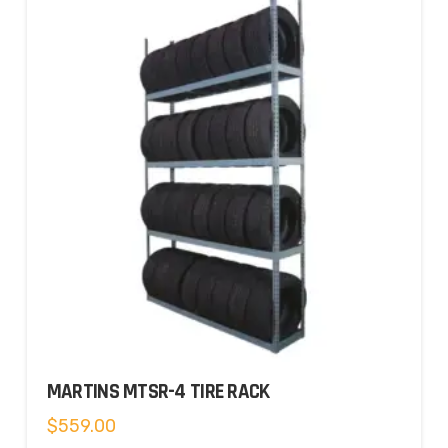
MARTINS MTSR-4 TIRE RACK
$
559.00