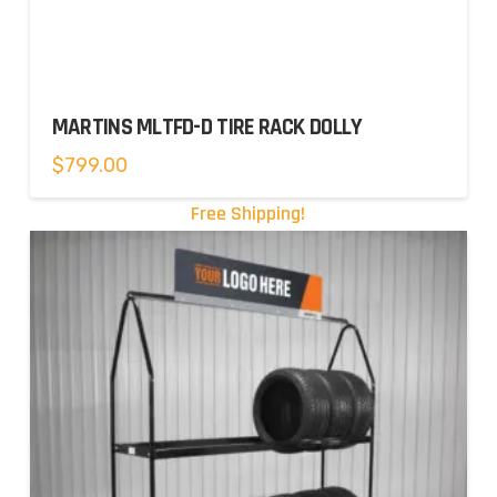
MARTINS MLTFD-D TIRE RACK DOLLY
$
799.00
Free Shipping!