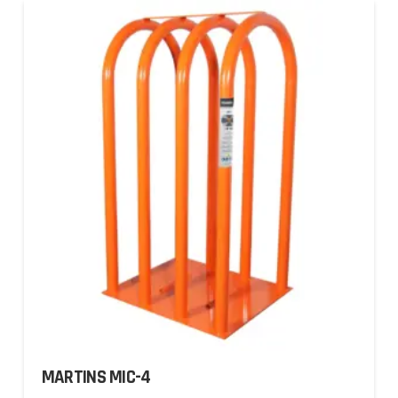
MARTINS MIC-4