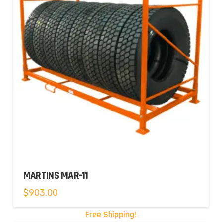
MARTINS MAR-11
$
903.00
Free Shipping!