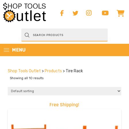
Products
search
MENU
Shop Tools Outlet
>
Products
>
Tire Rack
Showing all 10 results
Free Shipping!