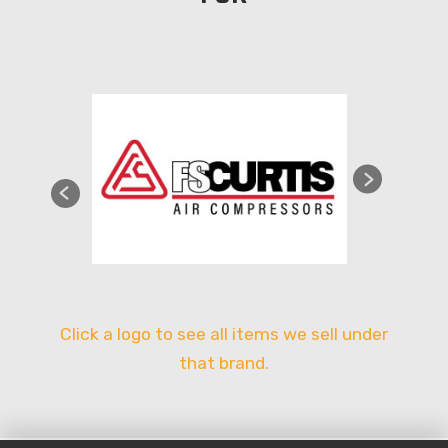
Click a logo to see all items we sell under
that brand.