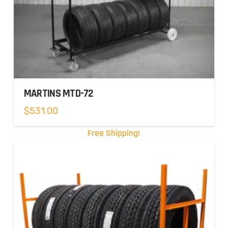
MARTINS MTD-72
$
531.00
Free Shipping!