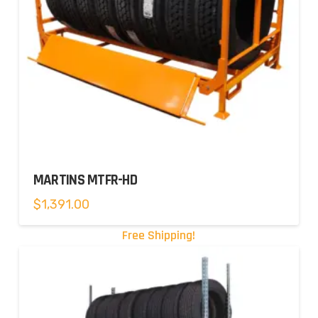
MARTINS MTFR-HD
$
1,391.00
Free Shipping!