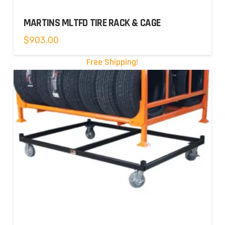
MARTINS MLTFD TIRE RACK & CAGE
$
903.00
Free Shipping!