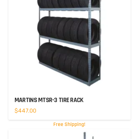
MARTINS MTSR-3 TIRE RACK
$
447.00
Free Shipping!