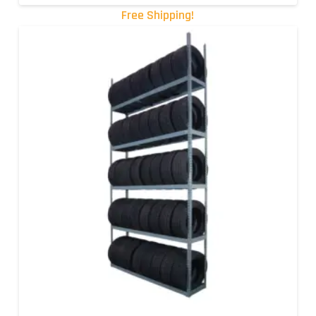
Free Shipping!