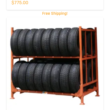
$
775.00
Free Shipping!