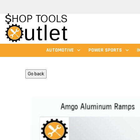
AUTOMOTIVE
POWER SPORTS
I
Go back