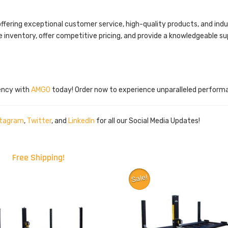
 offering exceptional customer service, high-quality products, and i
e inventory, offer competitive pricing, and provide a knowledgeable s
iency with
AMGO
today! Order now to experience unparalleled perform
stagram
,
Twitter
, and
LinkedIn
for all our Social Media Updates!
Free Shipping!
Sale!