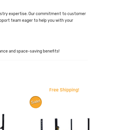
ndustry expertise. Our commitment to customer
upport team eager to help you with your
ance and space-saving benefits!
Free Shipping!
Sale!