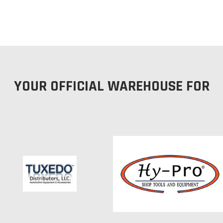
YOUR OFFICIAL WAREHOUSE FOR