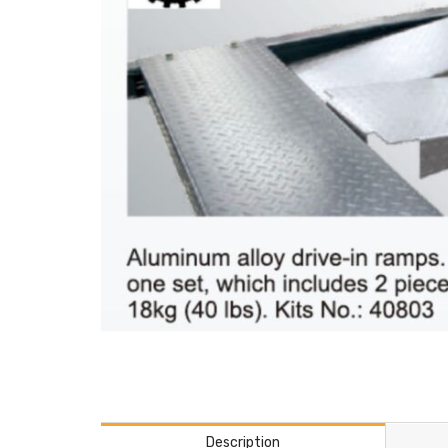
Description