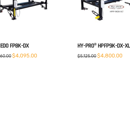
EDO FP8K-DX
HY-PRO® HPFP9K-DX-X
Original
Current
Original
Cur
$
4,095.00
$
4,800.00
660.00
$
5,125.00
price
price
price
pric
was:
is:
was:
is:
$4,660.00.
$4,095.00.
$5,125.00.
$4,