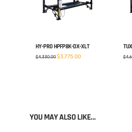
HY-PRO HPFP8K-DX-XLT
TUX
Original
Current
$
3,775.00
$
4,330.00
$
4,
price
price
was:
is:
$4,330.00.
$3,775.00.
YOU MAY ALSO LIKE…