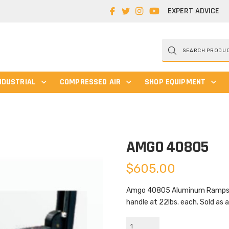
EXPERT ADVICE
Products
search
NDUSTRIAL
COMPRESSED AIR
SHOP EQUIPMENT
AMGO 40805
$
605.00
Amgo 40805 Aluminum Ramps are
handle at 22lbs. each. Sold as a
AMGO