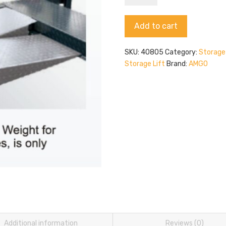
40805
quantity
Alternative:
Add to cart
SKU:
40805
Category:
Storage 
Storage Lift
Brand:
AMGO
Additional information
Reviews (0)