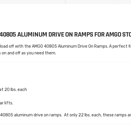
40805 ALUMINUM DRIVE ON RAMPS FOR AMGO STO
load off with the AMGO 40805 Aluminum Drive On Ramps. A perfect fit
 on and off as you need them.
at 20 lbs. each
 lifts.
o 40805 aluminum drive on ramps. At only 22 lbs. each, these ramps ar