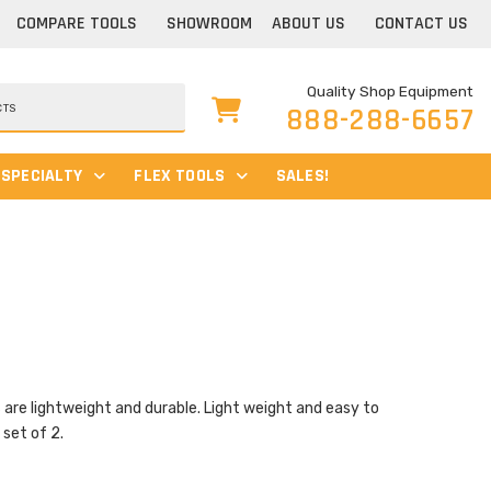
COMPARE TOOLS
SHOWROOM
ABOUT US
CONTACT US
Quality Shop Equipment
888-288-6657
SPECIALTY
FLEX TOOLS
SALES!
 lightweight and durable. Light weight and easy to
 set of 2.