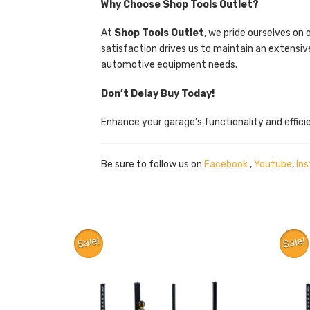
Why Choose Shop Tools Outlet?
At
Shop Tools Outlet
, we pride ourselves on
satisfaction drives us to maintain an extensiv
automotive equipment needs.
Don’t Delay Buy Today!
Enhance your garage’s functionality and effic
Be sure to follow us on
Facebook
,
Youtube
,
In
Sale!
Sale!