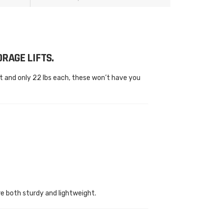
RAGE LIFTS.
 and only 22 lbs each, these won’t have you
e both sturdy and lightweight.