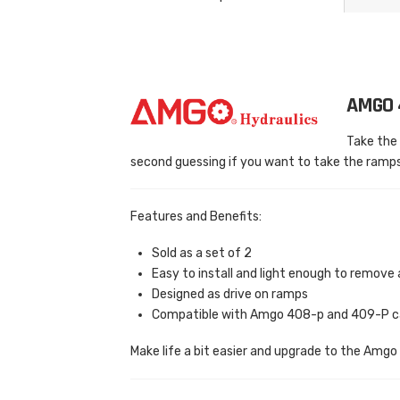
AMGO 
Take the 
second guessing if you want to take the ramps
Features and Benefits:
Sold as a set of 2
Easy to install and light enough to remove 
Designed as drive on ramps
Compatible with Amgo 408-p and 409-P car
Make life a bit easier and upgrade to the Amg