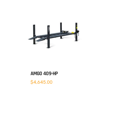
AMGO 409-HP
$
4,645.00