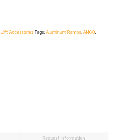
Lift Accessories
Tags:
Aluminum Ramps
,
AMGO
,
Request Information