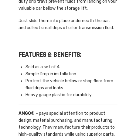
duty drip trays prevent fluids from landing on your
valuable car bellow the storage lift.
Just slide them into place underneath the car,
and collect small drips of oil or transmission fluid.
FEATURES & BENEFITS:
Sold as a set of 4
Simple Drop in installation
Protect the vehicle bellow or shop floor from
fluid drips and leaks
Heavy gauge plastic for durability
AMGO®
– pays special attention to product
design, material purchasing, and manufacturing
technology. They manufacture their products to
high-quality standards while using superior parts.