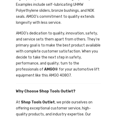
Examples include self-lubricating UHMW
Polyethylene sliders, bronze bushings, and NOK
seals. AMGO’s commitment to quality extends
longevity with less service.
AMGO’s dedication to quality, innovation, safety,
and service sets them apart from others. They’re
primary goal is to make the best product available
with complete customer satisfaction. When you
decide to take the next step in safety,
performance, and quality; turn to the
professionals of
AMGO®
for your automotive lift
equipment like this AMGO 40807.
Why Choose Shop Tools Outlet?
At
Shop Tools Outlet
, we pride ourselves on
offering exceptional customer service, high-
quality products, and industry expertise. Our