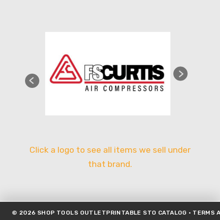
Click a logo to see all items we sell under
that brand.
©
2026
SHOP TOOLS OUTLET
PRINTABLE STO CATALOG
·
TERMS A