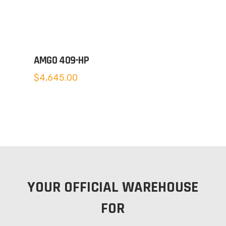
AMGO 409-HP
$
4,645.00
YOUR OFFICIAL WAREHOUSE
FOR