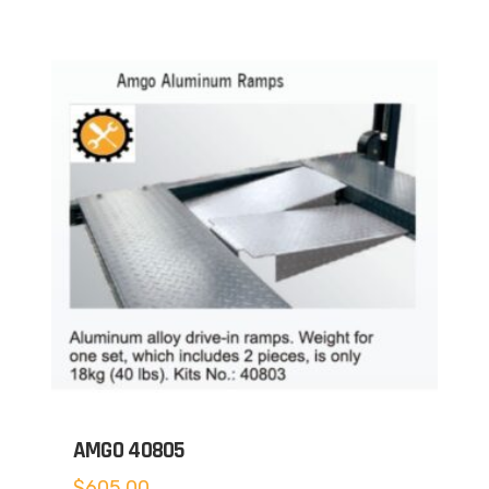
AMGO 40805
$
605.00