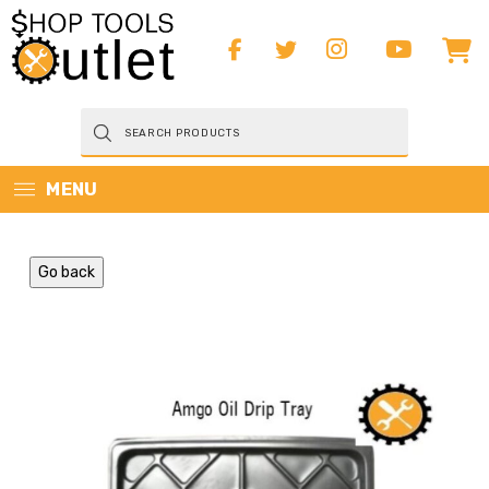
Products
search
MENU
Go back