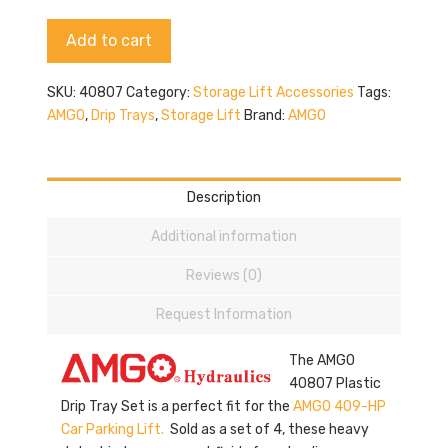
quantity
Alternative:
Add to cart
SKU:
40807
Category:
Storage Lift Accessories
Tags:
AMGO
,
Drip Trays
,
Storage Lift
Brand:
AMGO
Description
Additional information
Reviews (0)
Request Information
The AMGO
40807 Plastic
Drip Tray Set is a perfect fit for the
AMGO 409-HP
Car Parking Lift.
Sold as a set of 4, these heavy