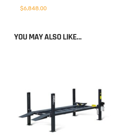
$
6,848.00
YOU MAY ALSO LIKE…