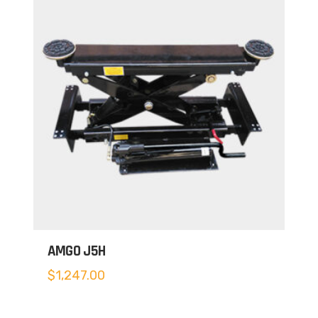
AMGO J5H
$
1,247.00