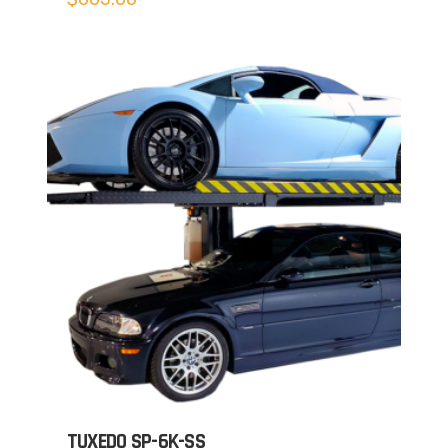
TUXEDO SP-6K-SS