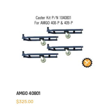
AMGO 40801
$
325.00