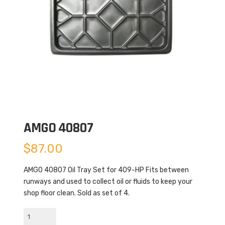
AMGO 40807
$
87.00
AMGO 40807 Oil Tray Set for 409-HP Fits between
runways and used to collect oil or fluids to keep your
shop floor clean. Sold as set of 4.
AMGO
40807