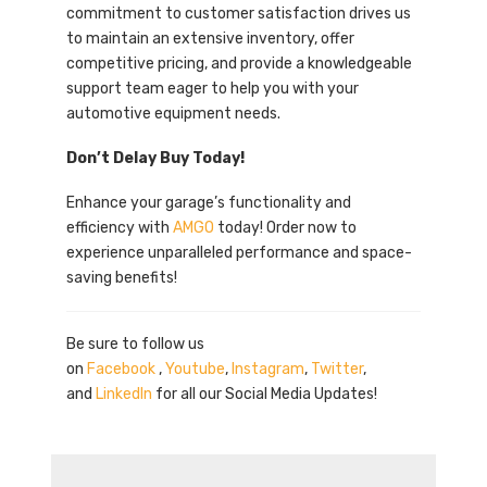
commitment to customer satisfaction drives us
to maintain an extensive inventory, offer
competitive pricing, and provide a knowledgeable
support team eager to help you with your
automotive equipment needs.
Don’t Delay Buy Today!
Enhance your garage’s functionality and
efficiency with
AMGO
today! Order now to
experience unparalleled performance and space-
saving benefits!
Be sure to follow us
on
Facebook
,
Youtube
,
Instagram
,
Twitter
,
and
LinkedIn
for all our Social Media Updates!