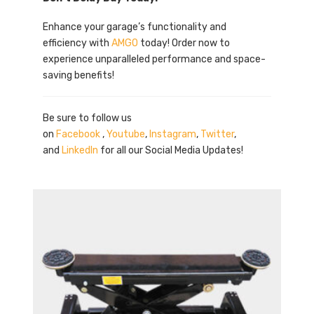
Enhance your garage’s functionality and
efficiency with
AMGO
today! Order now to
experience unparalleled performance and space-
saving benefits!
Be sure to follow us
on
Facebook
,
Youtube
,
Instagram
,
Twitter
,
and
LinkedIn
for all our Social Media Updates!