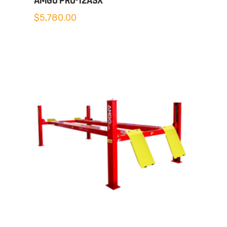
AMGO PRO-12ASX
$
5,780.00