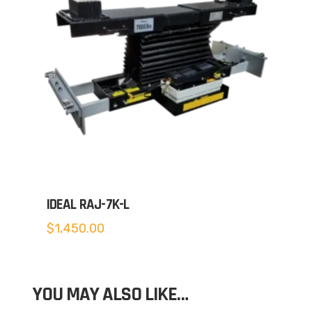
IDEAL RAJ-7K-L
$
1,450.00
YOU MAY ALSO LIKE…