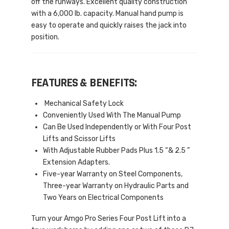
off the runways. Excellent quality construction
with a 6,000 lb. capacity. Manual hand pump is
easy to operate and quickly raises the jack into
position.
FEATURES & BENEFITS:
Mechanical Safety Lock
Conveniently Used With The Manual Pump
Can Be Used Independently or With Four Post
Lifts and Scissor Lifts
With Adjustable Rubber Pads Plus 1.5 “& 2.5 ”
Extension Adapters.
Five-year Warranty on Steel Components,
Three-year Warranty on Hydraulic Parts and
Two Years on Electrical Components
Turn your Amgo Pro Series Four Post Lift into a