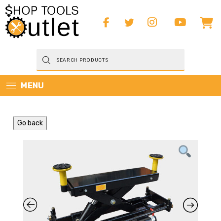
Products
search
MENU
Go back