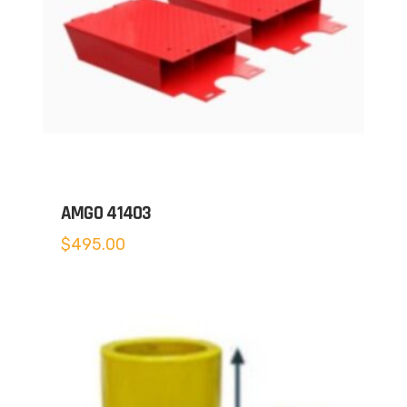
AMGO 41403
$
495.00