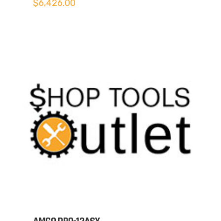
$
6,426.00