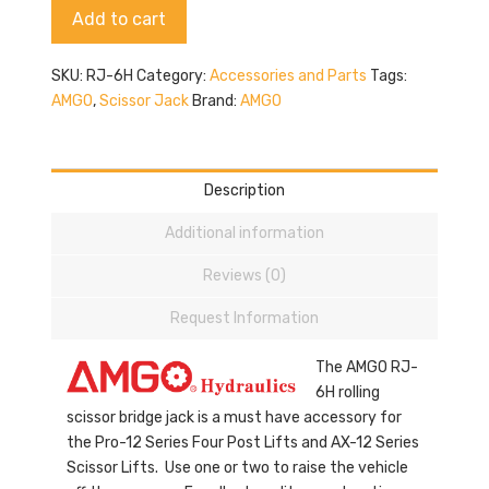
Alternative:
Add to cart
quantity
SKU:
RJ-6H
Category:
Accessories and Parts
Tags:
AMGO
,
Scissor Jack
Brand:
AMGO
Description
Additional information
Reviews (0)
Request Information
The AMGO RJ-
6H rolling
scissor bridge jack is a must have accessory for
the Pro-12 Series Four Post Lifts and AX-12 Series
Scissor Lifts. Use one or two to raise the vehicle