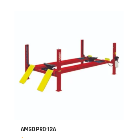
AMGO PRO-12A