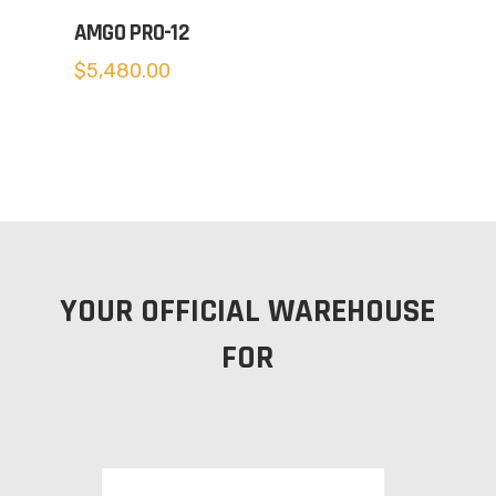
AMGO PRO-12
$
5,480.00
YOUR OFFICIAL WAREHOUSE
FOR