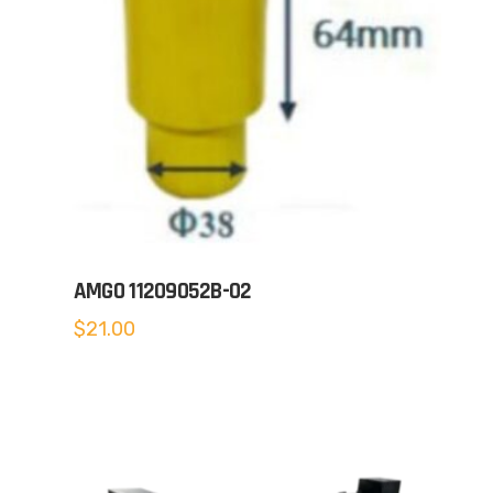
AMGO 11209052B-02
$
21.00