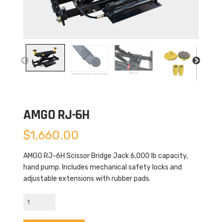
AMGO RJ-6H
$
1,660.00
AMGO RJ-6H Scissor Bridge Jack 6,000 lb capacity,
hand pump. Includes mechanical safety locks and
adjustable extensions with rubber pads.
AMGO
RJ-
6H