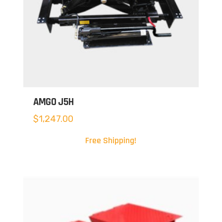
AMGO J5H
$
1,247.00
Free Shipping!