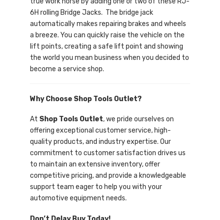
true work horse by adding one or two of these RJ-
6H rolling Bridge Jacks. The bridge jack
automatically makes repairing brakes and wheels
a breeze. You can quickly raise the vehicle on the
lift points, creating a safe lift point and showing
the world you mean business when you decided to
become a service shop.
Why Choose Shop Tools Outlet?
At
Shop Tools Outlet
, we pride ourselves on
offering exceptional customer service, high-
quality products, and industry expertise. Our
commitment to customer satisfaction drives us
to maintain an extensive inventory, offer
competitive pricing, and provide a knowledgeable
support team eager to help you with your
automotive equipment needs.
Don’t Delay Buy Today!