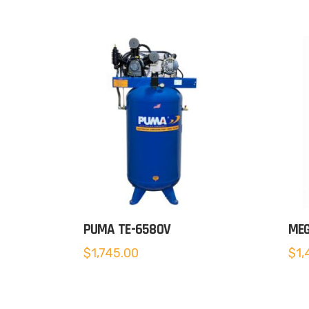
PUMA TE-6580V
MEG
$
1,745.00
$
1,