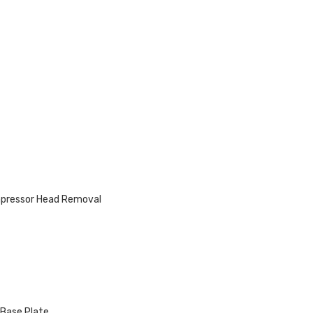
mpressor Head Removal
 Base Plate