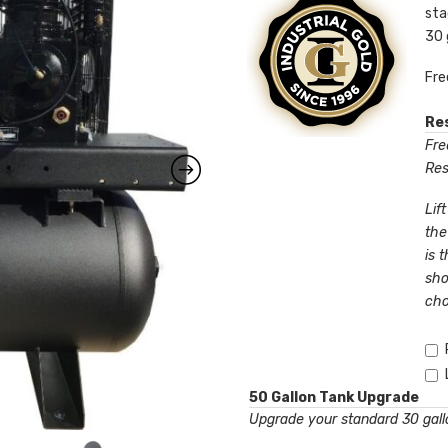
sta
30 
Fre
Res
Free
Res
Lif
the
is 
sho
cho
50 Gallon Tank Upgrade
Upgrade your standard 30 gallo