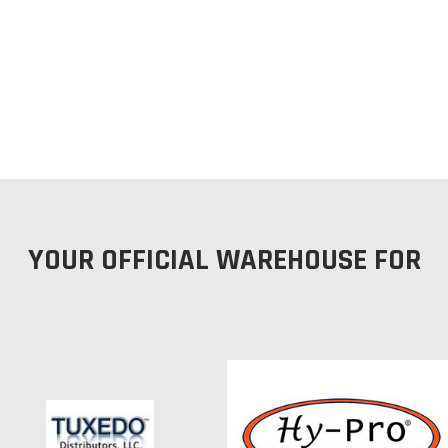
YOUR OFFICIAL WAREHOUSE FOR