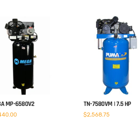
A MP-6580V2
TN-7580VM | 7.5 HP
440.00
$
2,568.75