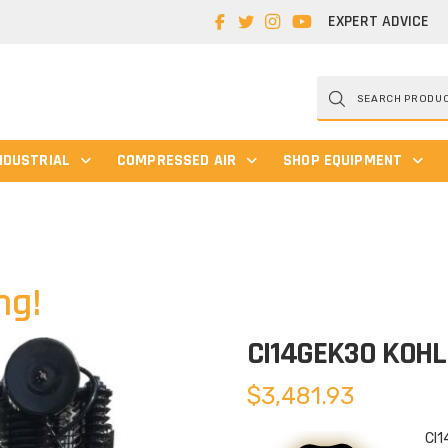
EXPERT ADVICE
Products
search
NDUSTRIAL
COMPRESSED AIR
SHOP EQUIPMENT
ng!
CI14GEK30 KOH
$
3,481.93
CI1