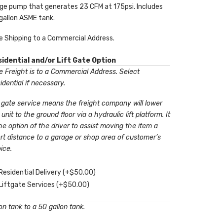
ge pump that generates 23 CFM at 175psi. Includes
gallon ASME tank.
e Shipping to a Commercial Address.
idential and/or Lift Gate Option
 Freight is to a Commercial Address. Select
idential if necessary.
t gate service means the freight company will lower
 unit to the ground floor via a hydraulic lift platform. It
the option of the driver to assist moving the item a
rt distance to a garage or shop area of customer’s
ice.
Residential Delivery
(+
$
50.00
)
Liftgate Services
(+
$
50.00
)
n tank to a 50 gallon tank.