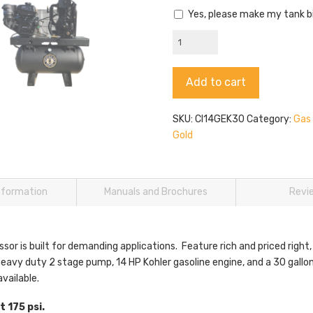
Yes, please make my tank b
CI14GEK30
Kohler
Gas
Alternative:
Add to cart
Compressor
quantity
SKU:
CI14GEK30
Category:
Gas
Gold
information
Manuals and Brochures
Revi
or is built for demanding applications. Feature rich and priced right,
avy duty 2 stage pump, 14 HP Kohler gasoline engine, and a 30 gallon 
vailable.
 175 psi.