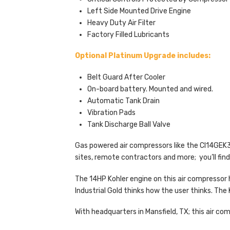
Left Side Mounted Drive Engine
Heavy Duty Air Filter
Factory Filled Lubricants
Optional Platinum Upgrade includes:
Belt Guard After Cooler
On-board battery. Mounted and wired.
Automatic Tank Drain
Vibration Pads
Tank Discharge Ball Valve
Gas powered air compressors like the CI14GEK30
sites, remote contractors and more; you’ll find
The 14HP Kohler engine on this air compressor 
Industrial Gold thinks how the user thinks. The 
With headquarters in Mansfield, TX; this air c