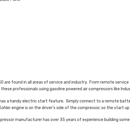
 are found in all areas of service and industry. From remote service 
 these professionals using gasoline powered air compressors like Indus
has a handy electric start feature. Simply connect to a remote batter
Kohler engine is on the driver’s side of the compressor, so the start up
ompressor manufacturer has over 35 years of experience building some 