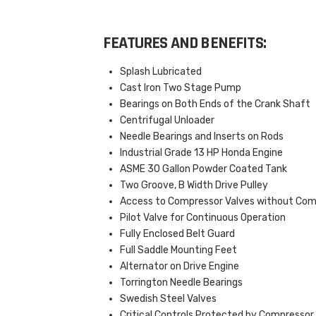
FEATURES AND BENEFITS:
Splash Lubricated
Cast Iron Two Stage Pump
Bearings on Both Ends of the Crank Shaft
Centrifugal Unloader
Needle Bearings and Inserts on Rods
Industrial Grade 13 HP Honda Engine
ASME 30 Gallon Powder Coated Tank
Two Groove, B Width Drive Pulley
Access to Compressor Valves without Co
Pilot Valve for Continuous Operation
Fully Enclosed Belt Guard
Full Saddle Mounting Feet
Alternator on Drive Engine
Torrington Needle Bearings
Swedish Steel Valves
Critical Controls Protected by Compressor