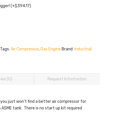
igger!
(+
$
394.17
)
Tags:
Air Compressor
,
Gas Engine
Brand:
Industrial
ews (0)
Request Information
 you just won’t find a better air compressor for
ASME tank. There is no start up kit required