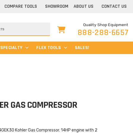
COMPARE TOOLS
SHOWROOM
ABOUT US
CONTACT US
Quality Shop Equipment
888-288-6657
SPECIALTY
FLEX TOOLS
SALES!
LER GAS COMPRESSOR
4GEK30 Kohler Gas Compressor. 14HP engine with 2