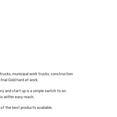
trucks, municipal work trucks, construction
trial Gold hard at work.
y and start up is a simple switch to on.
 is within easy reach.
of the best products available.