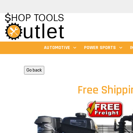
AUTOMOTIVE
POWER SPORTS
I
Go back
Free Shippi