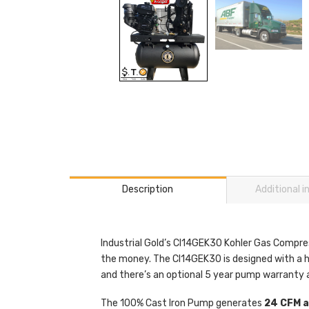
Description
Additional 
Industrial Gold’s CI14GEK30 Kohler Gas Compress
the money. The CI14GEK30 is designed with a he
and there’s an optional 5 year pump warranty a
The 100% Cast Iron Pump generates
24 CFM at