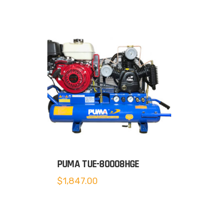
PUMA TUE-80008HGE
$
1,847.00