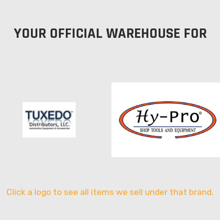
YOUR OFFICIAL WAREHOUSE FOR
Click a logo to see all items we sell under that brand.