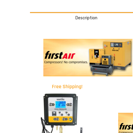
Description
Free Shipping!