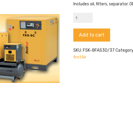
Includes oil, filters, separator
FAS30/37
|
FSK-
Alternative:
Add to cart
8FAS30/37
quantity
SKU:
FSK-8FAS30/37
Categor
firstAir