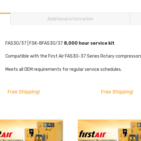
Additional information
FAS30/37 | FSK-8FAS30/37
8,000 hour service kit
Compatible with the First Air FAS30-37 Series Rotary compressors
Meets all OEM requirements for regular service schedules.
Free Shipping!
Free Shipping!