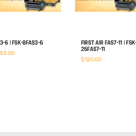
3-6 | FSK-8FAS3-6
FIRST AIR FAS7-11 | FSK
26FAS7-11
153.00
$
120.00