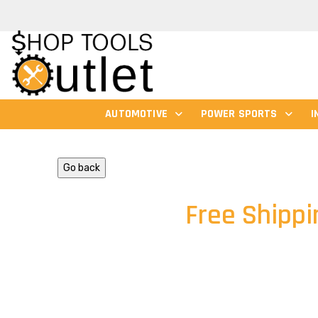
AUTOMOTIVE
POWER SPORTS
I
Go back
Free Shippi