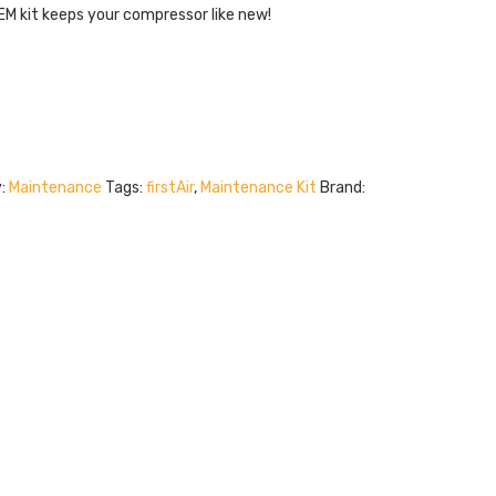
. OEM kit keeps your compressor like new!
y:
Maintenance
Tags:
firstAir
,
Maintenance Kit
Brand: