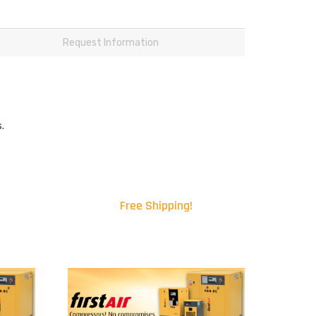
Request Information
.
Free Shipping!