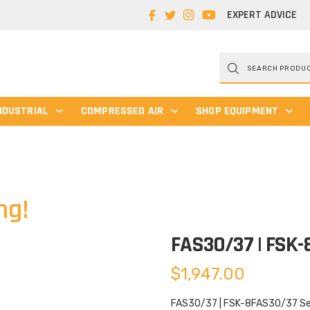
EXPERT ADVICE
Products
search
NDUSTRIAL
COMPRESSED AIR
SHOP EQUIPMENT
ng!
FAS30/37 | FSK
$
1,947.00
FAS30/37 | FSK-8FAS30/37 Serv