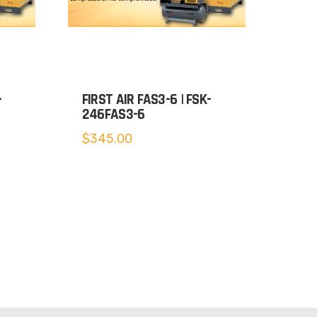
-
FIRST AIR FAS3-6 | FSK-
246FAS3-6
$
345.00