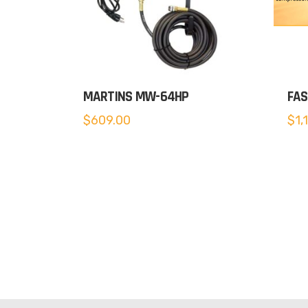
MARTINS MW-64HP
FAS
$
609.00
$
1,