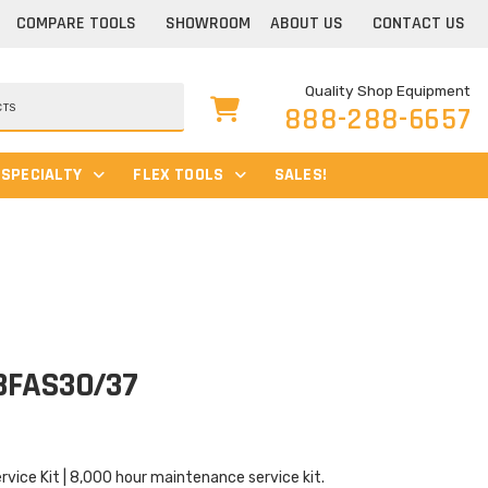
COMPARE TOOLS
SHOWROOM
ABOUT US
CONTACT US
Quality Shop Equipment
888-288-6657
SPECIALTY
FLEX TOOLS
SALES!
-8FAS30/37
ice Kit | 8,000 hour maintenance service kit.