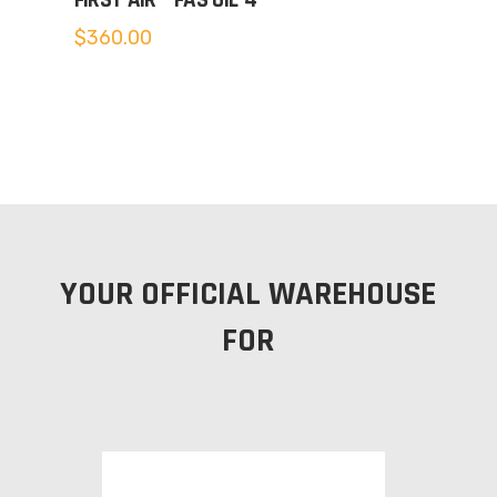
FIRST AIR – FAS OIL-4
$
360.00
YOUR OFFICIAL WAREHOUSE
FOR