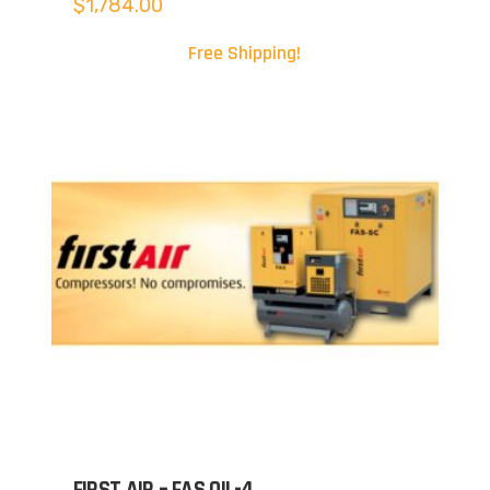
$
1,784.00
Free Shipping!