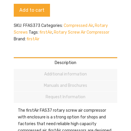
quantity
Alternative:
Add to cart
SKU:
FFAS373
Categories:
Compressed Air
,
Rotary
Screws
Tags:
firstAir
,
Rotary Screw Air Compressor
Brand:
firstAir
Description
Additional information
Manuals and Brochures
Request Information
The firstAir FAS37 rotary screw air compressor
with enclosure is a strong option for shops and
factories that need reliable high capacity
compressed air. firstAir compressors are designed