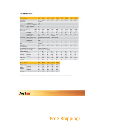
Free Shipping!