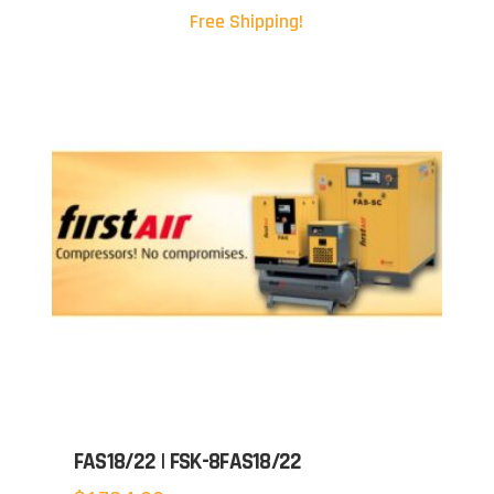
Free Shipping!
FAS18/22 | FSK-8FAS18/22