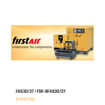
FAS30/37 | FSK-8FAS30/37
$
1,947.00