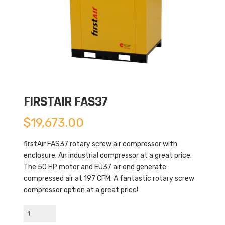
FIRSTAIR FAS37
$
19,673.00
firstAir FAS37 rotary screw air compressor with
enclosure. An industrial compressor at a great price.
The 50 HP motor and EU37 air end generate
compressed air at 197 CFM. A fantastic rotary screw
compressor option at a great price!
firstAir
FAS37