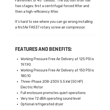
Fahrenheit or 45° Celsius. The suction filter has
two stages; first a centrifugal forced filter and
then a high-efficiency filter.
It’s hard to see where you can go wrong installing
a firstAir FAS37 rotary screw air compressor.
FEATURES AND BENEFITS:
Working Pressure Free Air Delivery at 125 PSI is
197.90
Working Pressure Free Air Delivery at 150 PSI is
180.10
Three-Phase 208-230V 5.5 kW (50 HP)
Electric Motor
Full enclosure promotes quiet operations
Very low 72 dBA operating sound level
Optional refrigerated dryer