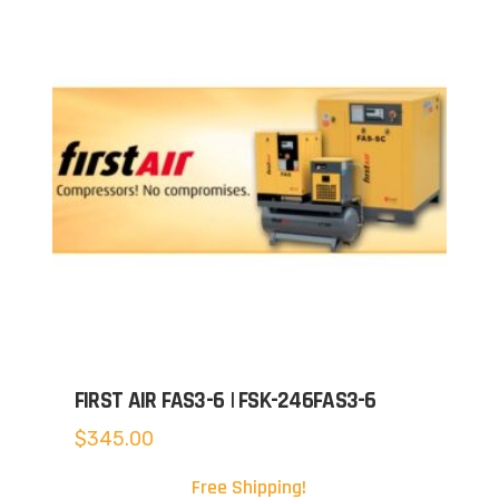
FIRST AIR FAS3-6 | FSK-246FAS3-6
$
345.00
Free Shipping!