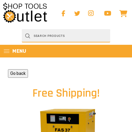
Products
search
MENU
Go back
Free Shipping!