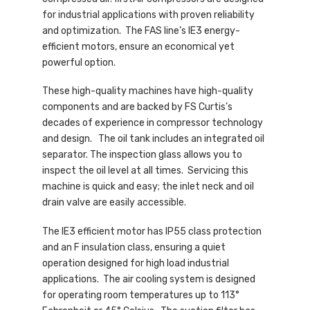
for industrial applications with proven reliability
and optimization. The FAS line’s IE3 energy-
efficient motors, ensure an economical yet
powerful option.
These high-quality machines have high-quality
components and are backed by FS Curtis’s
decades of experience in compressor technology
and design. The oil tank includes an integrated oil
separator. The inspection glass allows you to
inspect the oil level at all times. Servicing this
machine is quick and easy; the inlet neck and oil
drain valve are easily accessible.
The IE3 efficient motor has IP55 class protection
and an F insulation class, ensuring a quiet
operation designed for high load industrial
applications. The air cooling system is designed
for operating room temperatures up to 113°