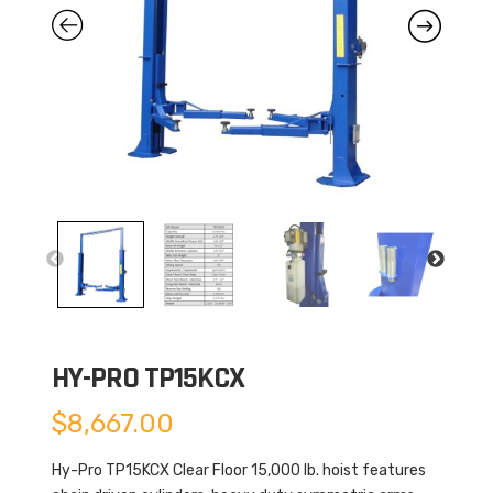
HY-PRO TP15KCX
$
8,667.00
Hy-Pro TP15KCX Clear Floor 15,000 lb. hoist features