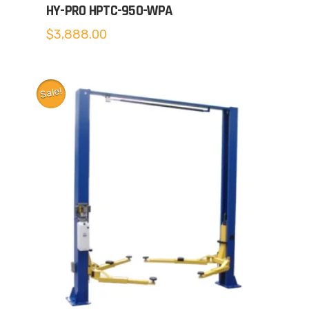
HY-PRO HPTC-950-WPA
$
3,888.00
Sale!