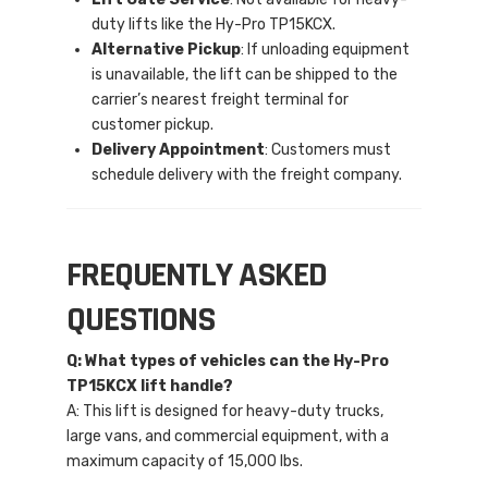
duty lifts like the Hy-Pro TP15KCX.
Alternative Pickup
: If unloading equipment
is unavailable, the lift can be shipped to the
carrier’s nearest freight terminal for
customer pickup.
Delivery Appointment
: Customers must
schedule delivery with the freight company.
FREQUENTLY ASKED
QUESTIONS
Q: What types of vehicles can the Hy-Pro
TP15KCX lift handle?
A: This lift is designed for heavy-duty trucks,
large vans, and commercial equipment, with a
maximum capacity of 15,000 lbs.