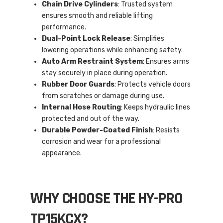
Chain Drive Cylinders
: Trusted system
ensures smooth and reliable lifting
performance.
Dual-Point Lock Release
: Simplifies
lowering operations while enhancing safety.
Auto Arm Restraint System
: Ensures arms
stay securely in place during operation.
Rubber Door Guards
: Protects vehicle doors
from scratches or damage during use.
Internal Hose Routing
: Keeps hydraulic lines
protected and out of the way.
Durable Powder-Coated Finish
: Resists
corrosion and wear for a professional
appearance.
WHY CHOOSE THE HY-PRO
TP15KCX?