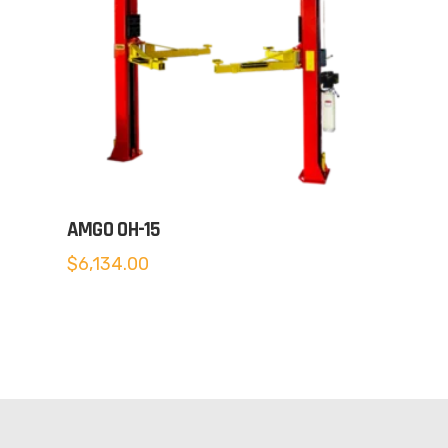
AMGO OH-15
$
6,134.00