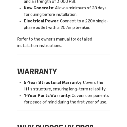
and a strength of 3,000 PSI.
New Concrete
: Allow a minimum of 28 days
for curing before installation.
Electrical Power
: Connect to a 220V single-
phase outlet with a 20 Amp breaker.
Refer to the owner’s manual for detailed
installation instructions.
WARRANTY
5-Year Structural Warranty
: Covers the
lift’s structure, ensuring long-term reliability.
1-Year Parts Warranty
: Covers components
for peace of mind during the first year of use.