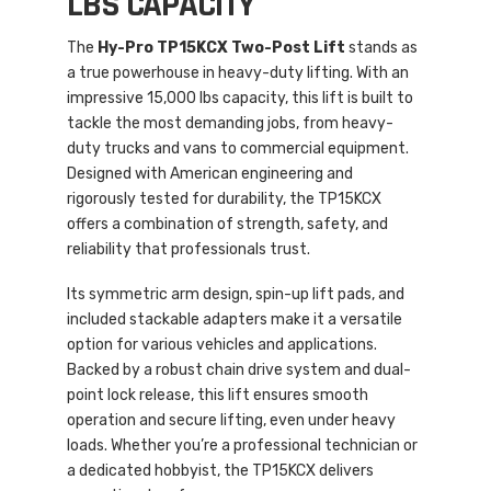
LBS CAPACITY
The
Hy-Pro TP15KCX Two-Post Lift
stands as
a true powerhouse in heavy-duty lifting. With an
impressive 15,000 lbs capacity, this lift is built to
tackle the most demanding jobs, from heavy-
duty trucks and vans to commercial equipment.
Designed with American engineering and
rigorously tested for durability, the TP15KCX
offers a combination of strength, safety, and
reliability that professionals trust.
Its symmetric arm design, spin-up lift pads, and
included stackable adapters make it a versatile
option for various vehicles and applications.
Backed by a robust chain drive system and dual-
point lock release, this lift ensures smooth
operation and secure lifting, even under heavy
loads. Whether you’re a professional technician or
a dedicated hobbyist, the TP15KCX delivers