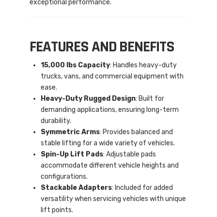
exceptional performance.
FEATURES AND BENEFITS
15,000 lbs Capacity
: Handles heavy-duty
trucks, vans, and commercial equipment with
ease.
Heavy-Duty Rugged Design
: Built for
demanding applications, ensuring long-term
durability.
Symmetric Arms
: Provides balanced and
stable lifting for a wide variety of vehicles.
Spin-Up Lift Pads
: Adjustable pads
accommodate different vehicle heights and
configurations.
Stackable Adapters
: Included for added
versatility when servicing vehicles with unique
lift points.