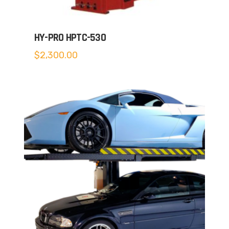
HY-PRO HPTC-530
$
2,300.00