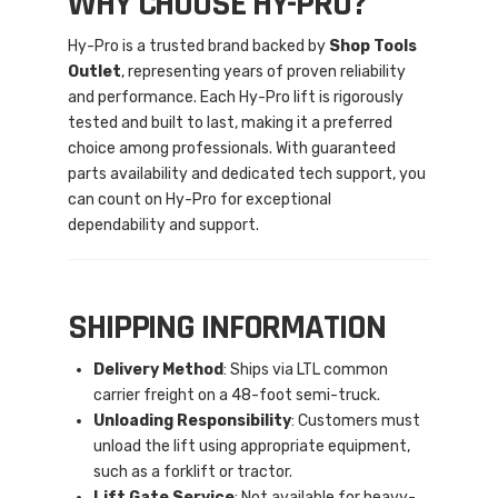
WHY CHOOSE HY-PRO?
Hy-Pro is a trusted brand backed by
Shop Tools
Outlet
, representing years of proven reliability
and performance. Each Hy-Pro lift is rigorously
tested and built to last, making it a preferred
choice among professionals. With guaranteed
parts availability and dedicated tech support, you
can count on Hy-Pro for exceptional
dependability and support.
SHIPPING INFORMATION
Delivery Method
: Ships via LTL common
carrier freight on a 48-foot semi-truck.
Unloading Responsibility
: Customers must
unload the lift using appropriate equipment,
such as a forklift or tractor.
Lift Gate Service
: Not available for heavy-