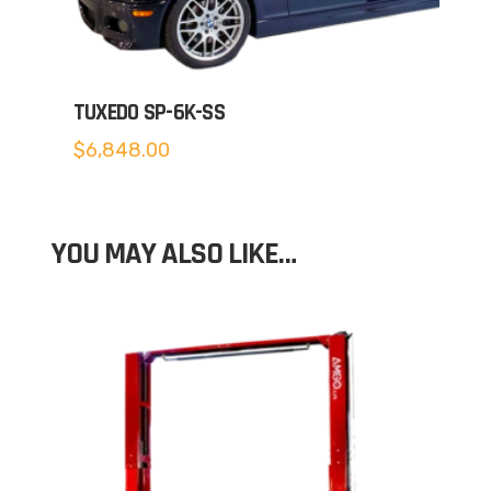
TUXEDO SP-6K-SS
$
6,848.00
YOU MAY ALSO LIKE…