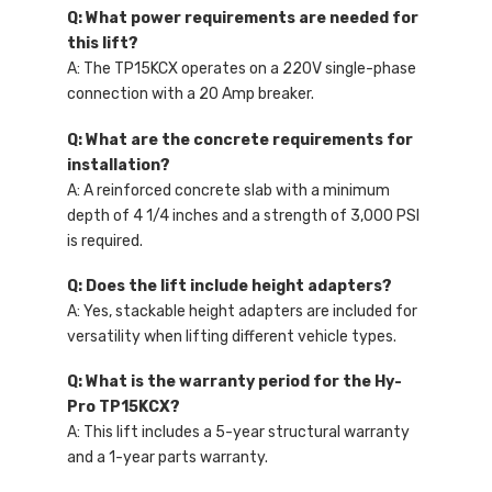
Q: What power requirements are needed for
this lift?
A: The TP15KCX operates on a 220V single-phase
connection with a 20 Amp breaker.
Q: What are the concrete requirements for
installation?
A: A reinforced concrete slab with a minimum
depth of 4 1/4 inches and a strength of 3,000 PSI
is required.
Q: Does the lift include height adapters?
A: Yes, stackable height adapters are included for
versatility when lifting different vehicle types.
Q: What is the warranty period for the Hy-
Pro TP15KCX?
A: This lift includes a 5-year structural warranty
and a 1-year parts warranty.