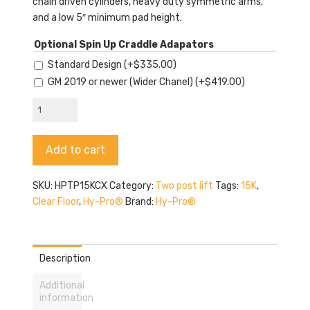
chain driven cylinders, heavy duty symmetric arms,
and a low 5″ minimum pad height.
Optional Spin Up Craddle Adapators
Standard Design
(+
$
335.00
)
GM 2019 or newer (Wider Chanel)
(+
$
419.00
)
Hy-
Pro
TP15KCX
Alternative:
Add to cart
quantity
SKU:
HPTP15KCX
Category:
Two post lift
Tags:
15K
,
Clear Floor
,
Hy-Pro®
Brand:
Hy-Pro®
Description
Additional
information