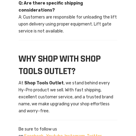
Q: Are there specific shipping
considerations?
A: Customers are responsible for unloading the lift
upon delivery using proper equipment. Lift gate
service is not available.
WHY SHOP WITH SHOP
TOOLS OUTLET?
At
Shop Tools Outlet
, we stand behind every
Hy-Pro product we sell. With fast shipping,
excellent customer service, and a trusted brand
name, we make upgrading your shop effortless
and worry-free.
Be sure to follow us