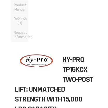
Product
Manual
Reviews
(0)
Request
Information
HY-PRO
TP15KCX
TWO-POST
LIFT: UNMATCHED
STRENGTH WITH 15,000