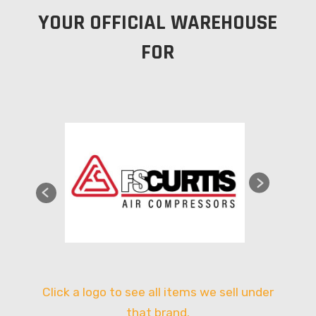
YOUR OFFICIAL WAREHOUSE
FOR
Click a logo to see all items we sell under
that brand.