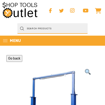
Products
search
MENU
Go back