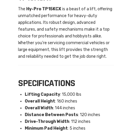
The
Hy-Pro TP15KCX
is a beast of a lift, offering
unmatched performance for heavy-duty
applications. Its robust design, advanced
features, and safety mechanisms make it a top
choice for professionals and hobbyists alike.
Whether you’re servicing commercial vehicles or
large equipment, this lift provides the strength
and reliability needed to get the job done right.
SPECIFICATIONS
Lifting Capacity
: 15,000 lbs
Overall Height
: 160 inches
Overall Width
: 144 inches
Distance Between Posts
: 120 inches
Drive-Through Width
: 112 inches
Minimum Pad Height
: 5 inches