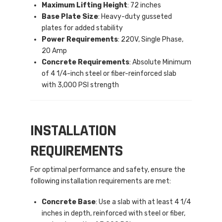
Maximum Lifting Height
: 72 inches
Base Plate Size
: Heavy-duty gusseted
plates for added stability
Power Requirements
: 220V, Single Phase,
20 Amp
Concrete Requirements
: Absolute Minimum
of 4 1/4-inch steel or fiber-reinforced slab
with 3,000 PSI strength
INSTALLATION
REQUIREMENTS
For optimal performance and safety, ensure the
following installation requirements are met:
Concrete Base
: Use a slab with at least 4 1/4
inches in depth, reinforced with steel or fiber,