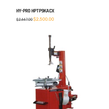
HY-PRO HPTP9KACX
Original
Current
$
2,500.00
$
2,667.00
price
price
was:
is:
$2,667.00.
$2,500.00.