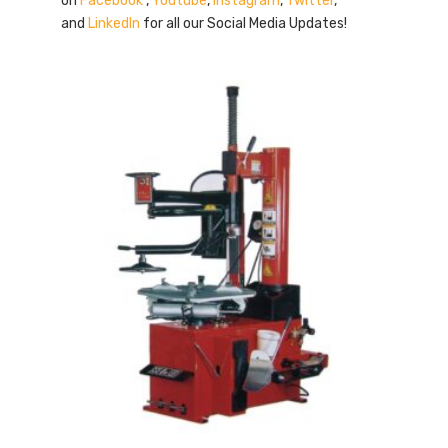
on
Facebook
,
Youtube
,
Instagram
,
Twitter
,
and
LinkedIn
for all our Social Media Updates!