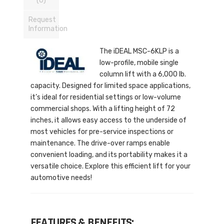
(0)
Request
Information
The iDEAL MSC-6KLP is a
low-profile, mobile single
column lift with a 6,000 lb.
capacity. Designed for limited space applications,
it’s ideal for residential settings or low-volume
commercial shops. With a lifting height of 72
inches, it allows easy access to the underside of
most vehicles for pre-service inspections or
maintenance. The drive-over ramps enable
convenient loading, and its portability makes it a
versatile choice. Explore this efficient lift for your
automotive needs!
FEATURES & BENEFITS: