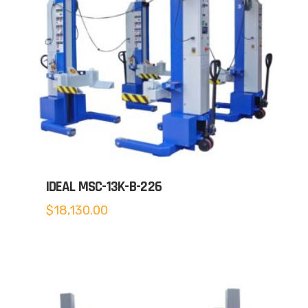
IDEAL MSC-13K-B-226
$
18,130.00