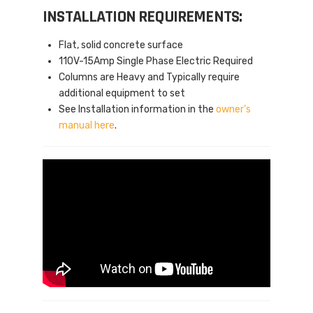
INSTALLATION REQUIREMENTS:
Flat, solid concrete surface
110V-15Amp Single Phase Electric Required
Columns are Heavy and Typically require
additional equipment to set
See Installation information in the
owner’s
manual here
.