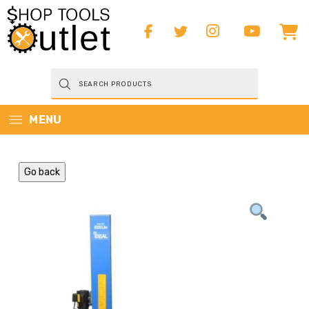
Products
search
MENU
Go back