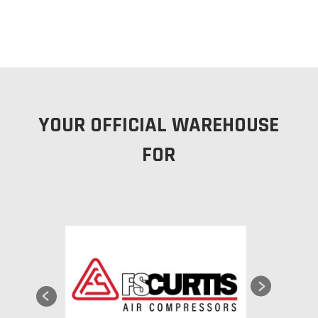
YOUR OFFICIAL WAREHOUSE
FOR