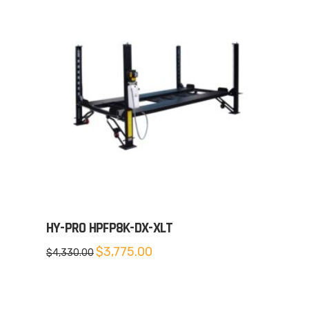
HY-PRO HPFP8K-DX-XLT
Original
Current
$
3,775.00
$
4,330.00
price
price
was:
is:
$4,330.00.
$3,775.00.