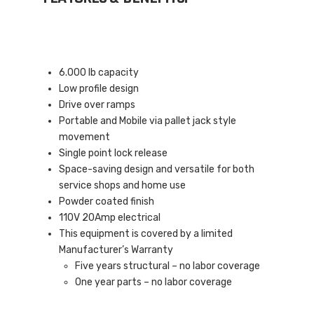
6.000 lb capacity
Low profile design
Drive over ramps
Portable and Mobile via pallet jack style
movement
Single point lock release
Space-saving design and versatile for both
service shops and home use
Powder coated finish
110V 20Amp electrical
This equipment is covered by a limited
Manufacturer’s Warranty
Five years structural – no labor coverage
One year parts – no labor coverage