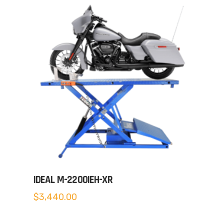
IDEAL M-2200IEH-XR
$
3,440.00