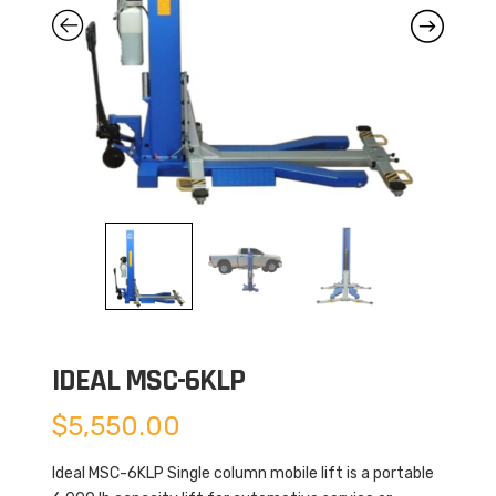
IDEAL MSC-6KLP
$
5,550.00
Ideal MSC-6KLP Single column mobile lift is a portable