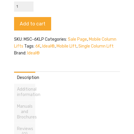
Ideal
MSC-
6KLP
Alternative:
Add to cart
quantity
SKU:
MSC-6KLP
Categories:
Sale Page
,
Mobile Column
Lifts
Tags:
6K
,
Ideal®
,
Mobile LIft
,
Single Column Lift
Brand:
Ideal®
Description
Additional
information
Manuals
and
Brochures
Reviews