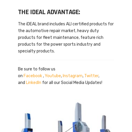
THE IDEAL ADVANTAGE:
The iDEAL brand includes ALI certified products for
the automotive repair market, heavy duty
products for fleet maintenance, feature rich
products for the power sports industry and
specialty products.
Be sure to follow us
on
Facebook
,
Youtube
,
Instagram
,
Twitter
,
and
LinkedIn
for all our Social Media Updates!