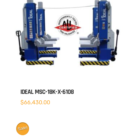
IDEAL MSC-18K-X-6108
$
66,430.00
Sale!