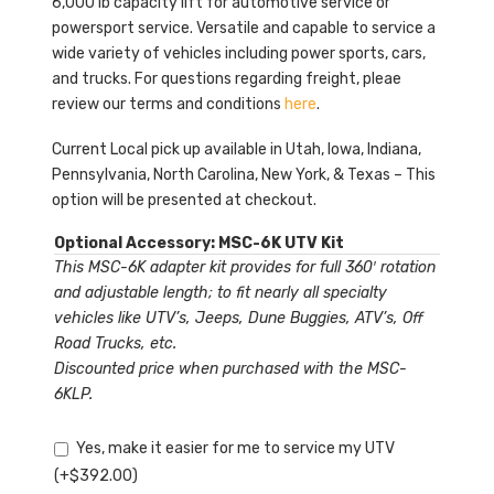
6,000 lb capacity lift for automotive service or
powersport service. Versatile and capable to service a
wide variety of vehicles including power sports, cars,
and trucks. For questions regarding freight, pleae
review our terms and conditions
here
.
Current Local pick up available in Utah, Iowa, Indiana,
Pennsylvania, North Carolina, New York, & Texas – This
option will be presented at checkout.
Optional Accessory: MSC-6K UTV Kit
This MSC-6K adapter kit provides for full 360′ rotation
and adjustable length; to fit nearly all specialty
vehicles like UTV’s, Jeeps, Dune Buggies, ATV’s, Off
Road Trucks, etc.
Discounted price when purchased with the MSC-
6KLP.
Yes, make it easier for me to service my UTV
(+
$
392.00
)