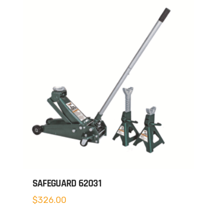
SAFEGUARD 62031
$
326.00