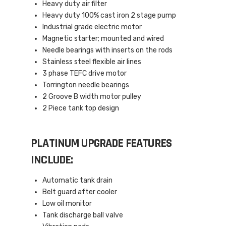
Heavy duty air filter
Heavy duty 100% cast iron 2 stage pump
Industrial grade electric motor
Magnetic starter; mounted and wired
Needle bearings with inserts on the rods
Stainless steel flexible air lines
3 phase TEFC drive motor
Torrington needle bearings
2 Groove B width motor pulley
2 Piece tank top design
PLATINUM UPGRADE FEATURES
INCLUDE:
Automatic tank drain
Belt guard after cooler
Low oil monitor
Tank discharge ball valve