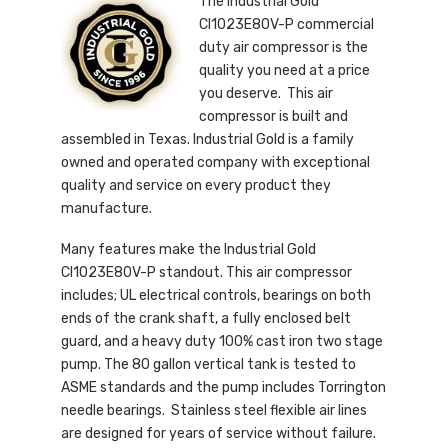
The Industrial Gold
CI1023E80V-P commercial
duty air compressor is the
quality you need at a price
you deserve. This air
compressor is built and
assembled in Texas. Industrial Gold is a family
owned and operated company with exceptional
quality and service on every product they
manufacture.
Many features make the Industrial Gold
CI1023E80V-P standout. This air compressor
includes; UL electrical controls, bearings on both
ends of the crank shaft, a fully enclosed belt
guard, and a heavy duty 100% cast iron two stage
pump. The 80 gallon vertical tank is tested to
ASME standards and the pump includes Torrington
needle bearings. Stainless steel flexible air lines
are designed for years of service without failure.