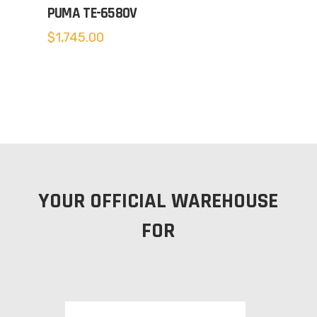
PUMA TE-6580V
$
1,745.00
YOUR OFFICIAL WAREHOUSE
FOR