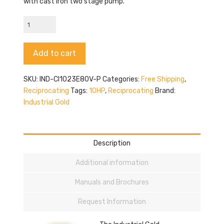
with cast iron two stage pump.
Industrial
Gold
CI1023E80V-
Alternative:
Add to cart
P
quantity
SKU:
IND-CI1023E80V-P
Categories:
Free Shipping
,
Reciprocating
Tags:
10HP
,
Reciprocating
Brand:
Industrial Gold
Description
Additional information
Manuals and Brochures
Request Information