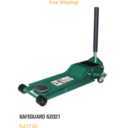
Free Shipping!
SAFEGUARD 62021
$
417.00