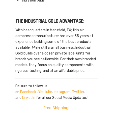
Vibration pads
THE INDUSTRIAL GOLD ADVANTAGE:
With headquarters in Mansfield, TX; this air
compressor manufacturer has over 35 years of
experience building some of the best products
available. While still a small business, Industrial
Gold builds over a dozen private label units for
brands you see nationwide. For their own branded
models, they focus on quality components with
rigorous testing, and at an affordable price.
Be sure to follow us
on
Facebook
,
Youtube
,
Instagram
,
Twitter
,
and
LinkedIn
for all our Social Media Updates!
Free Shipping!