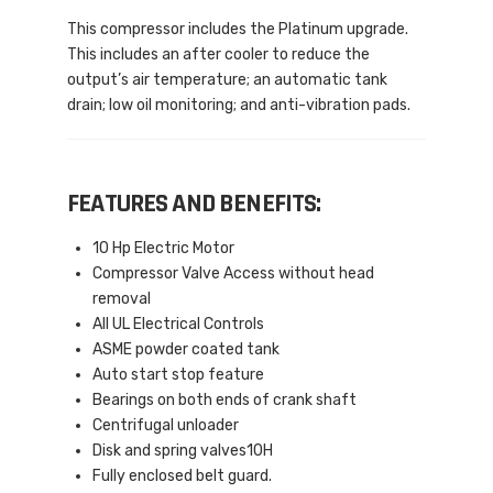
This compressor includes the Platinum upgrade.
This includes an after cooler to reduce the
output’s air temperature; an automatic tank
drain; low oil monitoring; and anti-vibration pads.
FEATURES AND BENEFITS:
10 Hp Electric Motor
Compressor Valve Access without head
removal
All UL Electrical Controls
ASME powder coated tank
Auto start stop feature
Bearings on both ends of crank shaft
Centrifugal unloader
Disk and spring valves10H
Fully enclosed belt guard.