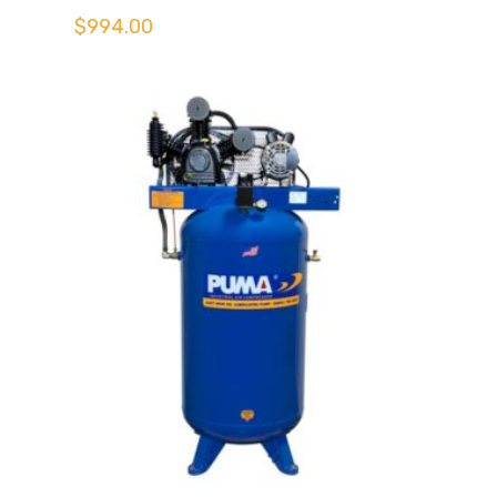
$
994.00