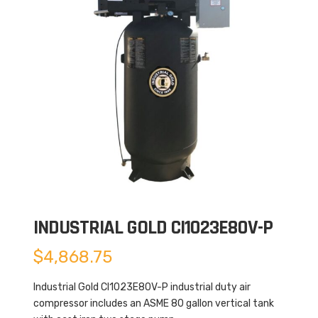
INDUSTRIAL GOLD CI1023E80V-P
$
4,868.75
Industrial Gold CI1023E80V-P industrial duty air
compressor includes an ASME 80 gallon vertical tank