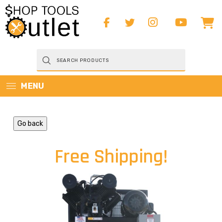
Products
search
MENU
Go back
Free Shipping!