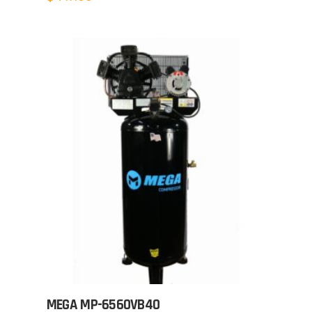
MEGA MP-6560VB40