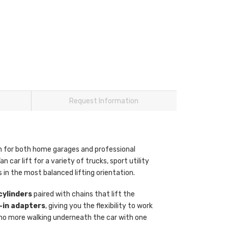
Request Information
n for both home garages and professional
an car lift for a variety of trucks, sport utility
es in the most balanced lifting orientation.
cylinders
paired with chains that lift the
-in adapters
, giving you the flexibility to work
 no more walking underneath the car with one