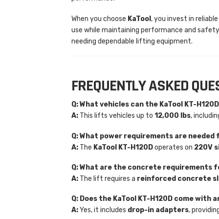
When you choose
KaTool
, you invest in relia
use while maintaining performance and safety.
needing dependable lifting equipment.
FREQUENTLY ASKED QUE
Q: What vehicles can the KaTool KT-H120D
A:
This lifts vehicles up to
12,000 lbs
, includi
Q: What power requirements are needed 
A:
The
KaTool KT-H120D
operates on
220V s
Q: What are the concrete requirements fo
A:
The lift requires a
reinforced concrete s
Q: Does the KaTool KT-H120D come with 
A:
Yes, it includes
drop-in adapters
, providin