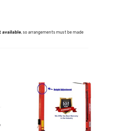
t available
, so arrangements must be made