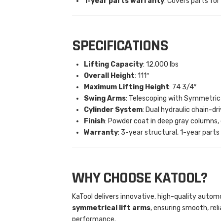
1-year parts warranty
: Covers parts for
SPECIFICATIONS
Lifting Capacity
: 12,000 lbs
Overall Height
: 111″
Maximum Lifting Height
: 74 3/4″
Swing Arms
: Telescoping with Symmetric
Cylinder System
: Dual hydraulic chain-dr
Finish
: Powder coat in deep gray columns,
Warranty
: 3-year structural, 1-year parts
WHY CHOOSE KATOOL?
KaTool delivers innovative, high-quality autom
symmetrical lift arms
, ensuring smooth, re
performance.