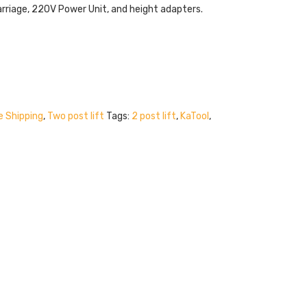
rriage, 220V Power Unit, and height adapters.
e Shipping
,
Two post lift
Tags:
2 post lift
,
KaTool
,