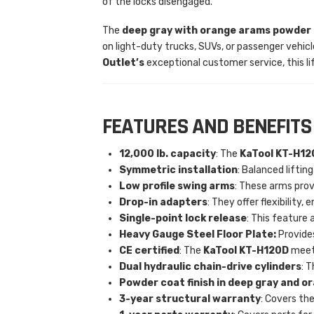
of the locks disengaged.
The
deep gray with orange arams
powder c
on light-duty trucks, SUVs, or passenger vehic
Outlet’s
exceptional customer service, this li
FEATURES AND BENEFITS
12,000 lb. capacity
: The
KaTool KT-H12
Symmetric installation
: Balanced lifti
Low profile swing arms
: These arms prov
Drop-in adapters
: They offer flexibility
Single-point lock release
: This feature a
Heavy Gauge Steel Floor Plate:
Provides
CE certified
: The
KaTool KT-H120D
meets
Dual hydraulic chain-drive cylinders
: 
Powder coat finish in deep gray and o
3-year structural warranty
: Covers the