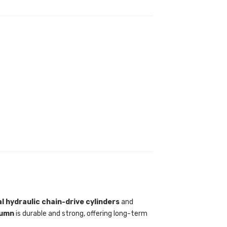
l hydraulic chain-drive cylinders
and
lumn
is durable and strong, offering long-term