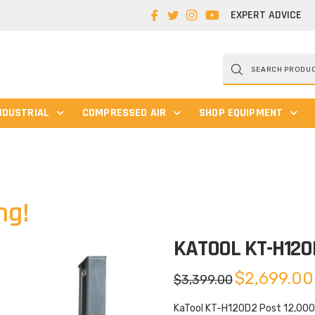
EXPERT ADVICE
Products
search
NDUSTRIAL
COMPRESSED AIR
SHOP EQUIPMENT
ng!
KATOOL KT-H120
Original
$
2,699.00
$
3,399.00
price
was:
$3,399.00.
KaTool KT-H120D2 Post 12,000 l