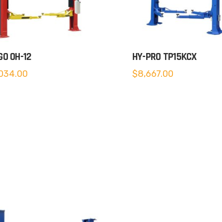
O OH-12
HY-PRO TP15KCX
034.00
$
8,667.00