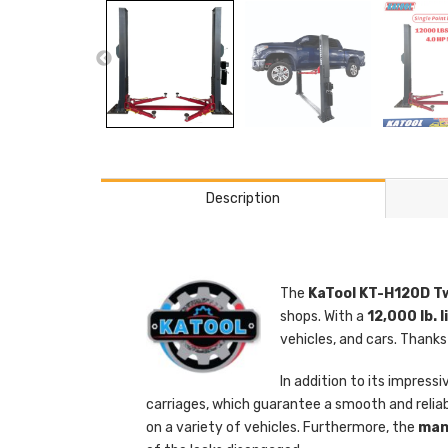
Description
The
KaTool KT-H120D Tw
shops. With a
12,000 lb. 
vehicles, and cars. Thanks
In addition to its impressi
carriages, which guarantee a smooth and reliab
on a variety of vehicles. Furthermore, the
manu