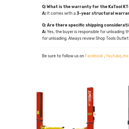
Q: What is the warranty for the KaTool KT
A:
It comes with a
3-year structural warra
Q: Are there specific shipping considerat
A:
Yes, the buyer is responsible for unloading t
for unloading. Always review Shop Tools Outlet
Be sure to follow us on
Facebook
,
Youtube
,
In