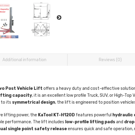
Additional information
Reviews (0)
o Post Vehicle Lift
offers a heavy duty and cost-effective solutio
lifting capacity
, it is an excellent low profile Truck, SUV, or High-Top V
 to its
symmetrical design
, the lift is engineered to position vehicl
ve lifting power, the
KaTool KT-H120D
features powerful
hydraulic 
le performance. The lift includes
low-profile lifting pads
and
drop
al single point safety release
ensures quick and safe operation,