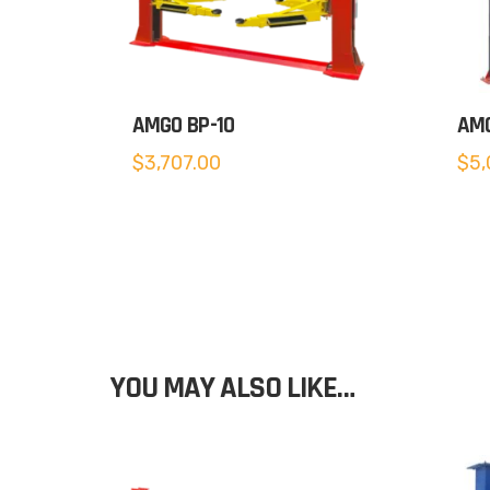
AMGO BP-10
AMG
$
3,707.00
$
5,
YOU MAY ALSO LIKE…