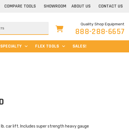
COMPARE TOOLS
SHOWROOM
ABOUT US
CONTACT US
Quality Shop Equipment
888-288-6657
SPECIALTY
FLEX TOOLS
SALES!
D
Current
price
is:
$2,699.00.
b. car lift. Includes super strength heavy gauge