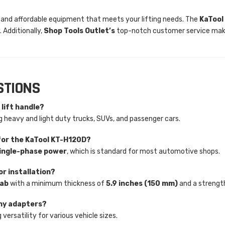
ble and affordable equipment that meets your lifting needs. The
KaTool
 Additionally,
Shop Tools Outlet’s
top-notch customer service make
STIONS
 lift handle?
ng heavy and light duty trucks, SUVs, and passenger cars.
for the KaTool KT-H120D?
ingle-phase power
, which is standard for most automotive shops.
r installation?
lab
with a minimum thickness of
5.9 inches (150 mm)
and a strengt
any adapters?
g versatility for various vehicle sizes.