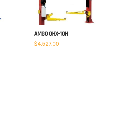
AMGO OHX-10H
$
4,527.00