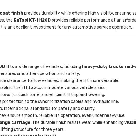
oat finish
provides durability while offering high visibility, ensurin
les, the
KaTool KT-H120D
provides reliable performance at an afford
ft is an excellent investment for any automotive service operation.
0D
lifts a wide range of vehicles, including
heavy
-duty trucks
,
mid-
ng ensures smoother operation and safety.
ide clearance for low vehicles, making the lift more versatile.
, enabling the lift to accommodate various vehicle sizes.
llows for quick, safe, and efficient lifting and lowering.
 protection to the synchronization cables and hydraulic line.
 international standards for safety and quality.
They ensure smooth, reliable lift operation, even under heavy use.
range carriage
: The durable finish resists wear while enhancing visibili
 lifting structure for three years.