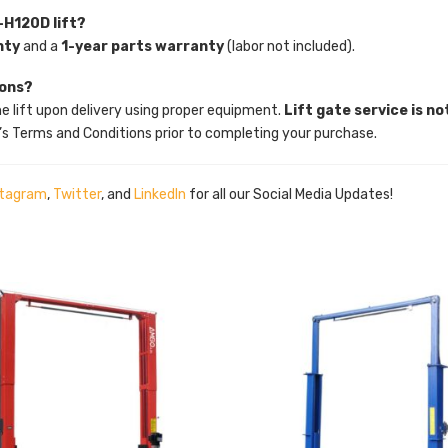
-H120D lift?
nty
and a
1-year parts warranty
(labor not included).
ions?
he lift upon delivery using proper equipment.
Lift gate service is no
’s Terms and Conditions prior to completing your purchase.
stagram
,
Twitter
, and
LinkedIn
for all our Social Media Updates!