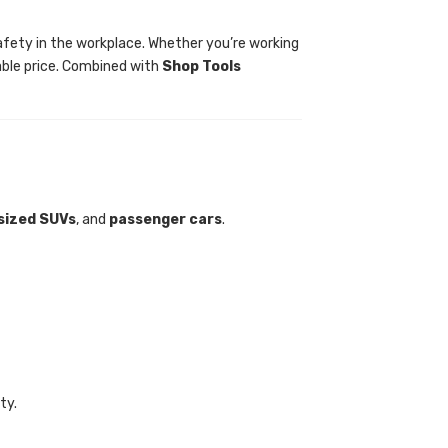
g safety in the workplace. Whether you’re working
able price. Combined with
Shop Tools
sized SUVs
, and
passenger cars
.
ty.