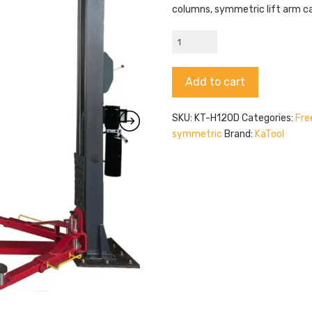
columns, symmetric lift arm ca
KaTool
KT-
H120D
Alternative:
Add to cart
quantity
SKU:
KT-H120D
Categories:
Fre
symmetric
Brand:
KaTool