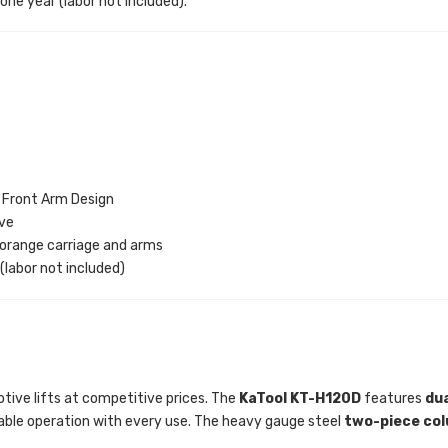
 one year (labor not included).
 Front Arm Design
ive
 orange carriage and arms
 (labor not included)
otive lifts at competitive prices. The
KaTool KT-H120D
features
dua
liable operation with every use. The heavy gauge steel
two-piece co