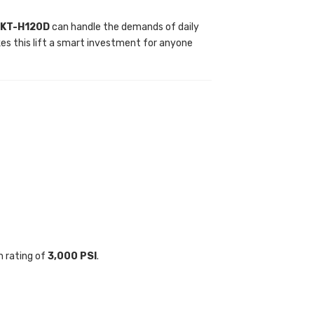
 KT-H120D
can handle the demands of daily
s this lift a smart investment for anyone
h rating of
3,000 PSI
.