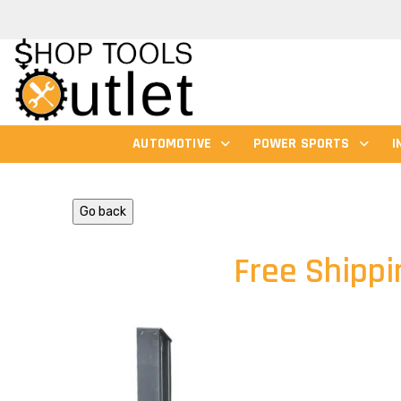
AUTOMOTIVE
POWER SPORTS
I
Go back
Free Shippi